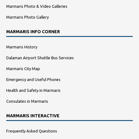
Marmaris Photo & Video Galleries
Marmaris Photo Gallery
MARMARIS INFO CORNER
Marmaris History
Dalaman Airport Shuttle Bus Services
Marmaris City Map
Emergency and Useful Phones
Health and Safety in Marmaris
Consulates in Marmaris
MARMARIS INTERACTIVE
Frequently Asked Questions