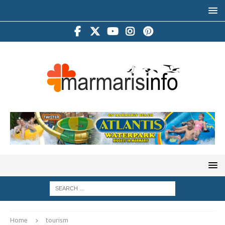
Home
tourism