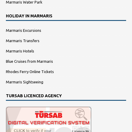
Marmaris Water Park
HOLIDAY IN MARMARIS
Marmaris Excursions
Marmaris Transfers
Marmaris Hotels
Blue Cruises from Marmaris
Rhodes Ferry Online Tickets
Marmaris Sightseeing
TURSAB LICENCED AGENCY