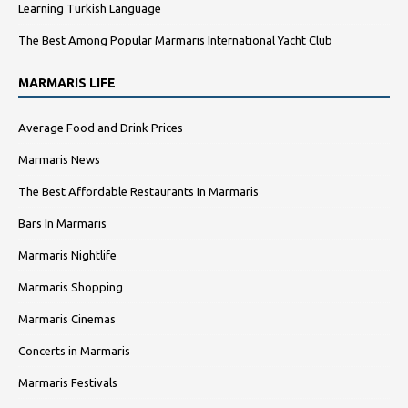
Learning Turkish Language
The Best Among Popular Marmaris International Yacht Club
MARMARIS LIFE
Average Food and Drink Prices
Marmaris News
The Best Affordable Restaurants In Marmaris
Bars In Marmaris
Marmaris Nightlife
Marmaris Shopping
Marmaris Cinemas
Concerts in Marmaris
Marmaris Festivals