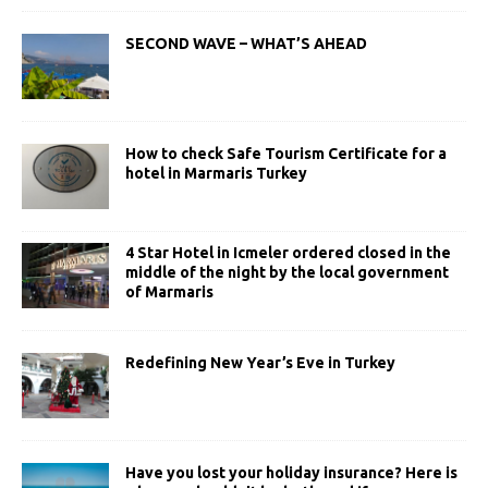
SECOND WAVE – WHAT’S AHEAD
How to check Safe Tourism Certificate for a
hotel in Marmaris Turkey
4 Star Hotel in Icmeler ordered closed in the
middle of the night by the local government
of Marmaris
Redefining New Year’s Eve in Turkey
Have you lost your holiday insurance? Here is