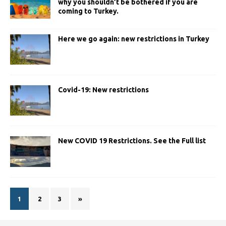
why you shouldn’t be bothered if you are
coming to Turkey.
Here we go again: new restrictions in Turkey
Covid-19: New restrictions
New COVID 19 Restrictions. See the Full list
1
2
3
»