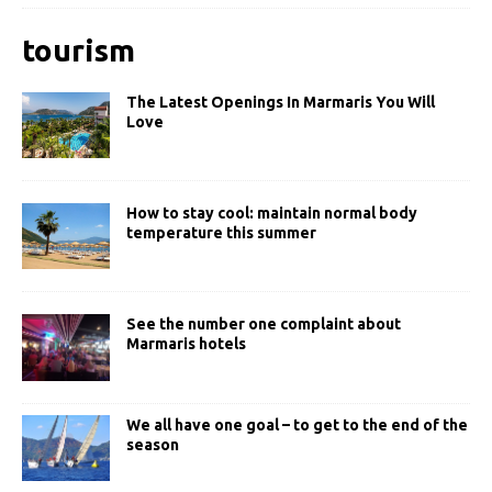
tourism
The Latest Openings In Marmaris You Will
Love
How to stay cool: maintain normal body
temperature this summer
See the number one complaint about
Marmaris hotels
We all have one goal – to get to the end of the
season