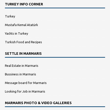
TURKEY INFO CORNER
Turkey
Mustafa Kemal Atatürk
Yachts in Turkey
Turkish Food and Recipes
SETTLE IN MARMARIS
Real Estate in Marmaris
Bussiness in Marmaris
Message board for Marmaris
Looking for Job in Marmaris
MARMARIS PHOTO & VIDEO GALLERIES