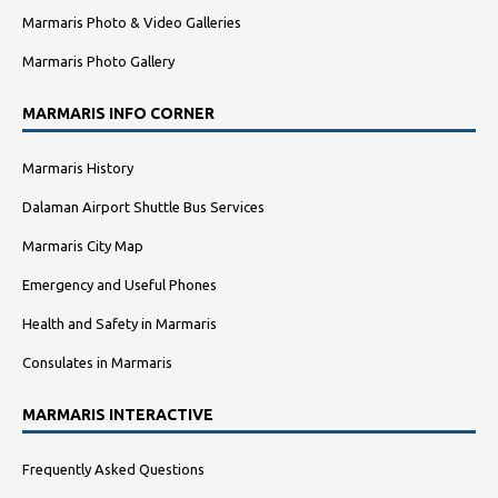
Marmaris Photo & Video Galleries
Marmaris Photo Gallery
MARMARIS INFO CORNER
Marmaris History
Dalaman Airport Shuttle Bus Services
Marmaris City Map
Emergency and Useful Phones
Health and Safety in Marmaris
Consulates in Marmaris
MARMARIS INTERACTIVE
Frequently Asked Questions