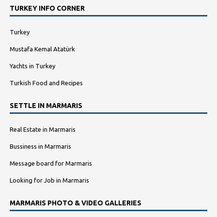
TURKEY INFO CORNER
Turkey
Mustafa Kemal Atatürk
Yachts in Turkey
Turkish Food and Recipes
SETTLE IN MARMARIS
Real Estate in Marmaris
Bussiness in Marmaris
Message board for Marmaris
Looking for Job in Marmaris
MARMARIS PHOTO & VIDEO GALLERIES