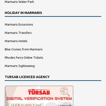
Marmaris Water Park
HOLIDAY IN MARMARIS
Marmaris Excursions
Marmaris Transfers
Marmaris Hotels
Blue Cruises from Marmaris
Rhodes Ferry Online Tickets
Marmaris Sightseeing
TURSAB LICENCED AGENCY