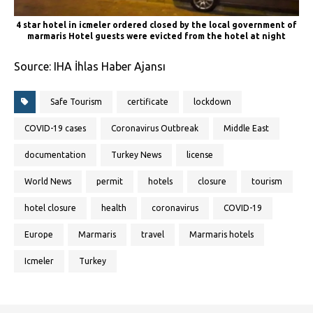
4 star hotel in icmeler ordered closed by the local government of
marmaris Hotel guests were evicted from the hotel at night
Source: IHA İhlas Haber Ajansı
Safe Tourism
certificate
lockdown
COVID-19 cases
Coronavirus Outbreak
Middle East
documentation
Turkey News
license
World News
permit
hotels
closure
tourism
hotel closure
health
coronavirus
COVID-19
Europe
Marmaris
travel
Marmaris hotels
Icmeler
Turkey