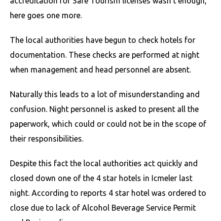
accreditation for Safe Tourism licenses wasn’t enough,
here goes one more.
The local authorities have begun to check hotels for
documentation. These checks are performed at night
when management and head personnel are absent.
Naturally this leads to a lot of misunderstanding and
confusion. Night personnel is asked to present all the
paperwork, which could or could not be in the scope of
their responsibilities.
Despite this fact the local authorities act quickly and
closed down one of the 4 star hotels in Icmeler last
night. According to reports 4 star hotel was ordered to
close due to lack of Alcohol Beverage Service Permit