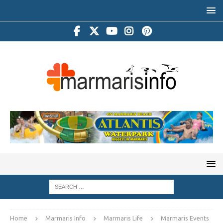
Home
Marmaris Info
Marmaris Life
Marmaris Events