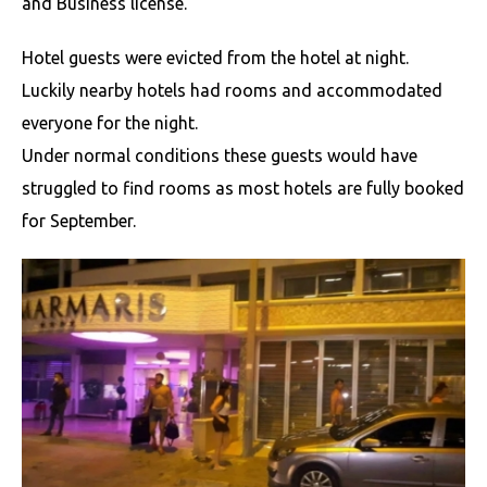
and Business license.
Hotel guests were evicted from the hotel at night.
Luckily nearby hotels had rooms and accommodated
everyone for the night.
Under normal conditions these guests would have
struggled to find rooms as most hotels are fully booked
for September.