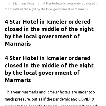
Marmaris News
4 Star Hotel in Icmeler ordered closed in
the middle of the night by the local government of Marmaris
4 Star Hotel in Icmeler ordered
closed in the middle of the night
by the local government of
Marmaris
4 Star Hotel in Icmeler ordered
closed in the middle of the night
by the local government of
Marmaris
This year Marmaris and Icmeler hotels are under too
much pressure, but as if the pandemic and COVID19