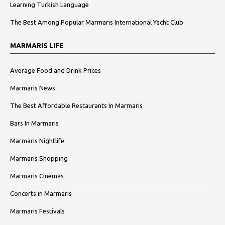
Learning Turkish Language
The Best Among Popular Marmaris International Yacht Club
MARMARIS LIFE
Average Food and Drink Prices
Marmaris News
The Best Affordable Restaurants In Marmaris
Bars In Marmaris
Marmaris Nightlife
Marmaris Shopping
Marmaris Cinemas
Concerts in Marmaris
Marmaris Festivals