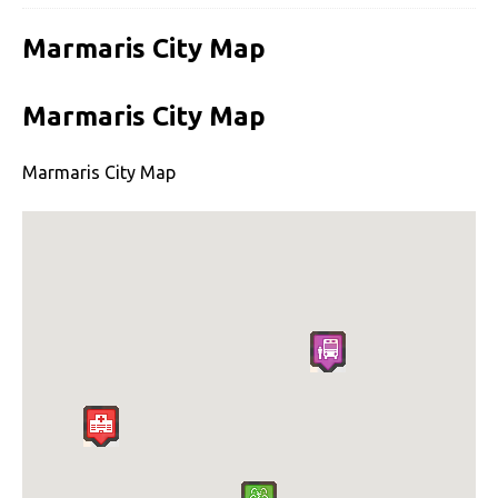
Marmaris City Map
Marmaris City Map
Marmaris City Map