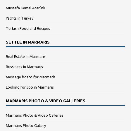
Mustafa Kemal Atatürk
Yachts in Turkey
Turkish Food and Recipes
SETTLE IN MARMARIS
Real Estate in Marmaris
Bussiness in Marmaris
Message board for Marmaris
Looking for Job in Marmaris
MARMARIS PHOTO & VIDEO GALLERIES
Marmaris Photo & Video Galleries
Marmaris Photo Gallery