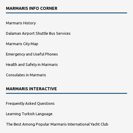
MARMARIS INFO CORNER
Marmaris History
Dalaman Airport Shuttle Bus Services
Marmaris City Map
Emergency and Useful Phones
Health and Safety in Marmaris
Consulates in Marmaris
MARMARIS INTERACTIVE
Frequently Asked Questions
Learning Turkish Language
The Best Among Popular Marmaris International Yacht Club