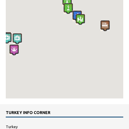
TURKEY INFO CORNER
Turkey