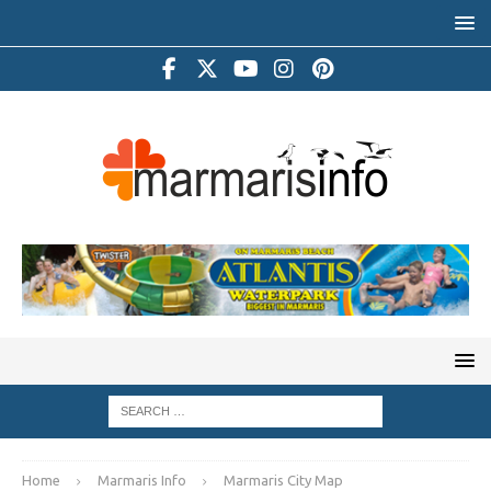
Home
Marmaris Info
Marmaris City Map