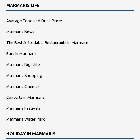
MARMARIS LIFE
Average Food and Drink Prices
Marmaris News
The Best Affordable Restaurants In Marmaris
Bars In Marmaris
Marmaris Nightlife
Marmaris Shopping
Marmaris Cinemas
Concerts in Marmaris
Marmaris Festivals
Marmaris Water Park
HOLIDAY IN MARMARIS