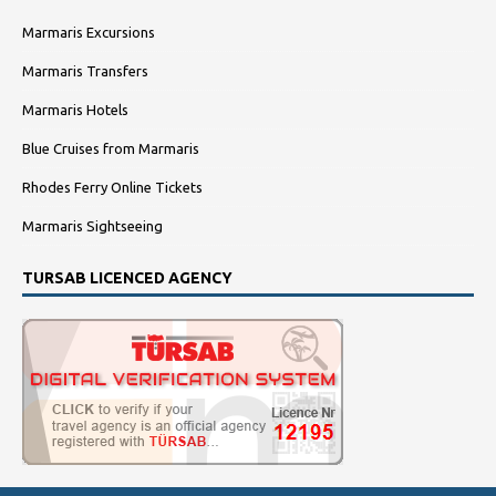
Marmaris Excursions
Marmaris Transfers
Marmaris Hotels
Blue Cruises from Marmaris
Rhodes Ferry Online Tickets
Marmaris Sightseeing
TURSAB LICENCED AGENCY