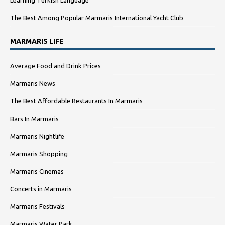
The Best Among Popular Marmaris International Yacht Club
MARMARIS LIFE
Average Food and Drink Prices
Marmaris News
The Best Affordable Restaurants In Marmaris
Bars In Marmaris
Marmaris Nightlife
Marmaris Shopping
Marmaris Cinemas
Concerts in Marmaris
Marmaris Festivals
Marmaris Water Park