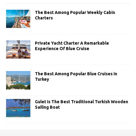
The Best Among Popular Weekly Cabin
Charters
Private Yacht Charter A Remarkable
Experience Of Blue Cruise
The Best Among Popular Blue Cruises In
Turkey
Gulet Is The Best Traditional Turkish Wooden
Sailing Boat