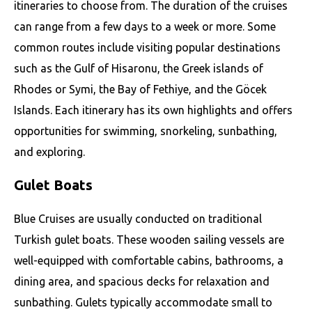
itineraries to choose from. The duration of the cruises
can range from a few days to a week or more. Some
common routes include visiting popular destinations
such as the Gulf of Hisaronu, the Greek islands of
Rhodes or Symi, the Bay of Fethiye, and the Göcek
Islands. Each itinerary has its own highlights and offers
opportunities for swimming, snorkeling, sunbathing,
and exploring.
Gulet Boats
Blue Cruises are usually conducted on traditional
Turkish gulet boats. These wooden sailing vessels are
well-equipped with comfortable cabins, bathrooms, a
dining area, and spacious decks for relaxation and
sunbathing. Gulets typically accommodate small to