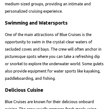
medium-sized groups, providing an intimate and
personalized cruising experience.
Swimming and Watersports
One of the main attractions of Blue Cruises is the
opportunity to swim in the crystal-clear waters of
secluded coves and bays. The crew will often anchor in
picturesque spots where you can take a refreshing dip
or snorkel to explore the underwater world. Some gulets
also provide equipment for water sports like kayaking,
paddleboarding, and fishing.
Delicious Cuisine
Blue Cruises are known for their delicious onboard