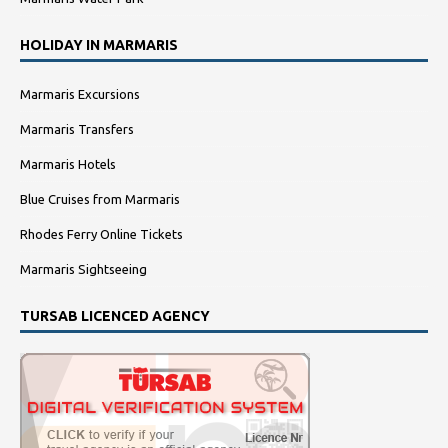
HOLIDAY IN MARMARIS
Marmaris Excursions
Marmaris Transfers
Marmaris Hotels
Blue Cruises from Marmaris
Rhodes Ferry Online Tickets
Marmaris Sightseeing
TURSAB LICENCED AGENCY