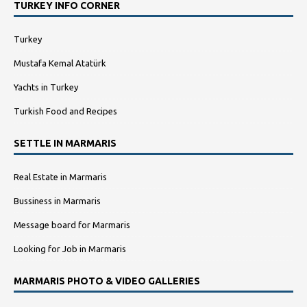
TURKEY INFO CORNER
Turkey
Mustafa Kemal Atatürk
Yachts in Turkey
Turkish Food and Recipes
SETTLE IN MARMARIS
Real Estate in Marmaris
Bussiness in Marmaris
Message board for Marmaris
Looking for Job in Marmaris
MARMARIS PHOTO & VIDEO GALLERIES