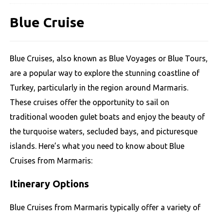
Blue Cruise
Blue Cruises, also known as Blue Voyages or Blue Tours,
are a popular way to explore the stunning coastline of
Turkey, particularly in the region around Marmaris.
These cruises offer the opportunity to sail on
traditional wooden gulet boats and enjoy the beauty of
the turquoise waters, secluded bays, and picturesque
islands. Here’s what you need to know about Blue
Cruises from Marmaris:
Itinerary Options
Blue Cruises from Marmaris typically offer a variety of