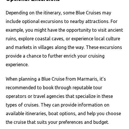
Depending on the itinerary, some Blue Cruises may
include optional excursions to nearby attractions. For
example, you might have the opportunity to visit ancient
ruins, explore coastal caves, or experience local culture
and markets in villages along the way. These excursions
provide a chance to further enrich your cruising
experience.
When planning a Blue Cruise from Marmaris, it’s
recommended to book through reputable tour
operators or travel agencies that specialize in these
types of cruises. They can provide information on
available itineraries, boat options, and help you choose
the cruise that suits your preferences and budget.