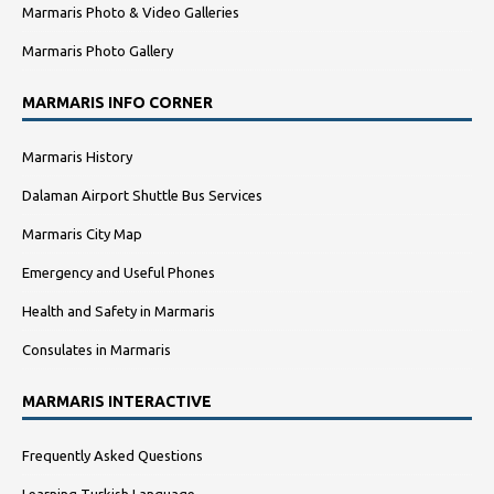
Marmaris Photo & Video Galleries
Marmaris Photo Gallery
MARMARIS INFO CORNER
Marmaris History
Dalaman Airport Shuttle Bus Services
Marmaris City Map
Emergency and Useful Phones
Health and Safety in Marmaris
Consulates in Marmaris
MARMARIS INTERACTIVE
Frequently Asked Questions
Learning Turkish Language