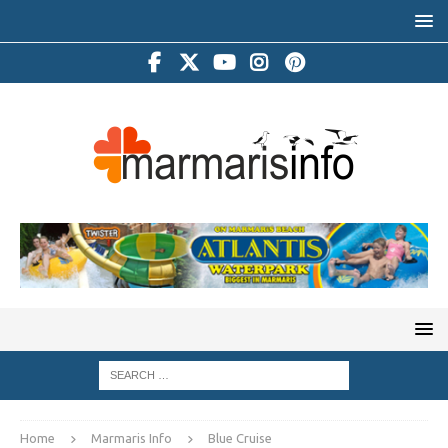
Home
Marmaris Info
Blue Cruise