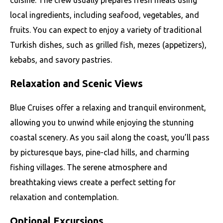
cuisine. The crew usually prepares fresh meals using
local ingredients, including seafood, vegetables, and
fruits. You can expect to enjoy a variety of traditional
Turkish dishes, such as grilled fish, mezes (appetizers),
kebabs, and savory pastries.
Relaxation and Scenic Views
Blue Cruises offer a relaxing and tranquil environment,
allowing you to unwind while enjoying the stunning
coastal scenery. As you sail along the coast, you’ll pass
by picturesque bays, pine-clad hills, and charming
fishing villages. The serene atmosphere and
breathtaking views create a perfect setting for
relaxation and contemplation.
Optional Excursions