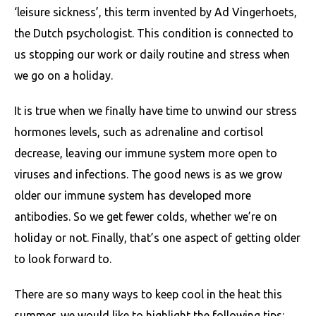
‘leisure sickness’, this term invented by Ad Vingerhoets,
the Dutch psychologist. This condition is connected to
us stopping our work or daily routine and stress when
we go on a holiday.
It is true when we finally have time to unwind our stress
hormones levels, such as adrenaline and cortisol
decrease, leaving our immune system more open to
viruses and infections. The good news is as we grow
older our immune system has developed more
antibodies. So we get fewer colds, whether we’re on
holiday or not. Finally, that’s one aspect of getting older
to look forward to.
There are so many ways to keep cool in the heat this
summer, we would like to highlight the following tips: