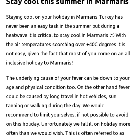
Stay cool this summer in Marmaris
Staying cool on your holiday in Marmaris Turkey has
never been an easy task in the summer but during a
heatwave it is critical to stay cool in Marmaris 🙂 With
the air temperatures scorching over +40C degrees it is
not easy, given the fact that most of you come on an all
inclusive holiday to Marmaris!
The underlying cause of your fever can be down to your
age and physical condition too. On the other hand fever
could be caused by long travel in hot vehicles, sun
tanning or walking during the day. We would
recommend to limit yourselves, if not possible to avoid
on this holiday. Unfortunately we fall ill on holiday more
often than we would wish. This is often referred to as