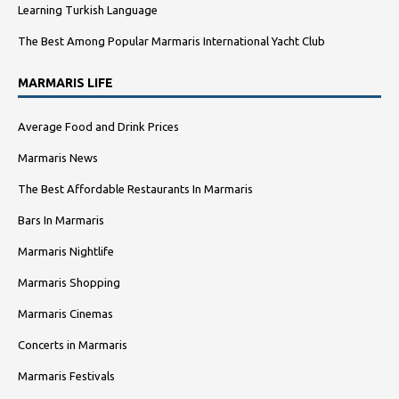
Learning Turkish Language
The Best Among Popular Marmaris International Yacht Club
MARMARIS LIFE
Average Food and Drink Prices
Marmaris News
The Best Affordable Restaurants In Marmaris
Bars In Marmaris
Marmaris Nightlife
Marmaris Shopping
Marmaris Cinemas
Concerts in Marmaris
Marmaris Festivals