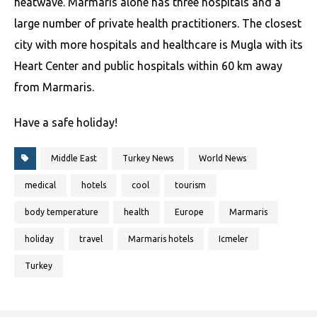
heatwave. Marmaris alone has three hospitals and a
large number of private health practitioners. The closest
city with more hospitals and healthcare is Mugla with its
Heart Center and public hospitals within 60 km away
from Marmaris.
Have a safe holiday!
Middle East
Turkey News
World News
medical
hotels
cool
tourism
body temperature
health
Europe
Marmaris
holiday
travel
Marmaris hotels
Icmeler
Turkey