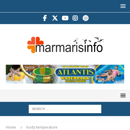
Home
body temperature