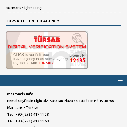
Marmaris Sightseeing
TURSAB LICENCED AGENCY
Marmaris Info
Kemal Seyfettin Elgin Blv. Karacan Plaza 54 1st Floor № 19 48700
Marmaris - Türkiye
Tel :
+90 ( 252 ) 417 11 28
Tel :
+90 ( 252 ) 417 11 69