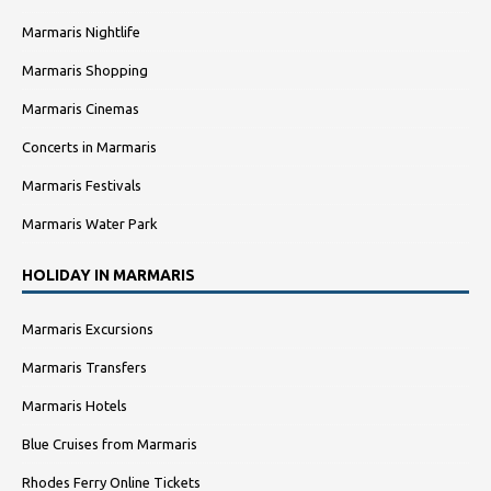
Marmaris Nightlife
Marmaris Shopping
Marmaris Cinemas
Concerts in Marmaris
Marmaris Festivals
Marmaris Water Park
HOLIDAY IN MARMARIS
Marmaris Excursions
Marmaris Transfers
Marmaris Hotels
Blue Cruises from Marmaris
Rhodes Ferry Online Tickets