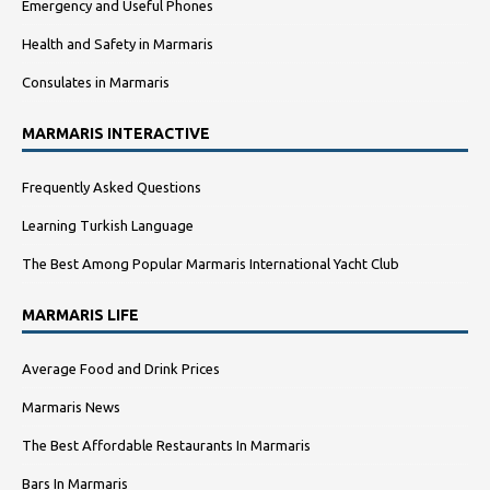
Emergency and Useful Phones
Health and Safety in Marmaris
Consulates in Marmaris
MARMARIS INTERACTIVE
Frequently Asked Questions
Learning Turkish Language
The Best Among Popular Marmaris International Yacht Club
MARMARIS LIFE
Average Food and Drink Prices
Marmaris News
The Best Affordable Restaurants In Marmaris
Bars In Marmaris