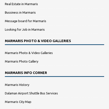
Real Estate in Marmaris
Bussiness in Marmaris
Message board for Marmaris
Looking for Job in Marmaris
MARMARIS PHOTO & VIDEO GALLERIES
Marmaris Photo & Video Galleries
Marmaris Photo Gallery
MARMARIS INFO CORNER
Marmaris History
Dalaman Airport Shuttle Bus Services
Marmaris City Map