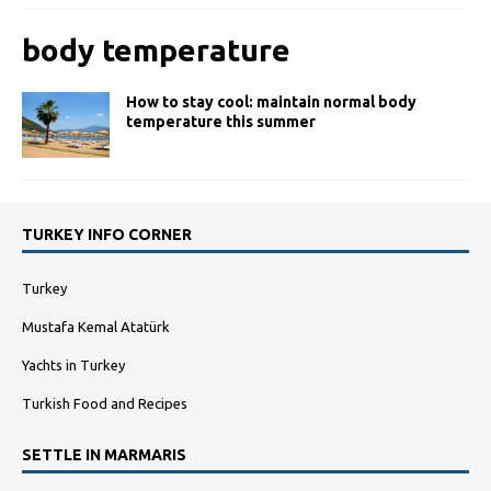
body temperature
How to stay cool: maintain normal body
temperature this summer
TURKEY INFO CORNER
Turkey
Mustafa Kemal Atatürk
Yachts in Turkey
Turkish Food and Recipes
SETTLE IN MARMARIS