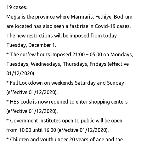
19 cases.
Muğla is the province where Marmaris, Fethiye, Bodrum
are located has also seen a fast rise in Covid-19 cases.
The new restrictions will be imposed from today
Tuesday, December 1.
* The curfew hours imposed 21:00 – 05:00 on Mondays,
Tuesdays, Wednesdays, Thursdays, Fridays (effective
01/12/2020).
* Full Lockdown on weekends Saturday and Sunday
(effective 01/12/2020).
* HES code is now required to enter shopping centers
(effective 01/12/2020).
* Government institutes open to public will be open
from 10:00 until 16:00 (effective 01/12/2020).
* Children and youth under 20 years of age and the