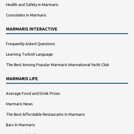
Health and Safety in Marmaris
Consulates in Marmaris
MARMARIS INTERACTIVE
Frequently Asked Questions
Learning Turkish Language
The Best Among Popular Marmaris International Yacht Club
MARMARIS LIFE
Average Food and Drink Prices
Marmaris News
The Best Affordable Restaurants In Marmaris
Bars In Marmaris