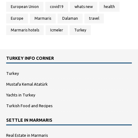
European Union
covid19
whats new
health
Europe
Marmaris
Dalaman
travel
Marmaris hotels
Icmeler
Turkey
TURKEY INFO CORNER
Turkey
Mustafa Kemal Atatürk
Yachts in Turkey
Turkish Food and Recipes
SETTLE IN MARMARIS
Real Estate in Marmaris