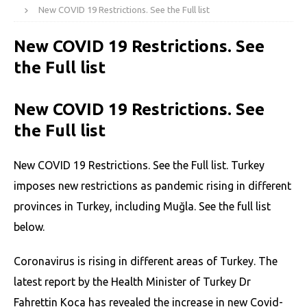
New COVID 19 Restrictions. See the Full list
New COVID 19 Restrictions. See
the Full list
New COVID 19 Restrictions. See
the Full list
New COVID 19 Restrictions. See the Full list. Turkey
imposes new restrictions as pandemic rising in different
provinces in Turkey, including Muğla. See the full list
below.
Coronavirus is rising in different areas of Turkey. The
latest report by the Health Minister of Turkey Dr
Fahrettin Koca has revealed the increase in new Covid-