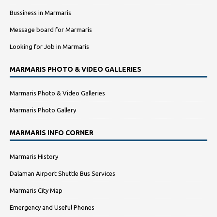
Bussiness in Marmaris
Message board for Marmaris
Looking for Job in Marmaris
MARMARIS PHOTO & VIDEO GALLERIES
Marmaris Photo & Video Galleries
Marmaris Photo Gallery
MARMARIS INFO CORNER
Marmaris History
Dalaman Airport Shuttle Bus Services
Marmaris City Map
Emergency and Useful Phones