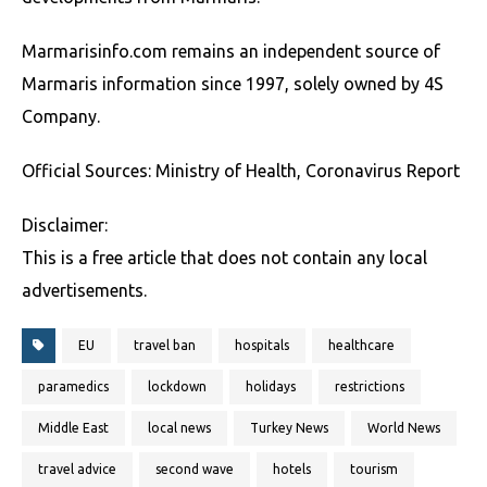
Marmarisinfo.com remains an independent source of
Marmaris information since 1997, solely owned by 4S
Company.
Official Sources: Ministry of Health, Coronavirus Report
Disclaimer:
This is a free article that does not contain any local
advertisements.
EU
travel ban
hospitals
healthcare
paramedics
lockdown
holidays
restrictions
Middle East
local news
Turkey News
World News
travel advice
second wave
hotels
tourism