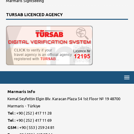
Marmaris Sightseeing
TURSAB LICENCED AGENCY
Marmaris Info
Kemal Seyfettin Elgin Blv. Karacan Plaza 54 1st Floor № 19 48700
Marmaris - Türkiye
Tel :
+90 ( 252 ) 417 11 28
Tel :
+90 ( 252 ) 417 11 69
GSM :
+90 ( 553 ) 259 24 81