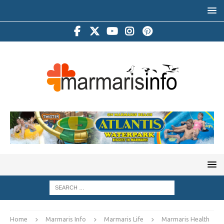
Home
Marmaris Info
Marmaris Life
Marmaris Health