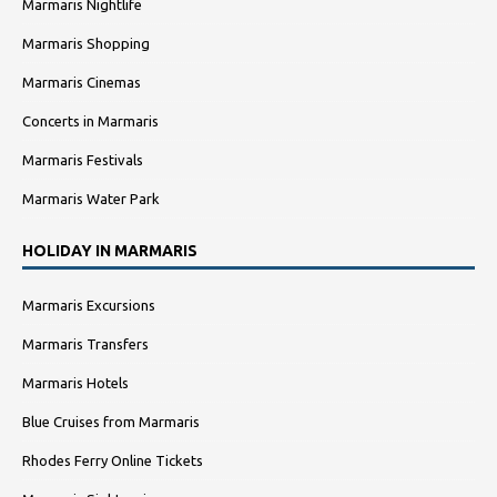
Marmaris Nightlife
Marmaris Shopping
Marmaris Cinemas
Concerts in Marmaris
Marmaris Festivals
Marmaris Water Park
HOLIDAY IN MARMARIS
Marmaris Excursions
Marmaris Transfers
Marmaris Hotels
Blue Cruises from Marmaris
Rhodes Ferry Online Tickets