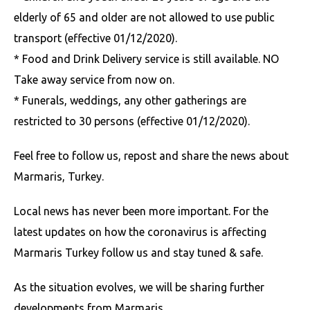
elderly of 65 and older are not allowed to use public
transport (effective 01/12/2020).
* Food and Drink Delivery service is still available. NO
Take away service from now on.
* Funerals, weddings, any other gatherings are
restricted to 30 persons
(effective 01/12/2020).
Feel free to follow us, repost and share the news about
Marmaris, Turkey.
Local news has never been more important. For the
latest updates on how the coronavirus is affecting
Marmaris Turkey follow us and stay tuned & safe.
As the situation evolves, we will be sharing further
developments from Marmaris.