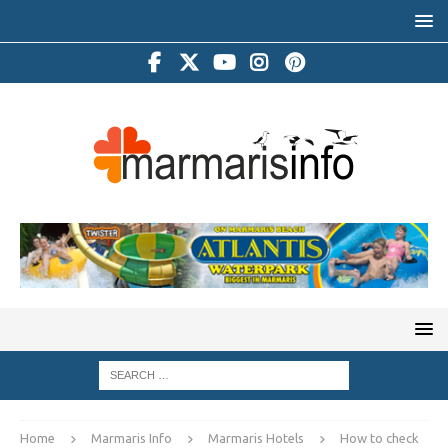
Home
Marmaris Info
Marmaris Hotels
How to check