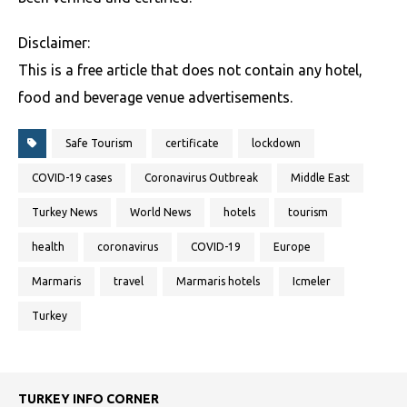
Disclaimer:
This is a free article that does not contain any hotel,
food and beverage venue advertisements.
Safe Tourism
certificate
lockdown
COVID-19 cases
Coronavirus Outbreak
Middle East
Turkey News
World News
hotels
tourism
health
coronavirus
COVID-19
Europe
Marmaris
travel
Marmaris hotels
Icmeler
Turkey
TURKEY INFO CORNER