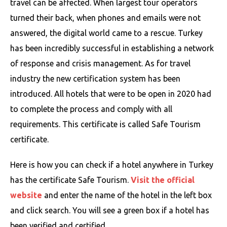
travel can be affected. When largest tour operators
turned their back, when phones and emails were not
answered, the digital world came to a rescue. Turkey
has been incredibly successful in establishing a network
of response and crisis management. As for travel
industry the new certification system has been
introduced. All hotels that were to be open in 2020 had
to complete the process and comply with all
requirements. This certificate is called Safe Tourism
certificate.
Here is how you can check if a hotel anywhere in Turkey
has the certificate Safe Tourism.
Visit the official
website
and enter the name of the hotel in the left box
and click search. You will see a green box if a hotel has
been verified and certified.