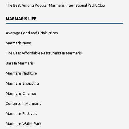
The Best Among Popular Marmaris International Yacht Club
MARMARIS LIFE
Average Food and Drink Prices
Marmaris News
The Best Affordable Restaurants In Marmaris
Bars In Marmaris
Marmaris Nightlife
Marmaris Shopping
Marmaris Cinemas
Concerts in Marmaris
Marmaris Festivals
Marmaris Water Park