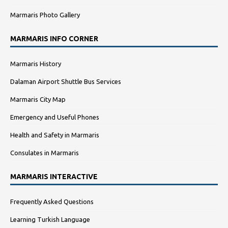
Marmaris Photo Gallery
MARMARIS INFO CORNER
Marmaris History
Dalaman Airport Shuttle Bus Services
Marmaris City Map
Emergency and Useful Phones
Health and Safety in Marmaris
Consulates in Marmaris
MARMARIS INTERACTIVE
Frequently Asked Questions
Learning Turkish Language