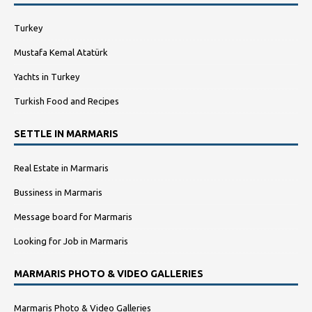
Turkey
Mustafa Kemal Atatürk
Yachts in Turkey
Turkish Food and Recipes
SETTLE IN MARMARIS
Real Estate in Marmaris
Bussiness in Marmaris
Message board for Marmaris
Looking for Job in Marmaris
MARMARIS PHOTO & VIDEO GALLERIES
Marmaris Photo & Video Galleries