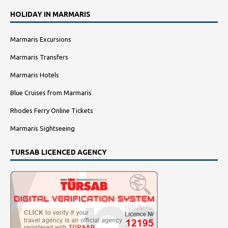
HOLIDAY IN MARMARIS
Marmaris Excursions
Marmaris Transfers
Marmaris Hotels
Blue Cruises from Marmaris
Rhodes Ferry Online Tickets
Marmaris Sightseeing
TURSAB LICENCED AGENCY