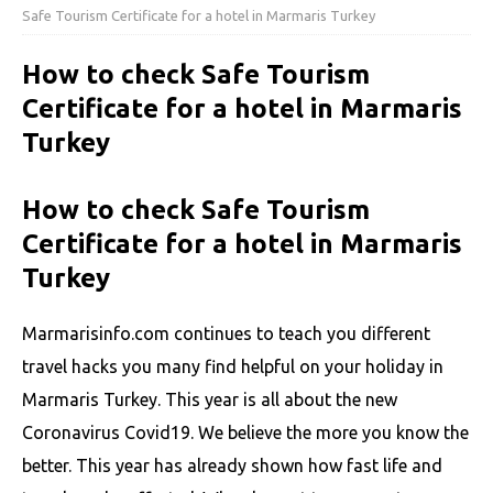
Safe Tourism Certificate for a hotel in Marmaris Turkey
How to check Safe Tourism
Certificate for a hotel in Marmaris
Turkey
How to check Safe Tourism
Certificate for a hotel in Marmaris
Turkey
Marmarisinfo.com continues to teach you different
travel hacks you many find helpful on your holiday in
Marmaris Turkey. This year is all about the new
Coronavirus Covid19. We believe the more you know the
better. This year has already shown how fast life and