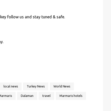
key follow us and stay tuned & safe.
y.
local news
Turkey News
World News
Marmaris
Dalaman
travel
Marmaris hotels