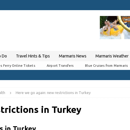
o Do
Travel Hints & Tips
Marmaris News
Marmaris Weather
s Ferry Online Tickets
Airport Transfers
Blue Cruises from Marmaris
lth
Here we go again: new restrictions in Turkey
trictions in Turkey
s in Turkey