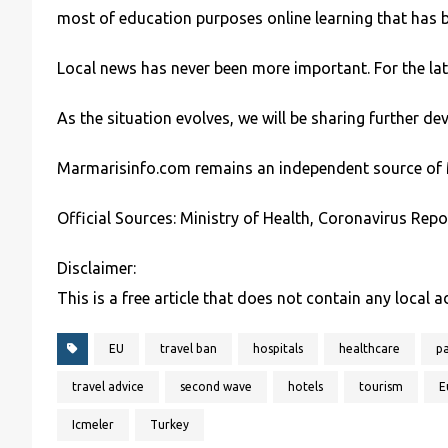
most of education purposes online learning that has 
Local news has never been more important. For the la
As the situation evolves, we will be sharing further 
Marmarisinfo.com remains an independent source of 
Official Sources: Ministry of Health, Coronavirus Repo
Disclaimer:
This is a free article that does not contain any local 
EU
travel ban
hospitals
healthcare
p
travel advice
second wave
hotels
tourism
E
Icmeler
Turkey