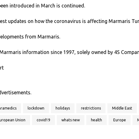
been introduced in March is continued.
test updates on how the coronavirus is affecting Marmaris Tur
developments from Marmaris.
Marmaris information since 1997, solely owned by 4S Compan
rt
advertisements.
aramedics
lockdown
holidays
restrictions
Middle East
uropean Union
covid19
whats new
health
Europe