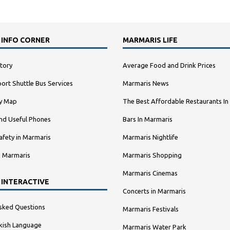
 INFO CORNER
MARMARIS LIFE
tory
Average Food and Drink Prices
ort Shuttle Bus Services
Marmaris News
ty Map
The Best Affordable Restaurants In
nd Useful Phones
Bars In Marmaris
afety in Marmaris
Marmaris Nightlife
n Marmaris
Marmaris Shopping
Marmaris Cinemas
 INTERACTIVE
Concerts in Marmaris
sked Questions
Marmaris Festivals
kish Language
Marmaris Water Park