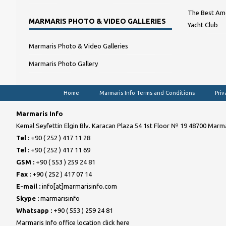
The Best Amo
MARMARIS PHOTO & VIDEO GALLERIES
Yacht Club
Marmaris Photo & Video Galleries
Marmaris Photo Gallery
Home
Marmaris Info Terms and Conditions
Priv
Marmaris Info
Kemal Seyfettin Elgin Blv. Karacan Plaza 54 1st Floor № 19 48700 Marma
Tel :
+90 ( 252 ) 417 11 28
Tel :
+90 ( 252 ) 417 11 69
GSM :
+90 ( 553 ) 259 24 81
Fax :
+90 ( 252 ) 417 07 14
E-mail :
info[at]marmarisinfo.com
Skype :
marmarisinfo
Whatsapp :
+90 ( 553 ) 259 24 81
Marmaris Info office location click here