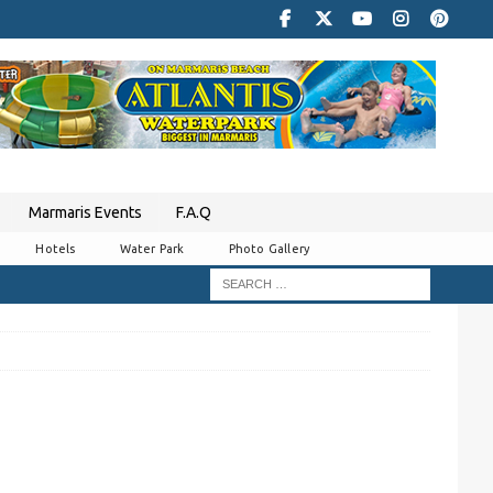
Marmaris Events
F.A.Q
Hotels
Water Park
Photo Gallery