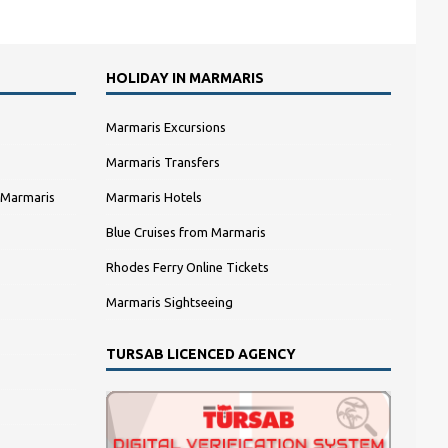
HOLIDAY IN MARMARIS
Marmaris Excursions
Marmaris Transfers
 Marmaris
Marmaris Hotels
Blue Cruises from Marmaris
Rhodes Ferry Online Tickets
Marmaris Sightseeing
TURSAB LICENCED AGENCY