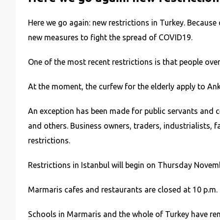
Here we go again: new restrictions in Turkey. Becaus
new measures to fight the spread of COVID19.
One of the most recent restrictions is that people ove
At the moment, the curfew for the elderly apply to Ank
An exception has been made for public servants and cer
and others. Business owners, traders, industrialists
restrictions.
Restrictions in Istanbul will begin on Thursday Novem
Marmaris cafes and restaurants are closed at 10 p.m. 
Schools in Marmaris and the whole of Turkey have rema