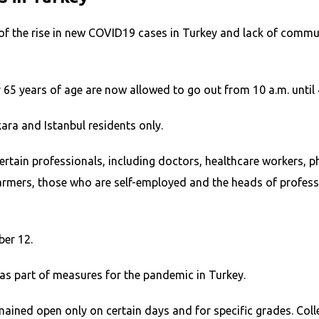
e of the rise in new COVID19 cases in Turkey and lack of com
r 65 years of age are now allowed to go out from 10 a.m. until 
ara and Istanbul residents only.
tain professionals, including doctors, healthcare workers, pha
, farmers, those who are self-employed and the heads of profe
ber 12.
as part of measures for the pandemic in Turkey.
ined open only on certain days and for specific grades. Colle