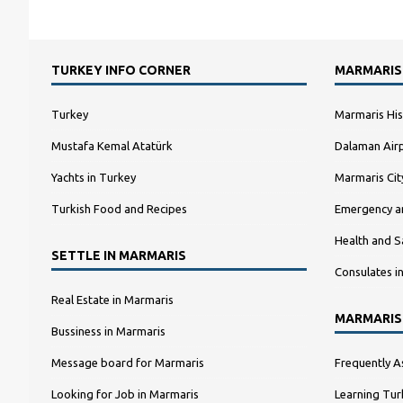
TURKEY INFO CORNER
MARMARIS
Turkey
Marmaris His
Mustafa Kemal Atatürk
Dalaman Airp
Yachts in Turkey
Marmaris Ci
Turkish Food and Recipes
Emergency a
Health and S
SETTLE IN MARMARIS
Consulates i
Real Estate in Marmaris
MARMARIS
Bussiness in Marmaris
Message board for Marmaris
Frequently A
Looking for Job in Marmaris
Learning Tur