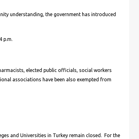
munity understanding, the government has introduced
4 p.m.
rmacists, elected public officials, social workers
ssional associations have been also exempted from
ges and Universities in Turkey remain closed. For the