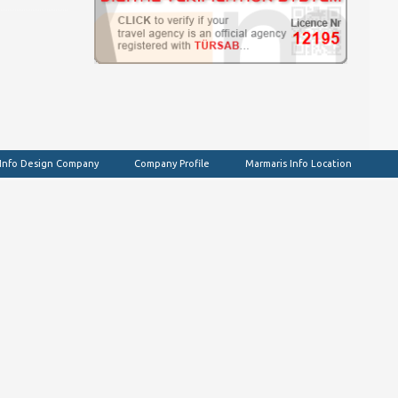
 Info Design Company
Company Profile
Marmaris Info Location