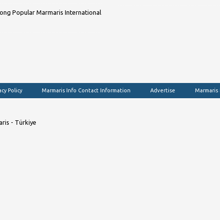
ng Popular Marmaris International
acy Policy
Marmaris Info Contact Information
Advertise
Marmaris
ris - Türkiye