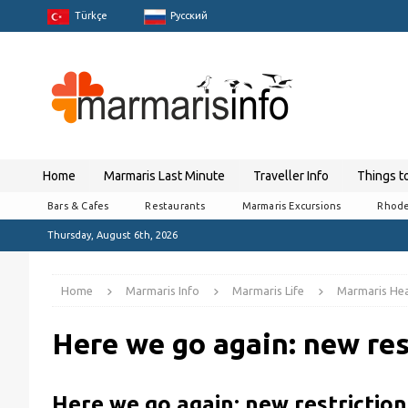
Türkçe
Pусский
Home
Marmaris Last Minute
Traveller Info
Things t
Bars & Cafes
Restaurants
Marmaris Excursions
Rhode
Thursday, August 6th, 2026
Home
Marmaris Info
Marmaris Life
Marmaris Hea
Here we go again: new res
Here we go again: new restriction