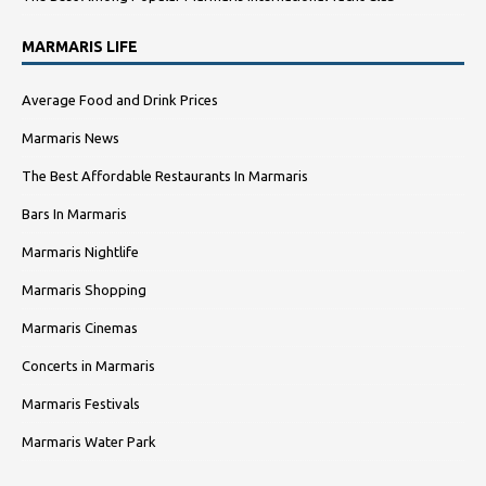
MARMARIS LIFE
Average Food and Drink Prices
Marmaris News
The Best Affordable Restaurants In Marmaris
Bars In Marmaris
Marmaris Nightlife
Marmaris Shopping
Marmaris Cinemas
Concerts in Marmaris
Marmaris Festivals
Marmaris Water Park