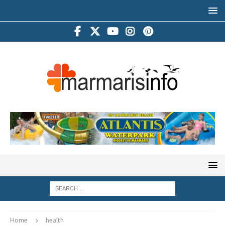
Home
health