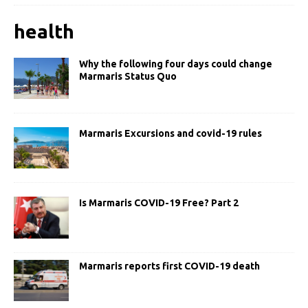
health
Why the following four days could change
Marmaris Status Quo
Marmaris Excursions and covid-19 rules
Is Marmaris COVID-19 Free? Part 2
Marmaris reports first COVID-19 death