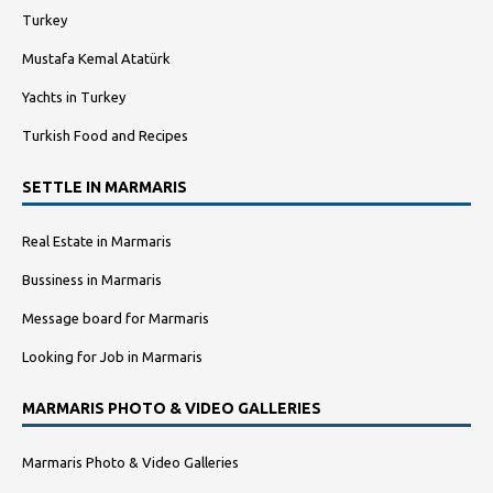
Turkey
Mustafa Kemal Atatürk
Yachts in Turkey
Turkish Food and Recipes
SETTLE IN MARMARIS
Real Estate in Marmaris
Bussiness in Marmaris
Message board for Marmaris
Looking for Job in Marmaris
MARMARIS PHOTO & VIDEO GALLERIES
Marmaris Photo & Video Galleries