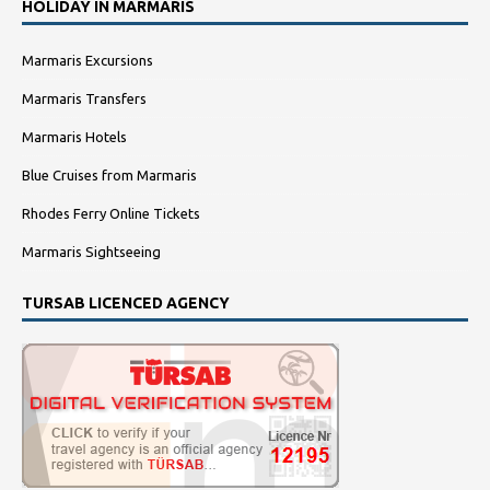
HOLIDAY IN MARMARIS
Marmaris Excursions
Marmaris Transfers
Marmaris Hotels
Blue Cruises from Marmaris
Rhodes Ferry Online Tickets
Marmaris Sightseeing
TURSAB LICENCED AGENCY