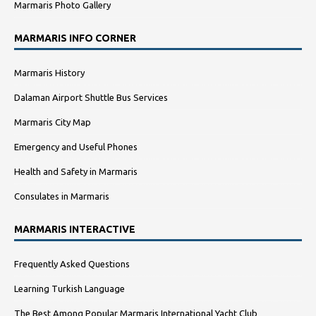
Marmaris Photo Gallery
MARMARIS INFO CORNER
Marmaris History
Dalaman Airport Shuttle Bus Services
Marmaris City Map
Emergency and Useful Phones
Health and Safety in Marmaris
Consulates in Marmaris
MARMARIS INTERACTIVE
Frequently Asked Questions
Learning Turkish Language
The Best Among Popular Marmaris International Yacht Club