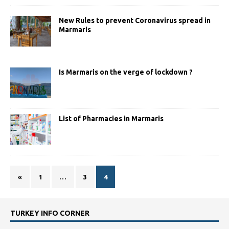
New Rules to prevent Coronavirus spread in
Marmaris
Is Marmaris on the verge of lockdown ?
List of Pharmacies in Marmaris
«
1
…
3
4
TURKEY INFO CORNER