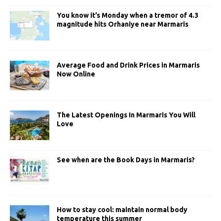
You know it’s Monday when a tremor of 4.3
magnitude hits Orhaniye near Marmaris
Average Food and Drink Prices in Marmaris
Now Online
The Latest Openings In Marmaris You Will
Love
See when are the Book Days in Marmaris?
How to stay cool: maintain normal body
temperature this summer