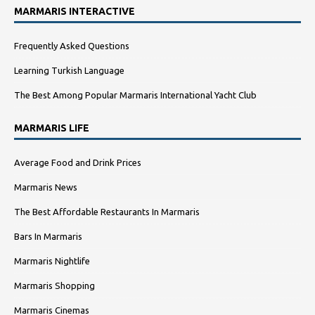
MARMARIS INTERACTIVE
Frequently Asked Questions
Learning Turkish Language
The Best Among Popular Marmaris International Yacht Club
MARMARIS LIFE
Average Food and Drink Prices
Marmaris News
The Best Affordable Restaurants In Marmaris
Bars In Marmaris
Marmaris Nightlife
Marmaris Shopping
Marmaris Cinemas