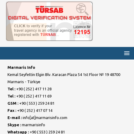
Marmaris Info
Kemal Seyfettin Elgin Blv. Karacan Plaza 54 1st Floor № 19 48700
Marmaris - Türkiye
Tel :
+90 ( 252 ) 417 11 28
Tel :
+90 ( 252 ) 417 11 69
GSM :
+90 ( 553 ) 259 24 81
Fax :
+90 ( 252 ) 417 07 14
E-mail :
info[at]marmarisinfo.com
Skype :
marmarisinfo
Whatsapp :
+90 ( 553 ) 259 24 81