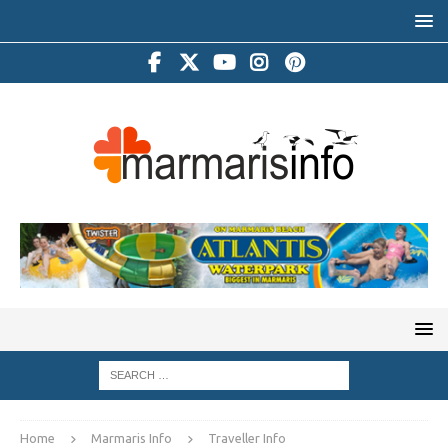
Home
Marmaris Info
Traveller Info