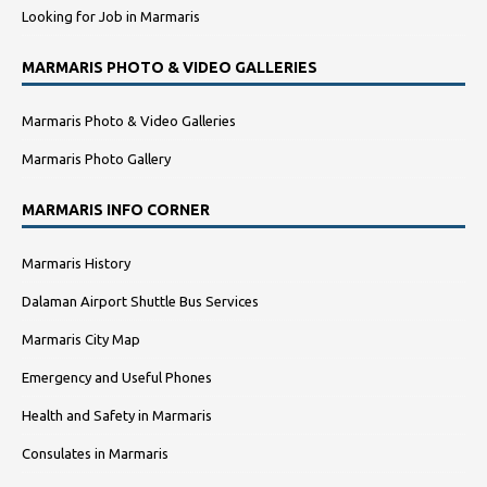
Looking for Job in Marmaris
MARMARIS PHOTO & VIDEO GALLERIES
Marmaris Photo & Video Galleries
Marmaris Photo Gallery
MARMARIS INFO CORNER
Marmaris History
Dalaman Airport Shuttle Bus Services
Marmaris City Map
Emergency and Useful Phones
Health and Safety in Marmaris
Consulates in Marmaris