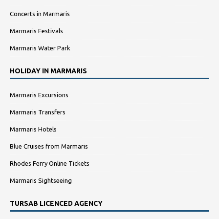
Concerts in Marmaris
Marmaris Festivals
Marmaris Water Park
HOLIDAY IN MARMARIS
Marmaris Excursions
Marmaris Transfers
Marmaris Hotels
Blue Cruises from Marmaris
Rhodes Ferry Online Tickets
Marmaris Sightseeing
TURSAB LICENCED AGENCY