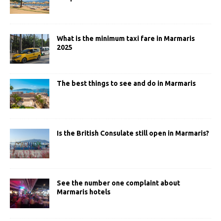
What is the minimum taxi fare in Marmaris
2025
The best things to see and do in Marmaris
Is the British Consulate still open in Marmaris?
See the number one complaint about
Marmaris hotels