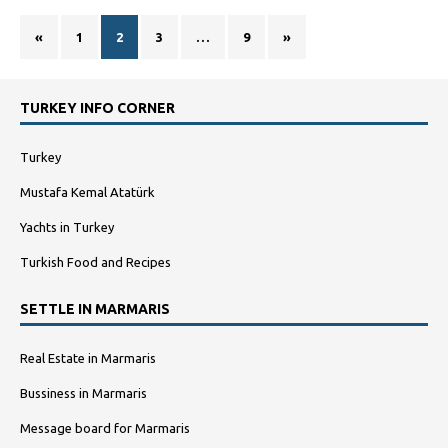
«
1
2
3
…
9
»
TURKEY INFO CORNER
Turkey
Mustafa Kemal Atatürk
Yachts in Turkey
Turkish Food and Recipes
SETTLE IN MARMARIS
Real Estate in Marmaris
Bussiness in Marmaris
Message board for Marmaris