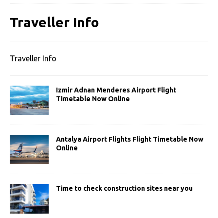
Traveller Info
Traveller Info
Izmir Adnan Menderes Airport Flight
Timetable Now Online
Antalya Airport Flights Flight Timetable Now
Online
Time to check construction sites near you