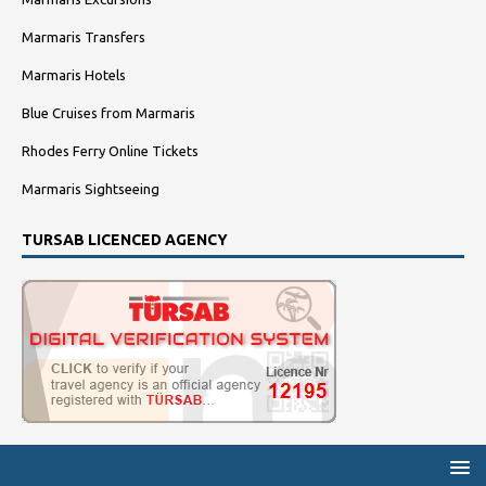
Marmaris Transfers
Marmaris Hotels
Blue Cruises from Marmaris
Rhodes Ferry Online Tickets
Marmaris Sightseeing
TURSAB LICENCED AGENCY