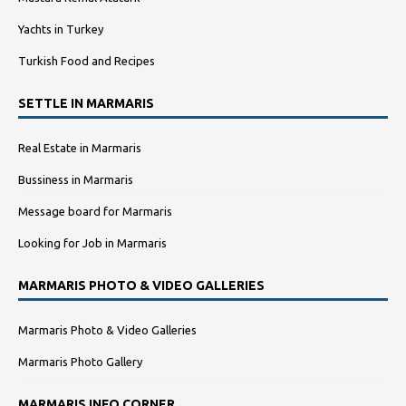
Yachts in Turkey
Turkish Food and Recipes
SETTLE IN MARMARIS
Real Estate in Marmaris
Bussiness in Marmaris
Message board for Marmaris
Looking for Job in Marmaris
MARMARIS PHOTO & VIDEO GALLERIES
Marmaris Photo & Video Galleries
Marmaris Photo Gallery
MARMARIS INFO CORNER