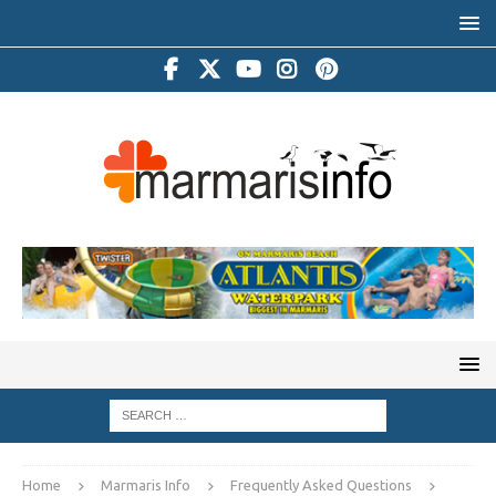
Home
Marmaris Info
Frequently Asked Questions