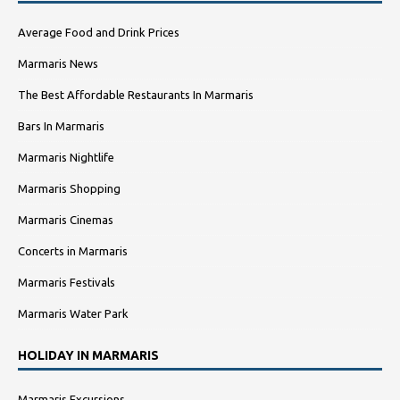
Average Food and Drink Prices
Marmaris News
The Best Affordable Restaurants In Marmaris
Bars In Marmaris
Marmaris Nightlife
Marmaris Shopping
Marmaris Cinemas
Concerts in Marmaris
Marmaris Festivals
Marmaris Water Park
HOLIDAY IN MARMARIS
Marmaris Excursions