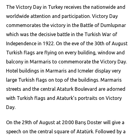
The Victory Day in Turkey receives the nationwide and
worldwide attention and participation. Victory Day
commemorates the victory in the Battle of Dumlupınar
which was the decisive battle in the Turkish War of
Independence in 1922. On the eve of the 30th of August
Turkish flags are flying on every building, window and
balcony in Marmaris to commemorate the Victory Day.
Hotel buildings in Marmaris and Icmeler display very
large Turkish flags on top of the buildings. Marmaris
streets and the central Ataturk Boulevard are adorned
with Turkish flags and Ataturk’s portraits on Victory
Day.
On the 29th of August at 20:00 Barış Doster will give a
speech on the central square of Atatürk. Followed by a