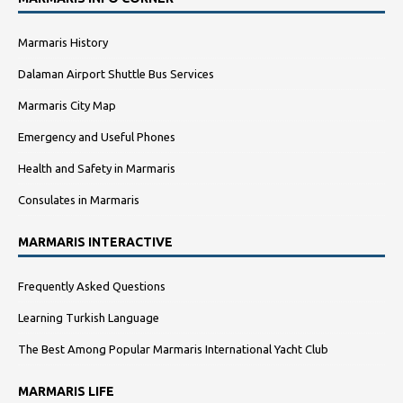
Marmaris History
Dalaman Airport Shuttle Bus Services
Marmaris City Map
Emergency and Useful Phones
Health and Safety in Marmaris
Consulates in Marmaris
MARMARIS INTERACTIVE
Frequently Asked Questions
Learning Turkish Language
The Best Among Popular Marmaris International Yacht Club
MARMARIS LIFE