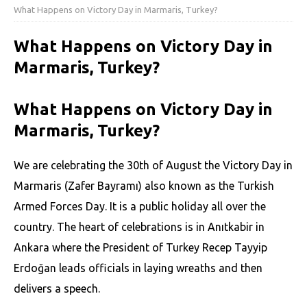
What Happens on Victory Day in Marmaris, Turkey?
What Happens on Victory Day in
Marmaris, Turkey?
What Happens on Victory Day in
Marmaris, Turkey?
We are celebrating the 30th of August the Victory Day in
Marmaris (Zafer Bayramı) also known as the
Turkish
Armed Forces Day. It is a public holiday all over the
country. The heart of celebrations is in Anıtkabir in
Ankara where the President of Turkey Recep Tayyip
Erdoğan leads officials in laying wreaths and then
delivers a speech.