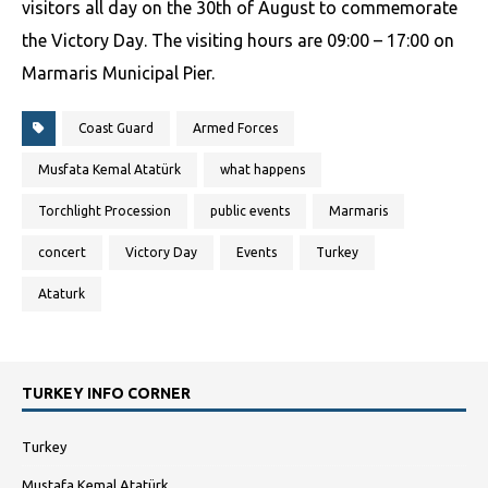
visitors all day on the 30th of August to commemorate
the Victory Day. The visiting hours are 09:00 – 17:00 on
Marmaris Municipal Pier.
Coast Guard
Armed Forces
Musfata Kemal Atatürk
what happens
Torchlight Procession
public events
Marmaris
concert
Victory Day
Events
Turkey
Ataturk
TURKEY INFO CORNER
Turkey
Mustafa Kemal Atatürk