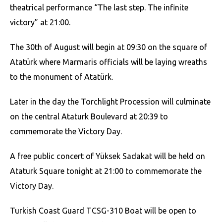
theatrical performance “The last step. The infinite
victory” at 21:00.
The 30th of August will begin at 09:30 on the square of
Atatürk where Marmaris officials will be laying wreaths
to the monument of Atatürk.
Later in the day the Torchlight Procession will culminate
on the central Ataturk Boulevard at 20:39 to
commemorate the Victory Day.
A free public concert of Yüksek Sadakat will be held on
Ataturk Square tonight at 21:00 to commemorate the
Victory Day.
Turkish Coast Guard TCSG-310 Boat will be open to