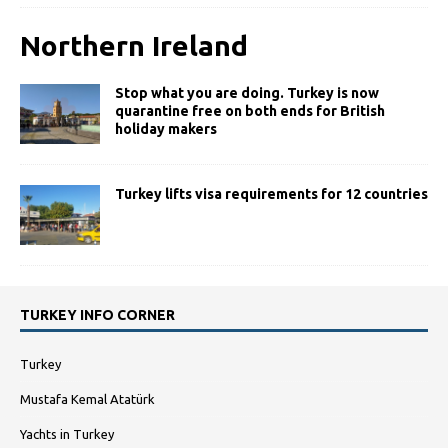
Northern Ireland
Stop what you are doing. Turkey is now
quarantine free on both ends for British
holiday makers
Turkey lifts visa requirements for 12 countries
TURKEY INFO CORNER
Turkey
Mustafa Kemal Atatürk
Yachts in Turkey