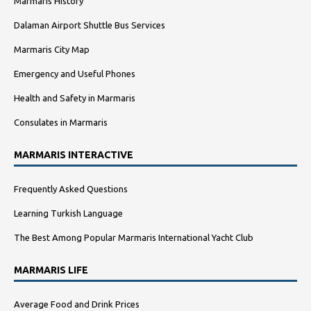
Marmaris History
Dalaman Airport Shuttle Bus Services
Marmaris City Map
Emergency and Useful Phones
Health and Safety in Marmaris
Consulates in Marmaris
MARMARIS INTERACTIVE
Frequently Asked Questions
Learning Turkish Language
The Best Among Popular Marmaris International Yacht Club
MARMARIS LIFE
Average Food and Drink Prices