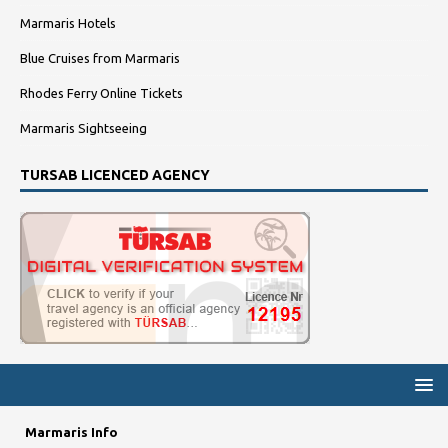
Marmaris Hotels
Blue Cruises from Marmaris
Rhodes Ferry Online Tickets
Marmaris Sightseeing
TURSAB LICENCED AGENCY
Marmaris Info