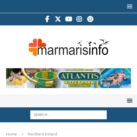
Home
Northern Ireland