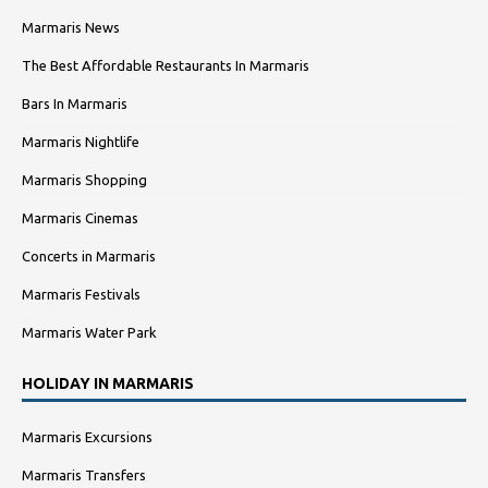
Marmaris News
The Best Affordable Restaurants In Marmaris
Bars In Marmaris
Marmaris Nightlife
Marmaris Shopping
Marmaris Cinemas
Concerts in Marmaris
Marmaris Festivals
Marmaris Water Park
HOLIDAY IN MARMARIS
Marmaris Excursions
Marmaris Transfers