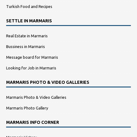
Turkish Food and Recipes
SETTLE IN MARMARIS
Real Estate in Marmaris
Bussiness in Marmaris
Message board for Marmaris
Looking for Job in Marmaris
MARMARIS PHOTO & VIDEO GALLERIES
Marmaris Photo & Video Galleries
Marmaris Photo Gallery
MARMARIS INFO CORNER