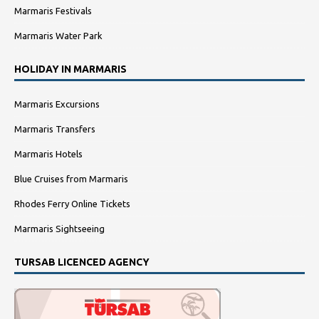
Marmaris Festivals
Marmaris Water Park
HOLIDAY IN MARMARIS
Marmaris Excursions
Marmaris Transfers
Marmaris Hotels
Blue Cruises from Marmaris
Rhodes Ferry Online Tickets
Marmaris Sightseeing
TURSAB LICENCED AGENCY