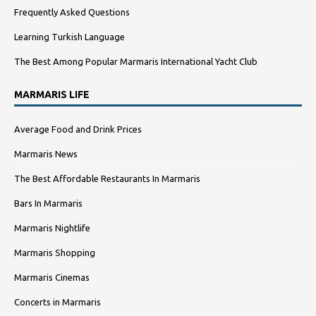
Frequently Asked Questions
Learning Turkish Language
The Best Among Popular Marmaris International Yacht Club
MARMARIS LIFE
Average Food and Drink Prices
Marmaris News
The Best Affordable Restaurants In Marmaris
Bars In Marmaris
Marmaris Nightlife
Marmaris Shopping
Marmaris Cinemas
Concerts in Marmaris