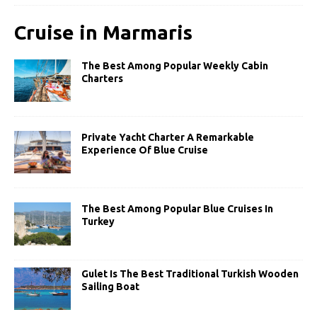
Cruise in Marmaris
The Best Among Popular Weekly Cabin
Charters
Private Yacht Charter A Remarkable
Experience Of Blue Cruise
The Best Among Popular Blue Cruises In
Turkey
Gulet Is The Best Traditional Turkish Wooden
Sailing Boat