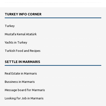
TURKEY INFO CORNER
Turkey
Mustafa Kemal Atatürk
Yachts in Turkey
Turkish Food and Recipes
SETTLE IN MARMARIS
Real Estate in Marmaris
Bussiness in Marmaris
Message board for Marmaris
Looking for Job in Marmaris