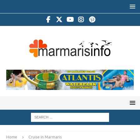
Home
Cruise in Marmaris