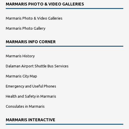
MARMARIS PHOTO & VIDEO GALLERIES
Marmaris Photo & Video Galleries
Marmaris Photo Gallery
MARMARIS INFO CORNER
Marmaris History
Dalaman Airport Shuttle Bus Services
Marmaris City Map
Emergency and Useful Phones
Health and Safety in Marmaris
Consulates in Marmaris
MARMARIS INTERACTIVE