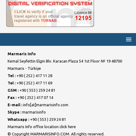
Marmaris Info
Kemal Seyfettin Elgin Blv. Karacan Plaza 54 1st Floor № 19 48700
Marmaris - Türkiye
Tel :
+90 ( 252 ) 417 11 28
Tel :
+90 ( 252 ) 417 11 69
GSM :
+90 ( 553 ) 259 24 81
Fax :
+90 ( 252 ) 417 07 14
E-mail :
info[at]marmarisinfo.com
Skype :
marmarisinfo
Whatsapp :
+90 ( 553 ) 259 24 81
Marmaris Info office location click here
© Copyright MARMARISINFO.COM. All rights reserved.