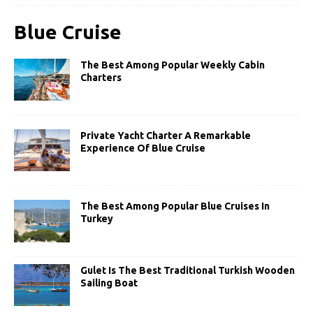
Blue Cruise
The Best Among Popular Weekly Cabin
Charters
Private Yacht Charter A Remarkable
Experience Of Blue Cruise
The Best Among Popular Blue Cruises In
Turkey
Gulet Is The Best Traditional Turkish Wooden
Sailing Boat