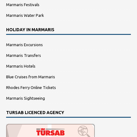
Marmaris Festivals
Marmaris Water Park
HOLIDAY IN MARMARIS
Marmaris Excursions
Marmaris Transfers
Marmaris Hotels
Blue Cruises from Marmaris
Rhodes Ferry Online Tickets
Marmaris Sightseeing
TURSAB LICENCED AGENCY