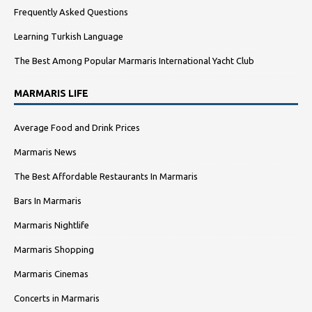
Frequently Asked Questions
Learning Turkish Language
The Best Among Popular Marmaris International Yacht Club
MARMARIS LIFE
Average Food and Drink Prices
Marmaris News
The Best Affordable Restaurants In Marmaris
Bars In Marmaris
Marmaris Nightlife
Marmaris Shopping
Marmaris Cinemas
Concerts in Marmaris