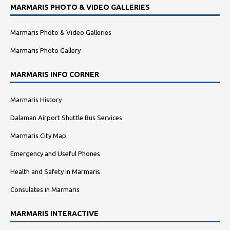
MARMARIS PHOTO & VIDEO GALLERIES
Marmaris Photo & Video Galleries
Marmaris Photo Gallery
MARMARIS INFO CORNER
Marmaris History
Dalaman Airport Shuttle Bus Services
Marmaris City Map
Emergency and Useful Phones
Health and Safety in Marmaris
Consulates in Marmaris
MARMARIS INTERACTIVE