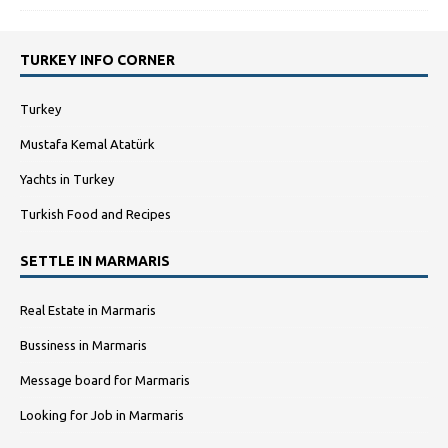
TURKEY INFO CORNER
Turkey
Mustafa Kemal Atatürk
Yachts in Turkey
Turkish Food and Recipes
SETTLE IN MARMARIS
Real Estate in Marmaris
Bussiness in Marmaris
Message board for Marmaris
Looking for Job in Marmaris