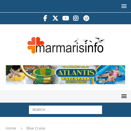
Home
Blue Cruise