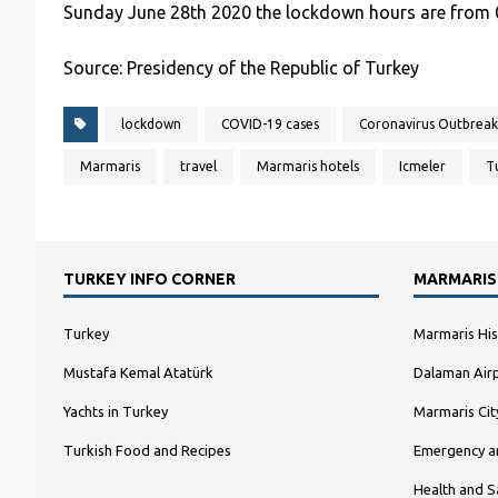
Sunday June 28th 2020 the lockdown hours are from 0
Source: Presidency of the Republic of Turkey
lockdown
COVID-19 cases
Coronavirus Outbreak
Marmaris
travel
Marmaris hotels
Icmeler
T
TURKEY INFO CORNER
MARMARIS
Turkey
Marmaris His
Mustafa Kemal Atatürk
Dalaman Airp
Yachts in Turkey
Marmaris Ci
Turkish Food and Recipes
Emergency a
Health and S