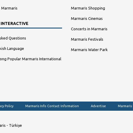
n Marmaris
Marmaris Shopping
Marmaris Cinemas
 INTERACTIVE
Concerts in Marmaris
sked Questions
Marmaris Festivals
kish Language
Marmaris Water Park
ng Popular Marmaris International
acy Policy
Marmaris Info Contact Information
Advertise
Marmaris
ris - Türkiye