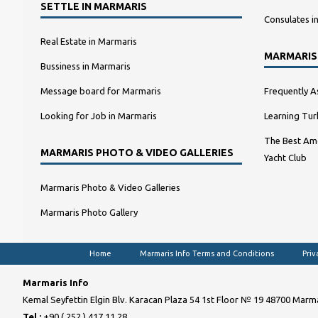
SETTLE IN MARMARIS
Consulates i
Real Estate in Marmaris
MARMARIS
Bussiness in Marmaris
Message board for Marmaris
Frequently A
Looking for Job in Marmaris
Learning Tur
The Best Amo
MARMARIS PHOTO & VIDEO GALLERIES
Yacht Club
Marmaris Photo & Video Galleries
Marmaris Photo Gallery
Home
Marmaris Info Terms and Conditions
Priv
Marmaris Info
Kemal Seyfettin Elgin Blv. Karacan Plaza 54 1st Floor № 19 48700 Marma
Tel :
+90 ( 252 ) 417 11 28