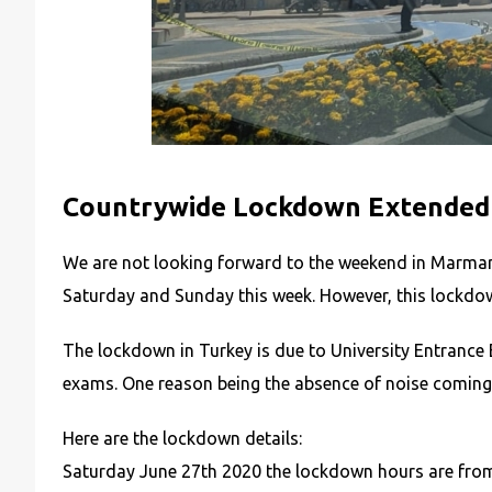
Countrywide Lockdown Extended 
We are not looking forward to the weekend in Marmari
Saturday and Sunday this week. However, this lockdo
The lockdown in Turkey is due to University Entrance 
exams. One reason being the absence of noise coming f
Here are the lockdown details:
Saturday June 27th 2020 the lockdown hours are from