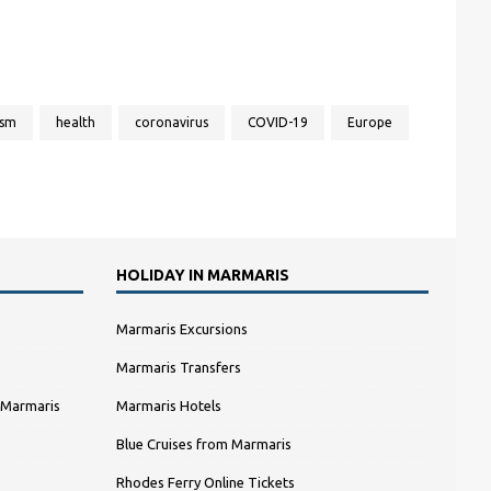
ism
health
coronavirus
COVID-19
Europe
HOLIDAY IN MARMARIS
Marmaris Excursions
Marmaris Transfers
 Marmaris
Marmaris Hotels
Blue Cruises from Marmaris
Rhodes Ferry Online Tickets