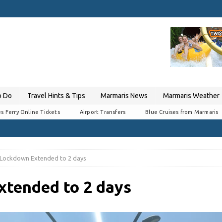
o Do
Travel Hints & Tips
Marmaris News
Marmaris Weather
s Ferry Online Tickets
Airport Transfers
Blue Cruises from Marmaris
Lockdown Extended to 2 days
tended to 2 days