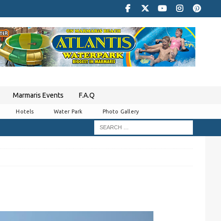
Marmaris Events
F.A.Q
Hotels
Water Park
Photo Gallery