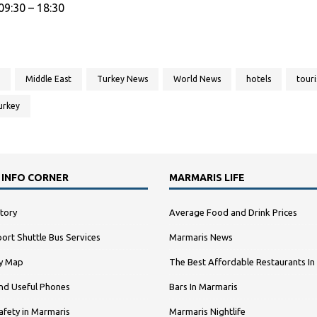
9:30 – 18:30
Middle East
Turkey News
World News
hotels
tour
urkey
 INFO CORNER
MARMARIS LIFE
tory
Average Food and Drink Prices
ort Shuttle Bus Services
Marmaris News
ty Map
The Best Affordable Restaurants In
nd Useful Phones
Bars In Marmaris
afety in Marmaris
Marmaris Nightlife