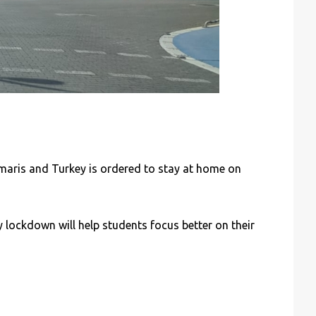
maris and Turkey is ordered to stay at home on
 lockdown will help students focus better on their