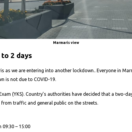
Marmaris view
to 2 days
s as we are entering into another lockdown.. Everyone in Mar
wn is not due to COVID-19.
Exam (YKS). Country’s authorities have decided that a two-day
rom traffic and general public on the streets.
 09:30 – 15:00