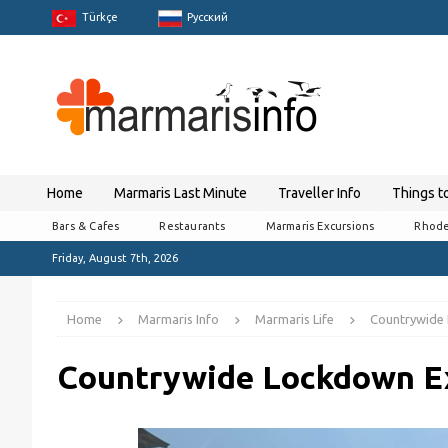
Türkçe
Pусский
Home
Marmaris Last Minute
Traveller Info
Things t
Bars & Cafes
Restaurants
Marmaris Excursions
Rhode
Friday, August 7th, 2026
Home
Marmaris Info
Marmaris Life
Countrywide 
Countrywide Lockdown Ex