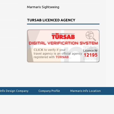
Marmaris Sightseeing
TURSAB LICENCED AGENCY
 Info Design Company
Company Profile
Marmaris Info Location