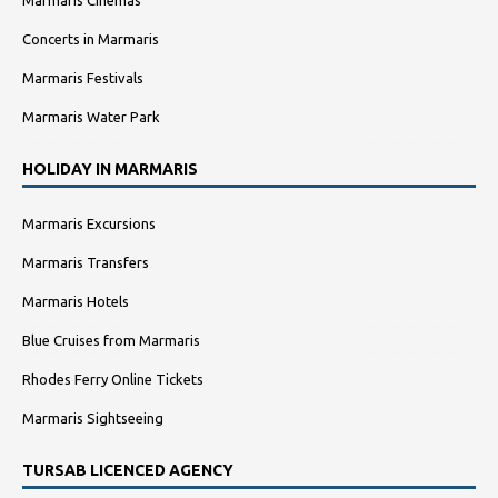
Marmaris Cinemas
Concerts in Marmaris
Marmaris Festivals
Marmaris Water Park
HOLIDAY IN MARMARIS
Marmaris Excursions
Marmaris Transfers
Marmaris Hotels
Blue Cruises from Marmaris
Rhodes Ferry Online Tickets
Marmaris Sightseeing
TURSAB LICENCED AGENCY