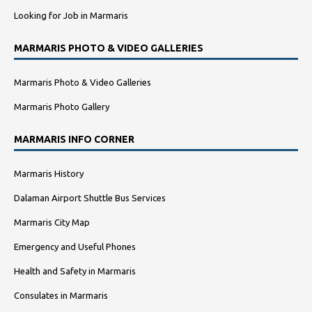
Looking for Job in Marmaris
MARMARIS PHOTO & VIDEO GALLERIES
Marmaris Photo & Video Galleries
Marmaris Photo Gallery
MARMARIS INFO CORNER
Marmaris History
Dalaman Airport Shuttle Bus Services
Marmaris City Map
Emergency and Useful Phones
Health and Safety in Marmaris
Consulates in Marmaris