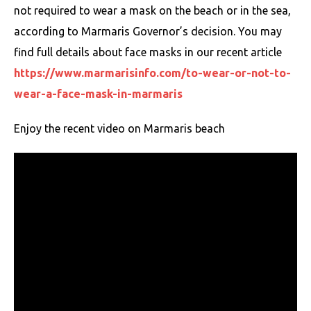
not required to wear a mask on the beach or in the sea,
according to Marmaris Governor’s decision. You may
find full details about face masks in our recent article
https://www.marmarisinfo.com/to-wear-or-not-to-
wear-a-face-mask-in-marmaris
Enjoy the recent video on Marmaris beach