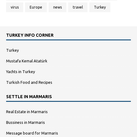
virus
Europe
news
travel
Turkey
TURKEY INFO CORNER
Turkey
Mustafa Kemal Atatürk
Yachts in Turkey
Turkish Food and Recipes
SETTLE IN MARMARIS
Real Estate in Marmaris
Bussiness in Marmaris
Message board for Marmaris