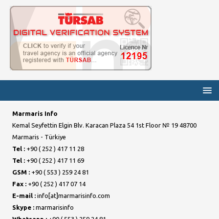
Marmaris Info
Kemal Seyfettin Elgin Blv. Karacan Plaza 54 1st Floor № 19 48700
Marmaris - Türkiye
Tel :
+90 ( 252 ) 417 11 28
Tel :
+90 ( 252 ) 417 11 69
GSM :
+90 ( 553 ) 259 24 81
Fax :
+90 ( 252 ) 417 07 14
E-mail :
info[at]marmarisinfo.com
Skype :
marmarisinfo