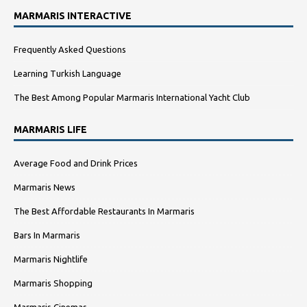
MARMARIS INTERACTIVE
Frequently Asked Questions
Learning Turkish Language
The Best Among Popular Marmaris International Yacht Club
MARMARIS LIFE
Average Food and Drink Prices
Marmaris News
The Best Affordable Restaurants In Marmaris
Bars In Marmaris
Marmaris Nightlife
Marmaris Shopping