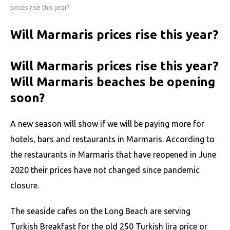
prices rise this year?
Will Marmaris prices rise this year?
Will Marmaris prices rise this year?
Will Marmaris beaches be opening
soon?
A new season will show if we will be paying more for
hotels, bars and restaurants in Marmaris. According to
the restaurants in Marmaris that have reopened in June
2020 their prices have not changed since pandemic
closure.
The seaside cafes on the Long Beach are serving
Turkish Breakfast for the old 250 Turkish lira price or