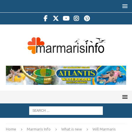
Home
Marmaris Info
What is new
Will Marmaris