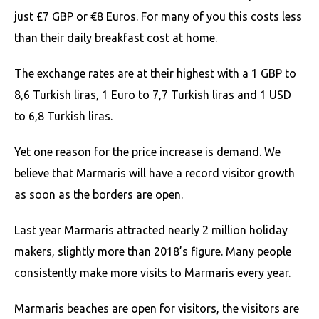
just £7 GBP or €8 Euros. For many of you this costs less
than their daily breakfast cost at home.
The exchange rates are at their highest with a 1 GBP to
8,6 Turkish liras, 1 Euro to 7,7 Turkish liras and 1 USD
to 6,8 Turkish liras.
Yet one reason for the price increase is demand. We
believe that Marmaris will have a record visitor growth
as soon as the borders are open.
Last year Marmaris attracted nearly 2 million holiday
makers, slightly more than 2018’s figure. Many people
consistently make more visits to Marmaris every year.
Marmaris beaches are open for visitors, the visitors are