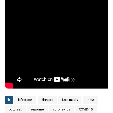
infectious
diseases
face masks
mask
outbreak
response
coronavirus
COVID-19