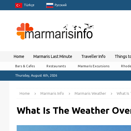
Türkçe
Pусский
Home
Marmaris Last Minute
Traveller Info
Things t
Bars & Cafes
Restaurants
Marmaris Excursions
Rhode
Thursday, August 6th, 2026
Home
Marmaris Info
Marmaris Weather
What Is
What Is The Weather Over