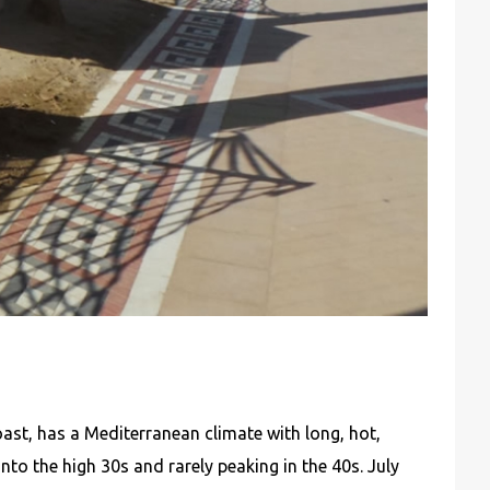
st, has a Mediterranean climate with long, hot,
nto the high 30s and rarely peaking in the 40s. July