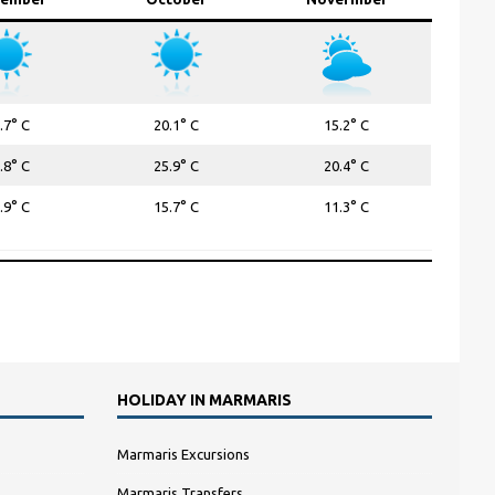
.7° C
20.1° C
15.2° C
.8° C
25.9° C
20.4° C
.9° C
15.7° C
11.3° C
HOLIDAY IN MARMARIS
Marmaris Excursions
Marmaris Transfers