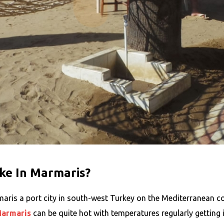
ke In Marmaris?
ris a port city in south-west Turkey on the Mediterranean coa
armaris
can be quite hot with temperatures regularly getting i