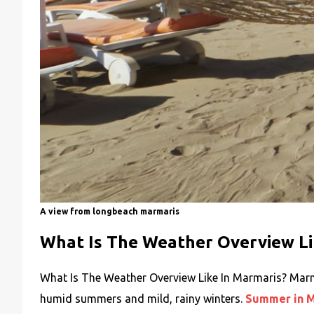
A view from longbeach marmaris
What Is The Weather Overview Li
What Is The Weather Overview Like In Marmaris? Marma
humid summers and mild, rainy winters.
Summer in M