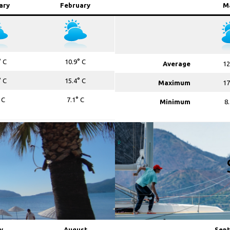
ary
February
M
° C
10.9° C
Average
12
° C
15.4° C
Maximum
17
 C
7.1° C
Minimum
8
y
August
Sep