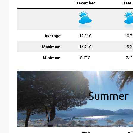
December
Janu
Average
12.0° C
10.7
Maximum
16.5° C
15.2
Minimum
8.4° C
7.1°
Summer
June
Jul