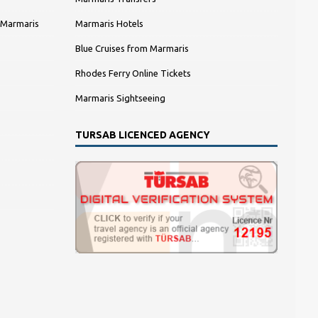
 Marmaris
Marmaris Hotels
Blue Cruises from Marmaris
Rhodes Ferry Online Tickets
Marmaris Sightseeing
TURSAB LICENCED AGENCY