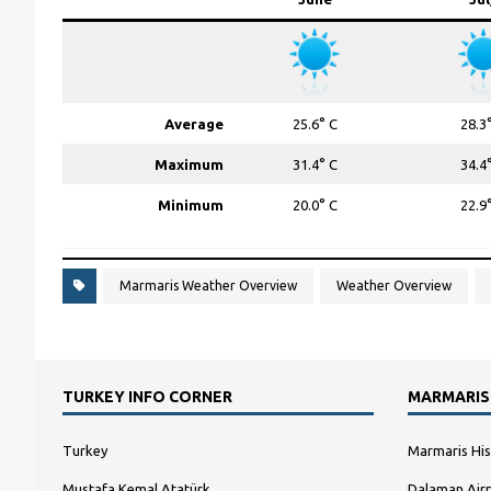
Average
25.6° C
28.3
Maximum
31.4° C
34.4
Minimum
20.0° C
22.9
Marmaris Weather Overview
Weather Overview
TURKEY INFO CORNER
MARMARIS
Turkey
Marmaris His
Mustafa Kemal Atatürk
Dalaman Airp