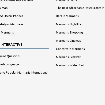
ty Map
The Best Affordable Restaurants In
nd Useful Phones
Bars In Marmaris
afety in Marmaris
Marmaris Nightlife
n Marmaris
Marmaris Shopping
Marmaris Cinemas
 INTERACTIVE
Concerts in Marmaris
sked Questions
Marmaris Festivals
kish Language
Marmaris Water Park
ng Popular Marmaris International