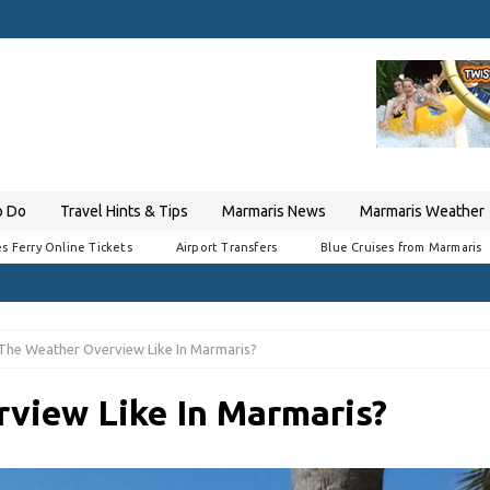
o Do
Travel Hints & Tips
Marmaris News
Marmaris Weather
s Ferry Online Tickets
Airport Transfers
Blue Cruises from Marmaris
 The Weather Overview Like In Marmaris?
view Like In Marmaris?