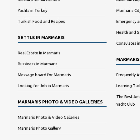
Yachts in Turkey
Marmaris Ci
Turkish Food and Recipes
Emergency a
Health and S
SETTLE IN MARMARIS
Consulates i
Real Estate in Marmaris
MARMARIS
Bussiness in Marmaris
Message board for Marmaris
Frequently A
Looking for Job in Marmaris
Learning Tur
The Best Amo
MARMARIS PHOTO & VIDEO GALLERIES
Yacht Club
Marmaris Photo & Video Galleries
Marmaris Photo Gallery