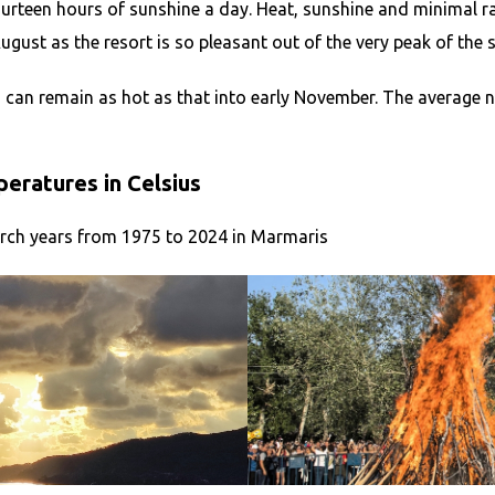
urteen hours of sunshine a day. Heat, sunshine and minimal 
ust as the resort is so pleasant out of the very peak of the 
 can remain as hot as that into early November. The average 
ratures in Celsius
rch years from 1975 to 2024 in Marmaris