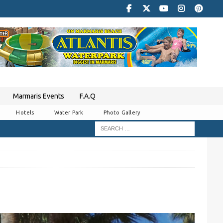
Marmaris Events
F.A.Q
Hotels
Water Park
Photo Gallery