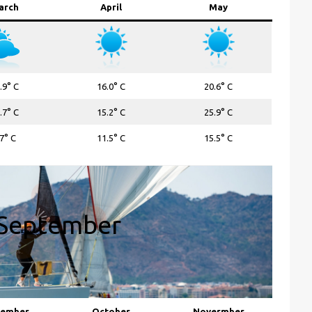
arch
April
May
.9° C
16.0° C
20.6° C
.7° C
15.2° C
25.9° C
.7° C
11.5° C
15.5° C
September
tember
October
Novermber