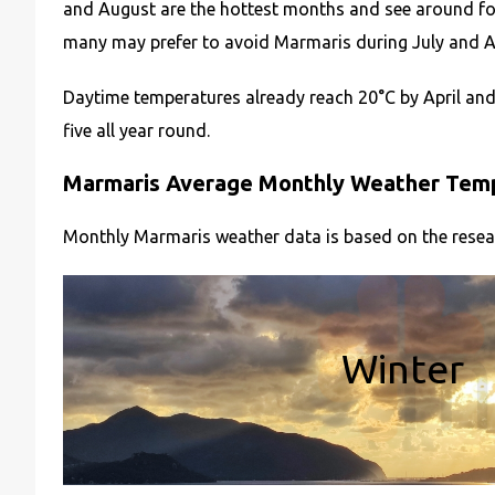
and August are the hottest months and see around fo
many may prefer to avoid Marmaris during July and Aug
Daytime temperatures already reach 20°C by April and
five all year round.
Marmaris Average Monthly Weather Tempe
Monthly Marmaris weather data is based on the resea
Winter