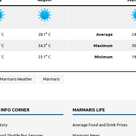
° C
28.1° C
Average
24
° C
34.3° C
Maximum
30
° C
23.1° C
Minimum
19
Marmaris Weather
Marmaris
 INFO CORNER
MARMARIS LIFE
tory
Average Food and Drink Prices
ort Shuttle Bus Services
Marmaris News