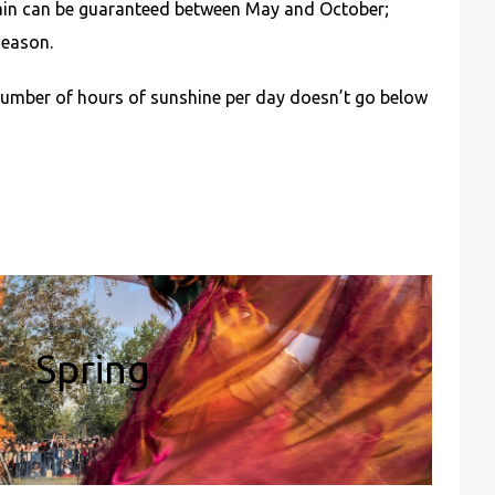
rain can be guaranteed between May and October;
season.
number of hours of sunshine per day doesn’t go below
Spring