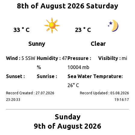
8th of August 2026 Saturday
33 ° C
23 ° C
Sunny
Clear
Wind :
5 SSW
Humidity :
47
Pressure :
Visibilty :
mi
%
10004 mb
Sunset :
Sunrise :
Sea Water Temprature:
26° C
Record Created : 27.07.2026
Record Updated : 05.08.2026
23:20:33
19:16:17
Sunday
9th of August 2026