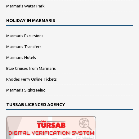
Marmaris Water Park
HOLIDAY IN MARMARIS
Marmaris Excursions
Marmaris Transfers
Marmaris Hotels
Blue Cruises from Marmaris
Rhodes Ferry Online Tickets
Marmaris Sightseeing
TURSAB LICENCED AGENCY