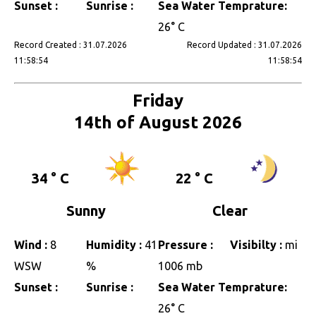
Sunset :
Sunrise :
Sea Water Temprature:
26° C
Record Created : 31.07.2026
Record Updated : 31.07.2026
11:58:54
11:58:54
Friday
14th of August 2026
34 ° C
22 ° C
Sunny
Clear
Wind :
8
Humidity :
41
Pressure :
Visibilty :
mi
WSW
%
1006 mb
Sunset :
Sunrise :
Sea Water Temprature:
26° C