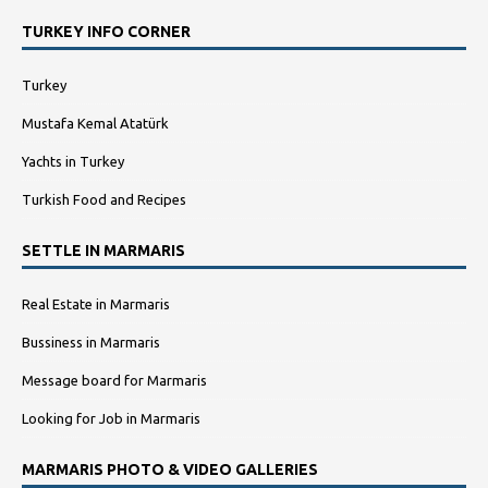
TURKEY INFO CORNER
Turkey
Mustafa Kemal Atatürk
Yachts in Turkey
Turkish Food and Recipes
SETTLE IN MARMARIS
Real Estate in Marmaris
Bussiness in Marmaris
Message board for Marmaris
Looking for Job in Marmaris
MARMARIS PHOTO & VIDEO GALLERIES