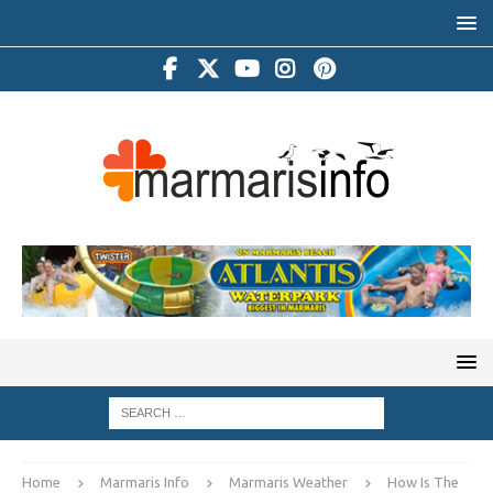
Home
Marmaris Info
Marmaris Weather
How Is The