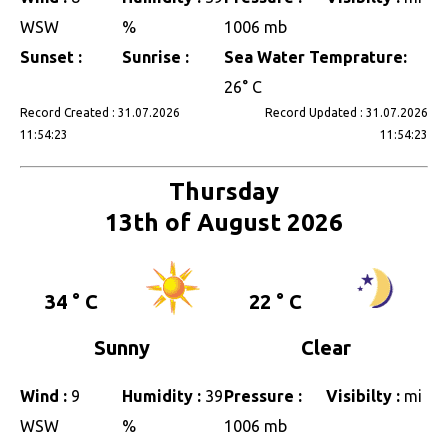
WSW
%
1006 mb
Sunset :
Sunrise :
Sea Water Temprature:
26° C
Record Created : 31.07.2026
Record Updated : 31.07.2026
11:54:23
11:54:23
Thursday
13th of August 2026
34 ° C
22 ° C
Sunny
Clear
Wind :
9
Humidity :
39
Pressure :
Visibilty :
mi
WSW
%
1006 mb