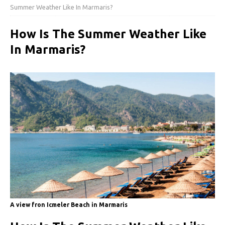
Summer Weather Like In Marmaris?
How Is The Summer Weather Like
In Marmaris?
A view fron Icmeler Beach in Marmaris