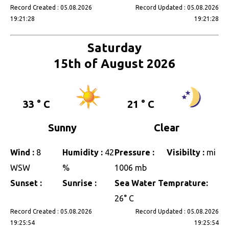
Record Created : 05.08.2026
Record Updated : 05.08.2026
19:21:28
19:21:28
Saturday
15th of August 2026
33 ° C
21 ° C
Sunny
Clear
Wind :
8
Humidity :
42
Pressure :
Visibilty :
mi
WSW
%
1006 mb
Sunset :
Sunrise :
Sea Water Temprature:
26° C
Record Created : 05.08.2026
Record Updated : 05.08.2026
19:25:54
19:25:54