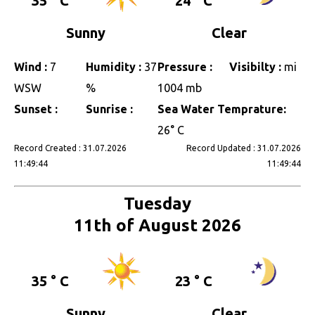
35 ° C
24 ° C
Sunny
Clear
Wind :
7
Humidity :
37
Pressure :
Visibilty :
mi
WSW
%
1004 mb
Sunset :
Sunrise :
Sea Water Temprature:
26° C
Record Created : 31.07.2026
Record Updated : 31.07.2026
11:49:44
11:49:44
Tuesday
11th of August 2026
35 ° C
23 ° C
Sunny
Clear