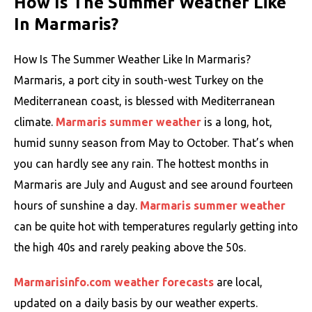
How Is The Summer Weather Like
In Marmaris?
How Is The Summer Weather Like In Marmaris?
Marmaris, a port city in south-west Turkey on the
Mediterranean coast, is blessed with Mediterranean
climate.
Marmaris summer weather
is a long, hot,
humid sunny season from May to October. That’s when
you can hardly see any rain. The hottest months in
Marmaris are July and August and see around fourteen
hours of sunshine a day.
Marmaris summer weather
can be quite hot with temperatures regularly getting into
the high 40s and rarely peaking above the 50s.
Marmarisinfo.com weather forecasts
are local,
updated on a daily basis by our weather experts.