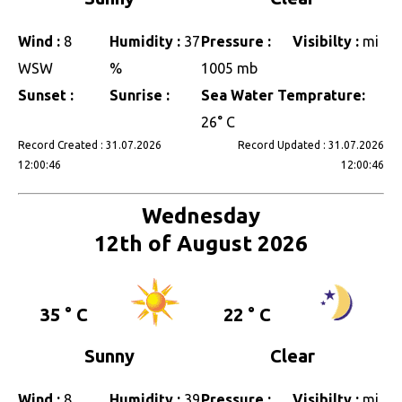
Wind :
8
Humidity :
37
Pressure :
Visibilty :
mi
WSW
%
1005 mb
Sunset :
Sunrise :
Sea Water Temprature:
26° C
Record Created : 31.07.2026
Record Updated : 31.07.2026
12:00:46
12:00:46
Wednesday
12th of August 2026
35 ° C
22 ° C
Sunny
Clear
Wind :
8
Humidity :
39
Pressure :
Visibilty :
mi