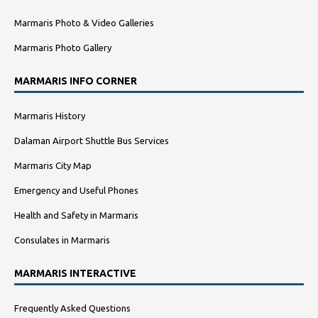
Marmaris Photo & Video Galleries
Marmaris Photo Gallery
MARMARIS INFO CORNER
Marmaris History
Dalaman Airport Shuttle Bus Services
Marmaris City Map
Emergency and Useful Phones
Health and Safety in Marmaris
Consulates in Marmaris
MARMARIS INTERACTIVE
Frequently Asked Questions