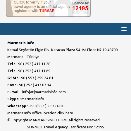
Marmaris Info
Kemal Seyfettin Elgin Blv. Karacan Plaza 54 1st Floor № 19 48700
Marmaris - Türkiye
Tel :
+90 ( 252 ) 417 11 28
Tel :
+90 ( 252 ) 417 11 69
GSM :
+90 ( 553 ) 259 24 81
Fax :
+90 ( 252 ) 417 07 14
E-mail :
info[at]marmarisinfo.com
Skype :
marmarisinfo
Whatsapp :
+90 ( 553 ) 259 24 81
Marmaris Info office location click here
© Copyright MARMARISINFO.COM. All rights reserved.
SUNMED Travel Agency Certificate No: 12195