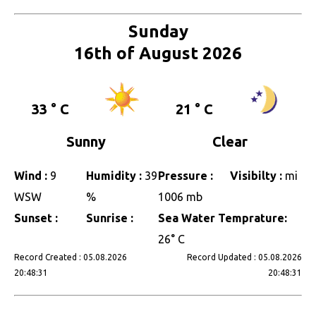
Sunday
16th of August 2026
33 ° C
21 ° C
Sunny
Clear
Wind :
9
Humidity :
39
Pressure :
Visibilty :
mi
WSW
%
1006 mb
Sunset :
Sunrise :
Sea Water Temprature:
26° C
Record Created : 05.08.2026
Record Updated : 05.08.2026
20:48:31
20:48:31