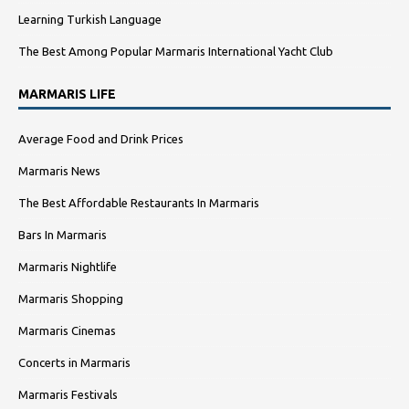
Learning Turkish Language
The Best Among Popular Marmaris International Yacht Club
MARMARIS LIFE
Average Food and Drink Prices
Marmaris News
The Best Affordable Restaurants In Marmaris
Bars In Marmaris
Marmaris Nightlife
Marmaris Shopping
Marmaris Cinemas
Concerts in Marmaris
Marmaris Festivals