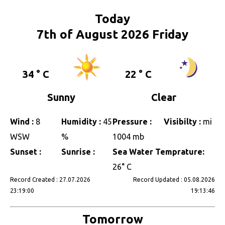
Today
7th of August 2026 Friday
34 ° C
22 ° C
Sunny
Clear
Wind :
8
Humidity :
45
Pressure :
Visibilty :
mi
WSW
%
1004 mb
Sunset :
Sunrise :
Sea Water Temprature:
26° C
Record Created : 27.07.2026
Record Updated : 05.08.2026
23:19:00
19:13:46
Tomorrow