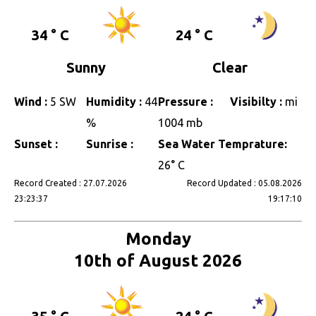
34 ° C
24 ° C
Sunny
Clear
Wind :
5 SW
Humidity :
44
Pressure :
Visibilty :
mi
%
1004 mb
Sunset :
Sunrise :
Sea Water Temprature:
26° C
Record Created : 27.07.2026
Record Updated : 05.08.2026
23:23:37
19:17:10
Monday
10th of August 2026