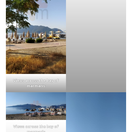
Views across the bay of
marmaris
Views across the bay of
marmaris