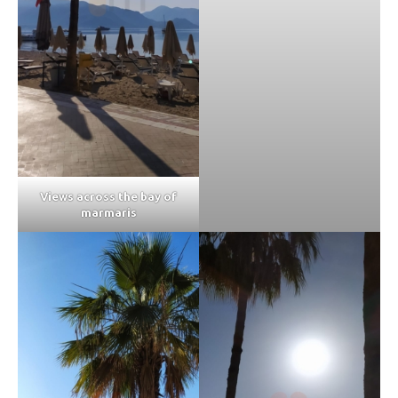
Views across the bay of
marmaris