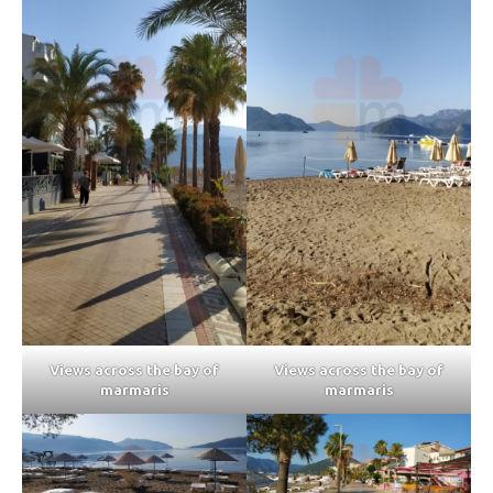
Views across the bay of
Views across the bay of
marmaris
marmaris