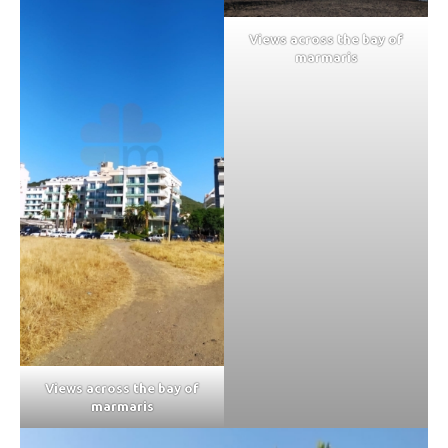
Views across the bay of
marmaris
Views across the bay of
marmaris