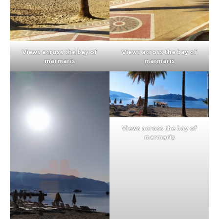
Views across the bay of
Views across the bay of
marmaris
marmaris
Views across the bay of
marmaris