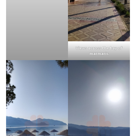
Views across the bay of
marmaris