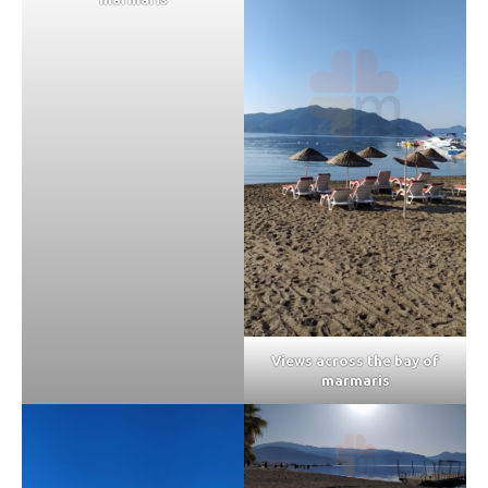
Views across the bay of
marmaris