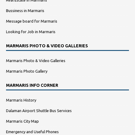
Real Estate in Marmaris
Bussiness in Marmaris
Message board for Marmaris
Looking for Job in Marmaris
MARMARIS PHOTO & VIDEO GALLERIES
Marmaris Photo & Video Galleries
Marmaris Photo Gallery
MARMARIS INFO CORNER
Marmaris History
Dalaman Airport Shuttle Bus Services
Marmaris City Map
Emergency and Useful Phones