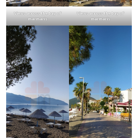
Views across the bay of
Views across the bay of
marmaris
marmaris