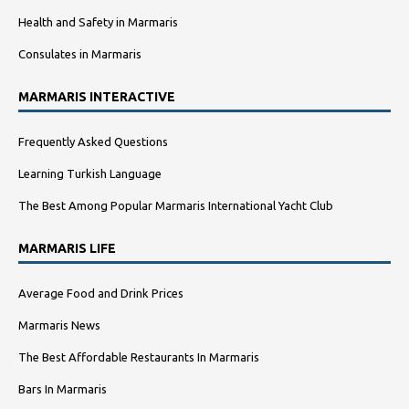
Health and Safety in Marmaris
Consulates in Marmaris
MARMARIS INTERACTIVE
Frequently Asked Questions
Learning Turkish Language
The Best Among Popular Marmaris International Yacht Club
MARMARIS LIFE
Average Food and Drink Prices
Marmaris News
The Best Affordable Restaurants In Marmaris
Bars In Marmaris