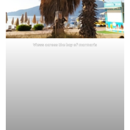
Views across the bay of marmaris