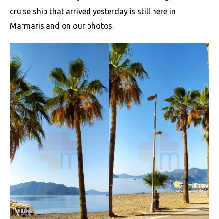
cruise ship that arrived yesterday is still here in
Marmaris and on our photos.