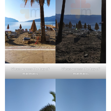
Views across the bay of
Views across the bay of
marmaris
marmaris