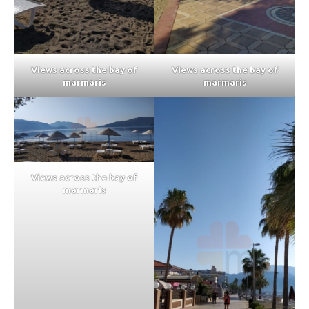
Views across the bay of
Views across the bay of
marmaris
marmaris
Views across the bay of
marmaris