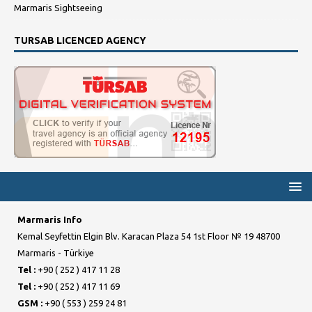
Marmaris Sightseeing
TURSAB LICENCED AGENCY
Marmaris Info
Kemal Seyfettin Elgin Blv. Karacan Plaza 54 1st Floor № 19 48700
Marmaris - Türkiye
Tel :
+90 ( 252 ) 417 11 28
Tel :
+90 ( 252 ) 417 11 69
GSM :
+90 ( 553 ) 259 24 81