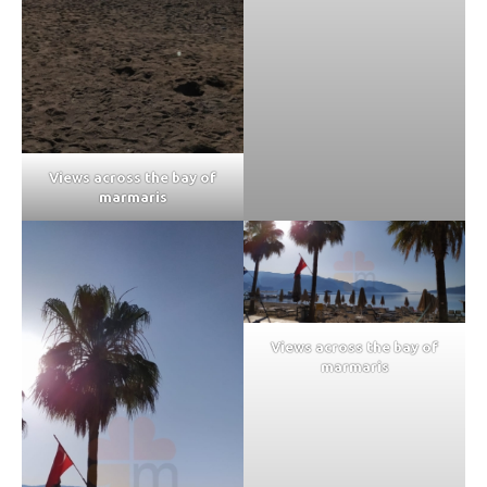
Views across the bay of
marmaris
Views across the bay of
marmaris