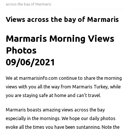
across the bay of Marmaris
Views across the bay of Marmaris
Marmaris Morning Views
Photos
09/06/2021
We at marmarisinfo.com continue to share the morning
views with you all the way from Marmaris Turkey, while
you are staying safe at home and can’t travel.
Marmaris boasts amazing views across the bay
especially in the mornings. We hope our daily photos
evoke all the times you have been suntanning. Note the