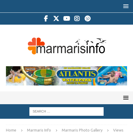
Home
Marmaris Info
Marmaris Photo Gallery
Views