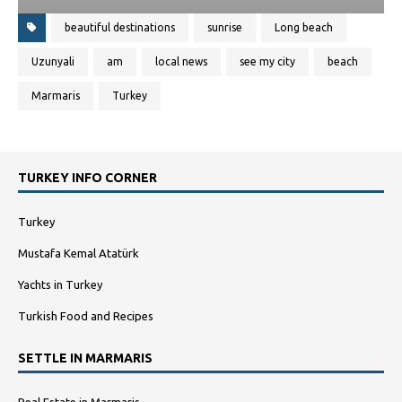
beautiful destinations
sunrise
Long beach
Uzunyali
am
local news
see my city
beach
Marmaris
Turkey
TURKEY INFO CORNER
Turkey
Mustafa Kemal Atatürk
Yachts in Turkey
Turkish Food and Recipes
SETTLE IN MARMARIS