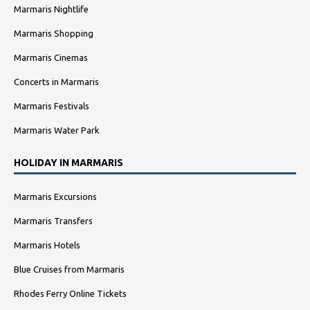
Marmaris Nightlife
Marmaris Shopping
Marmaris Cinemas
Concerts in Marmaris
Marmaris Festivals
Marmaris Water Park
HOLIDAY IN MARMARIS
Marmaris Excursions
Marmaris Transfers
Marmaris Hotels
Blue Cruises from Marmaris
Rhodes Ferry Online Tickets