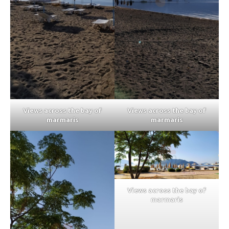
Views across the bay of
Views across the bay of
marmaris
marmaris
Views across the bay of
marmaris