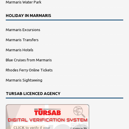
Marmaris Water Park
HOLIDAY IN MARMARIS
Marmaris Excursions
Marmaris Transfers
Marmaris Hotels
Blue Cruises from Marmaris
Rhodes Ferry Online Tickets
Marmaris Sightseeing
TURSAB LICENCED AGENCY