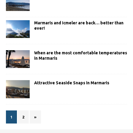
Marmaris and Icmeler are back… better than
ever!
When are the most comfortable temperatures
in Marmaris
Attractive Seaside Snaps in Marmaris
1
2
»