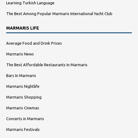
Learning Turkish Language
The Best Among Popular Marmaris International Yacht Club
MARMARIS LIFE
Average Food and Drink Prices
Marmaris News
The Best Affordable Restaurants In Marmaris
Bars In Marmaris
Marmaris Nightlife
Marmaris Shopping
Marmaris Cinemas
Concerts in Marmaris
Marmaris Festivals