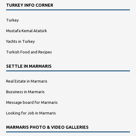
TURKEY INFO CORNER
Turkey
Mustafa Kemal Atatürk
Yachts in Turkey
Turkish Food and Recipes
SETTLE IN MARMARIS
Real Estate in Marmaris
Bussiness in Marmaris
Message board for Marmaris
Looking for Job in Marmaris
MARMARIS PHOTO & VIDEO GALLERIES