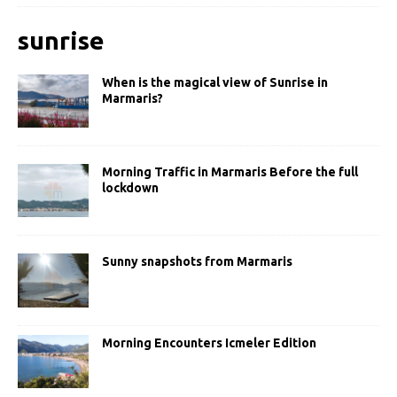
sunrise
When is the magical view of Sunrise in
Marmaris?
Morning Traffic in Marmaris Before the full
lockdown
Sunny snapshots from Marmaris
Morning Encounters Icmeler Edition