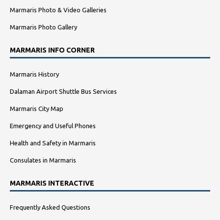
Marmaris Photo & Video Galleries
Marmaris Photo Gallery
MARMARIS INFO CORNER
Marmaris History
Dalaman Airport Shuttle Bus Services
Marmaris City Map
Emergency and Useful Phones
Health and Safety in Marmaris
Consulates in Marmaris
MARMARIS INTERACTIVE
Frequently Asked Questions