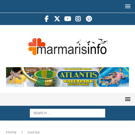
Home
sunrise