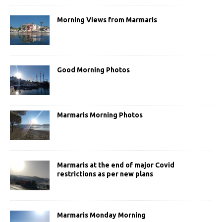
Morning Views from Marmaris
Good Morning Photos
Marmaris Morning Photos
Marmaris at the end of major Covid
restrictions as per new plans
Marmaris Monday Morning