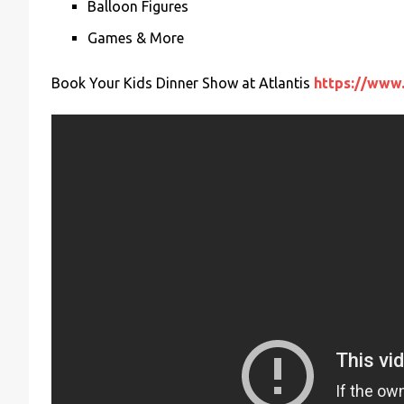
Balloon Figures
Games & More
Book Your Kids Dinner Show at Atlantis
https://www