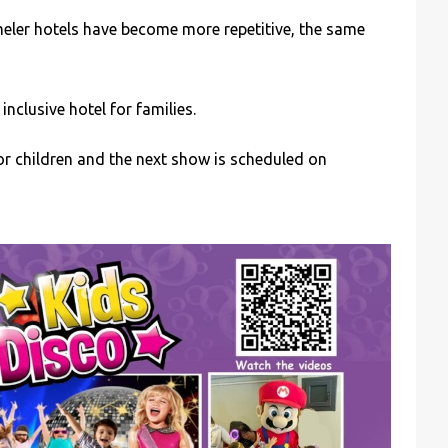
cmeler hotels have become more repetitive, the same
nclusive hotel for families.
 children and the next show is scheduled on