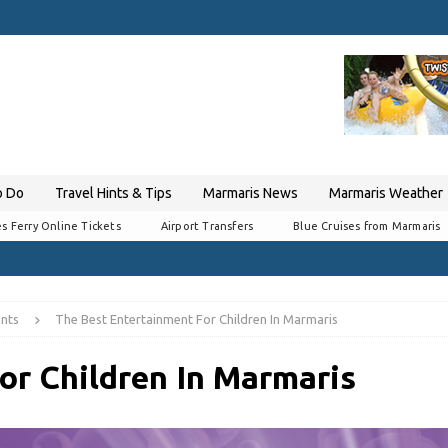
o Do
Travel Hints & Tips
Marmaris News
Marmaris Weather
s Ferry Online Tickets
Airport Transfers
Blue Cruises from Marmaris
nts
The Best Entertainment For Children In Marmaris
or Children In Marmaris