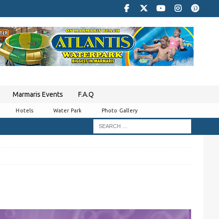
Marmaris Events
F.A.Q
Hotels
Water Park
Photo Gallery