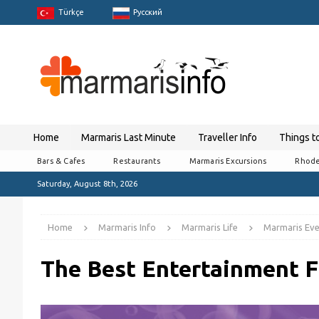
Türkçe
Pусский
Home
Marmaris Last Minute
Traveller Info
Things t
Bars & Cafes
Restaurants
Marmaris Excursions
Rhode
Saturday, August 8th, 2026
Home
Marmaris Info
Marmaris Life
Marmaris Eve
The Best Entertainment F