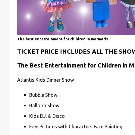
The best entertainment for children in marmaris
TICKET PRICE INCLUDES ALL THE SHO
The Best Entertainment for Children in M
Atlantis Kids Dinner Show
Bubble Show
Balloon Show
Kids DJ. & Disco
Free Pictures with Characters Face Painting