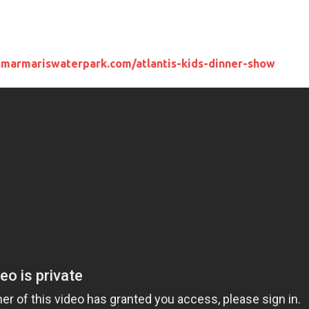
.marmariswaterpark.com/atlantis-kids-dinner-show