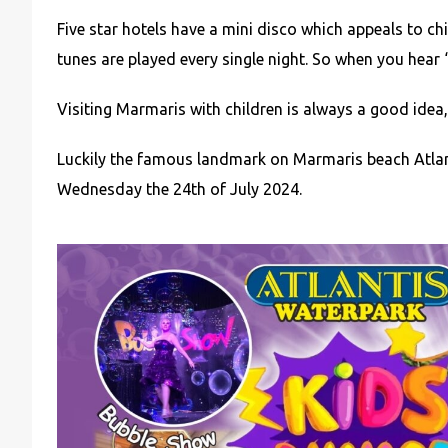
Five star hotels have a mini disco which appeals to ch
tunes are played every single night. So when you hear ‘
Visiting Marmaris with children is always a good idea, 
Luckily the famous landmark on Marmaris beach Atlan
Wednesday the 24th of July 2024.