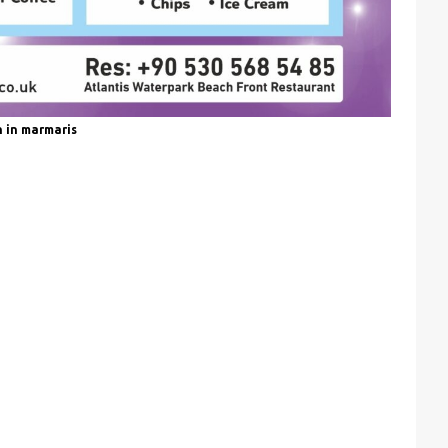
n in marmaris