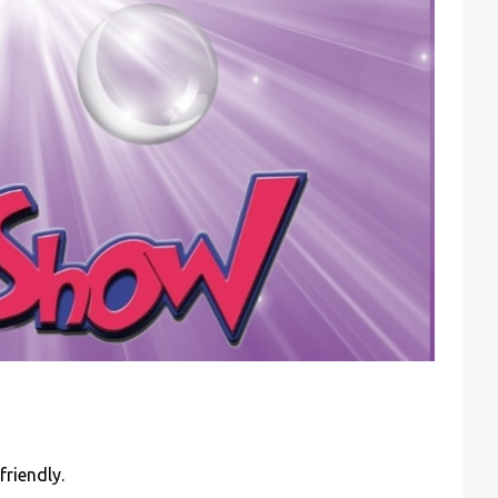
friendly.