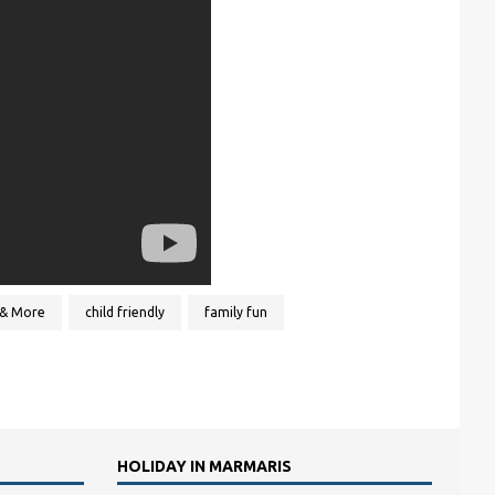
& More
child friendly
family fun
HOLIDAY IN MARMARIS