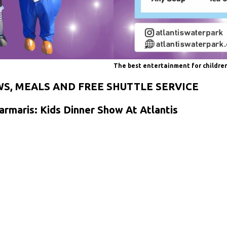
The best entertainment for childre
WS, MEALS AND FREE SHUTTLE SERVICE
armaris: Kids Dinner Show At Atlantis