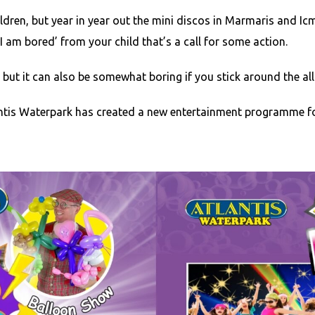
ildren, but year in year out the mini discos in Marmaris and I
I am bored’ from your child that’s a call for some action.
but it can also be somewhat boring if you stick around the all i
tis Waterpark has created a new entertainment programme for