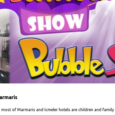
armaris
 most of Marmaris and Icmeler hotels are children and family 