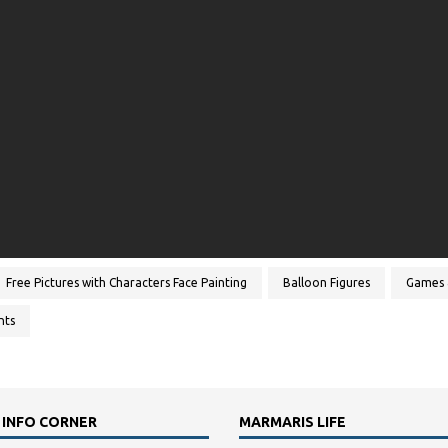
Free Pictures with Characters Face Painting
Balloon Figures
Games 
nts
 INFO CORNER
MARMARIS LIFE