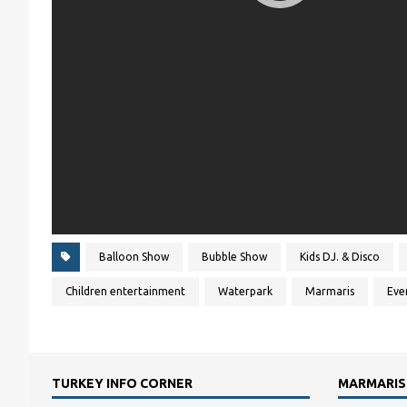
Balloon Show
Bubble Show
Kids DJ. & Disco
Children entertainment
Waterpark
Marmaris
Eve
TURKEY INFO CORNER
MARMARIS