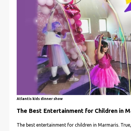
Atlantis kids dinner show
The Best Entertainment for Children in M
The best entertainment for children in Marmaris. True,