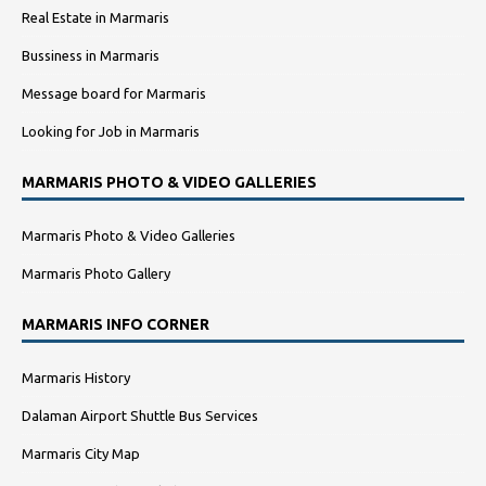
Real Estate in Marmaris
Bussiness in Marmaris
Message board for Marmaris
Looking for Job in Marmaris
MARMARIS PHOTO & VIDEO GALLERIES
Marmaris Photo & Video Galleries
Marmaris Photo Gallery
MARMARIS INFO CORNER
Marmaris History
Dalaman Airport Shuttle Bus Services
Marmaris City Map