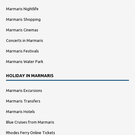
Marmaris Nightlife
Marmaris Shopping
Marmaris Cinemas
Concerts in Marmaris
Marmaris Festivals
Marmaris Water Park
HOLIDAY IN MARMARIS
Marmaris Excursions
Marmaris Transfers
Marmaris Hotels
Blue Cruises from Marmaris
Rhodes Ferry Online Tickets