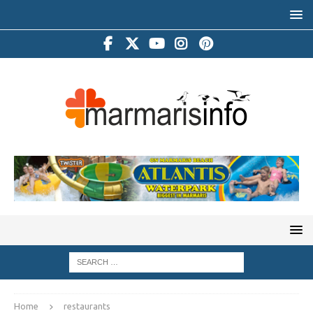
Home
restaurants