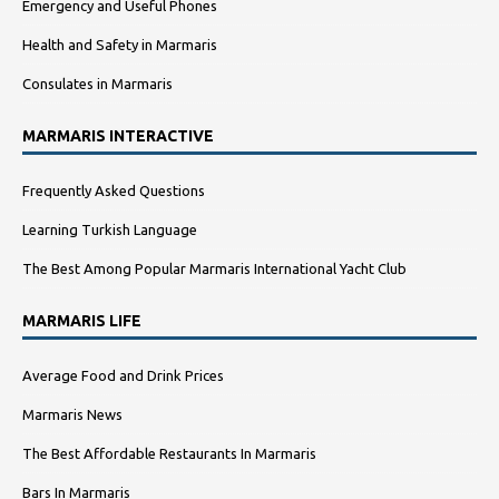
Emergency and Useful Phones
Health and Safety in Marmaris
Consulates in Marmaris
MARMARIS INTERACTIVE
Frequently Asked Questions
Learning Turkish Language
The Best Among Popular Marmaris International Yacht Club
MARMARIS LIFE
Average Food and Drink Prices
Marmaris News
The Best Affordable Restaurants In Marmaris
Bars In Marmaris