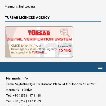
Marmaris Sightseeing
TURSAB LICENCED AGENCY
Marmaris Info
Kemal Seyfettin Elgin Blv. Karacan Plaza 54 1st Floor № 19 48700
Marmaris - Türkiye
Tel :
+90 ( 252 ) 417 11 28
Tel :
+90 ( 252 ) 417 11 69