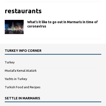
restaurants
What’s it like to go out in Marmaris in time of
coronavirus
TURKEY INFO CORNER
Turkey
Mustafa Kemal Atatürk
Yachts in Turkey
Turkish Food and Recipes
SETTLE IN MARMARIS