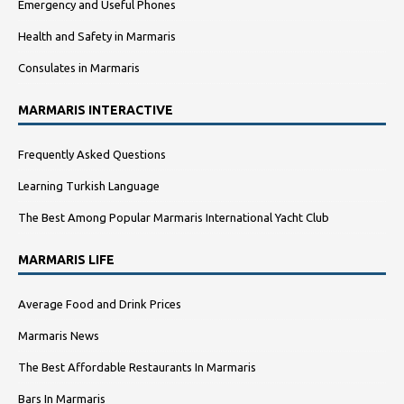
Emergency and Useful Phones
Health and Safety in Marmaris
Consulates in Marmaris
MARMARIS INTERACTIVE
Frequently Asked Questions
Learning Turkish Language
The Best Among Popular Marmaris International Yacht Club
MARMARIS LIFE
Average Food and Drink Prices
Marmaris News
The Best Affordable Restaurants In Marmaris
Bars In Marmaris