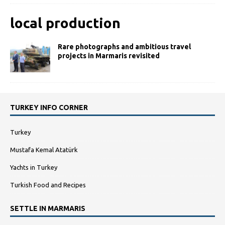
local production
Rare photographs and ambitious travel
projects in Marmaris revisited
TURKEY INFO CORNER
Turkey
Mustafa Kemal Atatürk
Yachts in Turkey
Turkish Food and Recipes
SETTLE IN MARMARIS