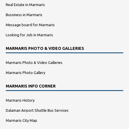
Real Estate in Marmaris
Bussiness in Marmaris
Message board for Marmaris
Looking for Job in Marmaris
MARMARIS PHOTO & VIDEO GALLERIES
Marmaris Photo & Video Galleries
Marmaris Photo Gallery
MARMARIS INFO CORNER
Marmaris History
Dalaman Airport Shuttle Bus Services
Marmaris City Map