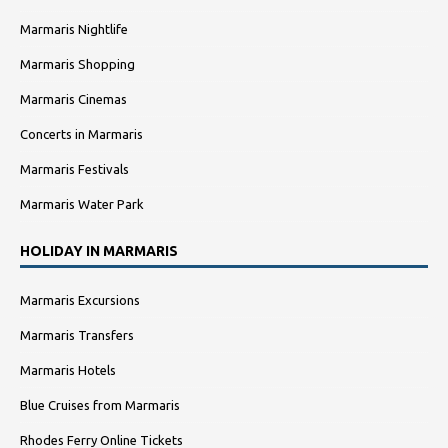
Marmaris Nightlife
Marmaris Shopping
Marmaris Cinemas
Concerts in Marmaris
Marmaris Festivals
Marmaris Water Park
HOLIDAY IN MARMARIS
Marmaris Excursions
Marmaris Transfers
Marmaris Hotels
Blue Cruises from Marmaris
Rhodes Ferry Online Tickets