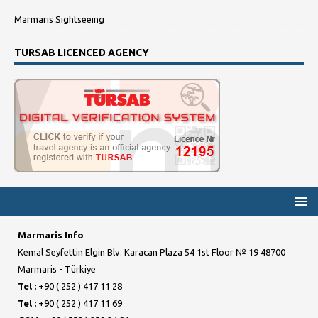
Marmaris Sightseeing
TURSAB LICENCED AGENCY
Marmaris Info
Kemal Seyfettin Elgin Blv. Karacan Plaza 54 1st Floor № 19 48700
Marmaris - Türkiye
Tel :
+90 ( 252 ) 417 11 28
Tel :
+90 ( 252 ) 417 11 69