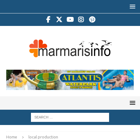
Home
local production