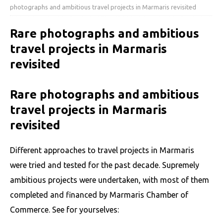
photographs and ambitious travel projects in Marmaris revisited
Rare photographs and ambitious
travel projects in Marmaris
revisited
Rare photographs and ambitious
travel projects in Marmaris
revisited
Different approaches to travel projects in Marmaris
were tried and tested for the past decade. Supremely
ambitious projects were undertaken, with most of them
completed and financed by Marmaris Chamber of
Commerce. See for yourselves: