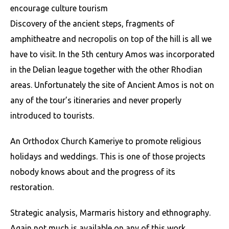
encourage culture tourism
Discovery of the ancient steps, fragments of
amphitheatre and necropolis on top of the hill is all we
have to visit. In the 5th century Amos was incorporated
in the Delian league together with the other Rhodian
areas. Unfortunately the site of Ancient Amos is not on
any of the tour’s itineraries and never properly
introduced to tourists.
An Orthodox Church Kameriye to promote religious
holidays and weddings. This is one of those projects
nobody knows about and the progress of its
restoration.
Strategic analysis, Marmaris history and ethnography.
Again not much is available on any of this work.