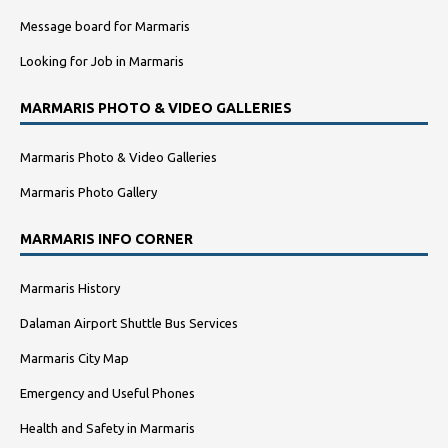
Message board for Marmaris
Looking for Job in Marmaris
MARMARIS PHOTO & VIDEO GALLERIES
Marmaris Photo & Video Galleries
Marmaris Photo Gallery
MARMARIS INFO CORNER
Marmaris History
Dalaman Airport Shuttle Bus Services
Marmaris City Map
Emergency and Useful Phones
Health and Safety in Marmaris