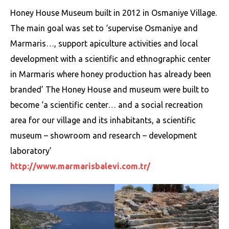
Honey House Museum built in 2012 in Osmaniye Village.
The main goal was set to ‘supervise Osmaniye and
Marmaris…, support apiculture activities and local
development with a scientific and ethnographic center
in Marmaris where honey production has already been
branded’ The Honey House and museum were built to
become ‘a scientific center… and a social recreation
area for our village and its inhabitants, a scientific
museum – showroom and research – development
laboratory’
http://www.marmarisbalevi.com.tr/