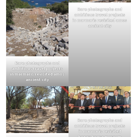
Rare photographs and
ambitious travel projects
in marmaris revisited amos
ancient city
Rare photographs and
ambitious travel projects
in marmaris revisited amos
ancient city
Rare photographs and
ambitious travel projects
in marmaris revisited
honey house museum