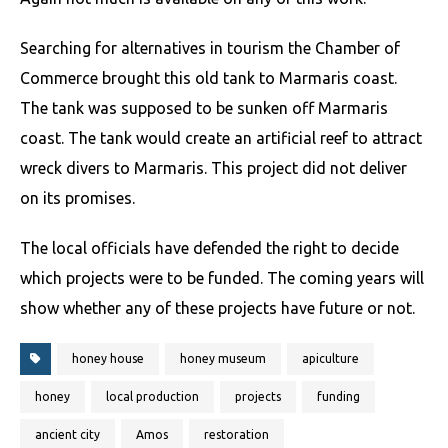
Searching for alternatives in tourism the Chamber of
Commerce brought this old tank to Marmaris coast.
The tank was supposed to be sunken off Marmaris
coast. The tank would create an artificial reef to attract
wreck divers to Marmaris. This project did not deliver
on its promises.
The local officials have defended the right to decide
which projects were to be funded. The coming years will
show whether any of these projects have future or not.
honey house
honey museum
apiculture
honey
local production
projects
funding
ancient city
Amos
restoration