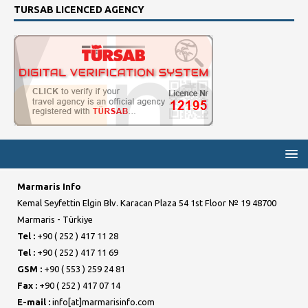
TURSAB LICENCED AGENCY
Marmaris Info
Kemal Seyfettin Elgin Blv. Karacan Plaza 54 1st Floor № 19 48700
Marmaris - Türkiye
Tel :
+90 ( 252 ) 417 11 28
Tel :
+90 ( 252 ) 417 11 69
GSM :
+90 ( 553 ) 259 24 81
Fax :
+90 ( 252 ) 417 07 14
E-mail :
info[at]marmarisinfo.com