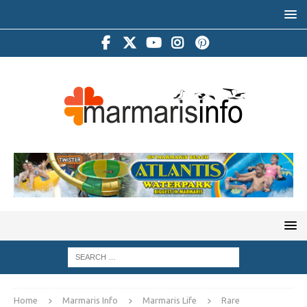
Home
Marmaris Info
Marmaris Life
Rare