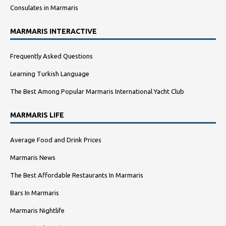
Consulates in Marmaris
MARMARIS INTERACTIVE
Frequently Asked Questions
Learning Turkish Language
The Best Among Popular Marmaris International Yacht Club
MARMARIS LIFE
Average Food and Drink Prices
Marmaris News
The Best Affordable Restaurants In Marmaris
Bars In Marmaris
Marmaris Nightlife