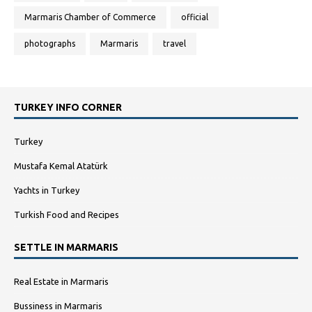
Marmaris Chamber of Commerce
official
photographs
Marmaris
travel
TURKEY INFO CORNER
Turkey
Mustafa Kemal Atatürk
Yachts in Turkey
Turkish Food and Recipes
SETTLE IN MARMARIS
Real Estate in Marmaris
Bussiness in Marmaris