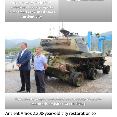
Rare photographs and
ambitious travel projects
in marmaris revisited amos
ancient city
Rare photographs and ambitious travel projects in
marmaris revisited wreck diving
Ancient Amos 2.200-year-old city restoration to