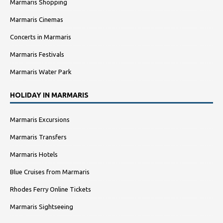
Marmaris Shopping
Marmaris Cinemas
Concerts in Marmaris
Marmaris Festivals
Marmaris Water Park
HOLIDAY IN MARMARIS
Marmaris Excursions
Marmaris Transfers
Marmaris Hotels
Blue Cruises from Marmaris
Rhodes Ferry Online Tickets
Marmaris Sightseeing