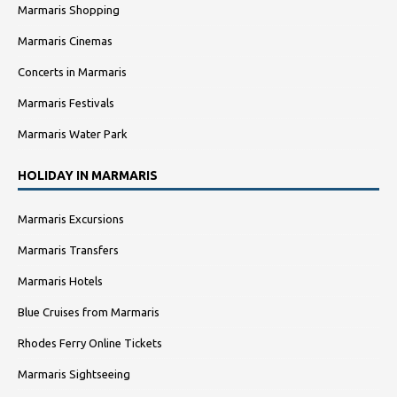
Marmaris Shopping
Marmaris Cinemas
Concerts in Marmaris
Marmaris Festivals
Marmaris Water Park
HOLIDAY IN MARMARIS
Marmaris Excursions
Marmaris Transfers
Marmaris Hotels
Blue Cruises from Marmaris
Rhodes Ferry Online Tickets
Marmaris Sightseeing