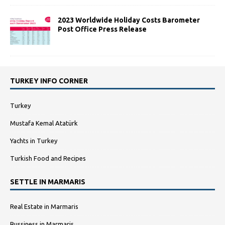
2023 Worldwide Holiday Costs Barometer
Post Office Press Release
TURKEY INFO CORNER
Turkey
Mustafa Kemal Atatürk
Yachts in Turkey
Turkish Food and Recipes
SETTLE IN MARMARIS
Real Estate in Marmaris
Bussiness in Marmaris