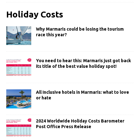
Holiday Costs
Why Marmaris could be losing the tourism
race this year?
You need to hear this: Marmaris just got back
its title of the best value holiday spot!
All Inclusive hotels in Marmaris: what to love
or hate
2024 Worldwide Holiday Costs Barometer
Post Office Press Release