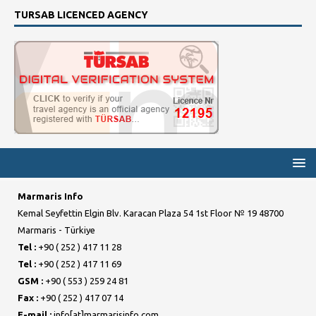
TURSAB LICENCED AGENCY
Marmaris Info
Kemal Seyfettin Elgin Blv. Karacan Plaza 54 1st Floor № 19 48700
Marmaris - Türkiye
Tel :
+90 ( 252 ) 417 11 28
Tel :
+90 ( 252 ) 417 11 69
GSM :
+90 ( 553 ) 259 24 81
Fax :
+90 ( 252 ) 417 07 14
E-mail :
info[at]marmarisinfo.com