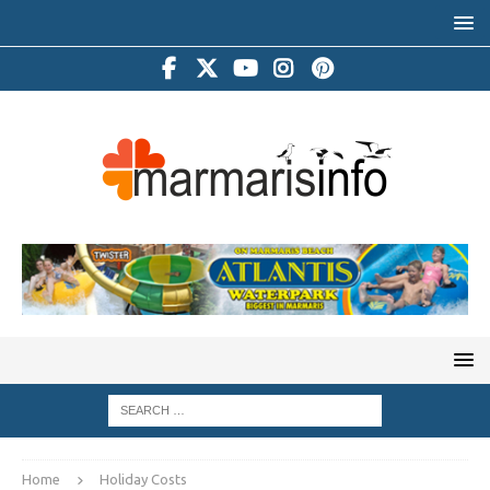
Home
Holiday Costs