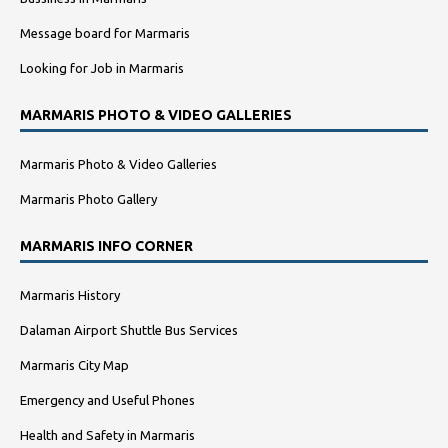
Message board for Marmaris
Looking for Job in Marmaris
MARMARIS PHOTO & VIDEO GALLERIES
Marmaris Photo & Video Galleries
Marmaris Photo Gallery
MARMARIS INFO CORNER
Marmaris History
Dalaman Airport Shuttle Bus Services
Marmaris City Map
Emergency and Useful Phones
Health and Safety in Marmaris