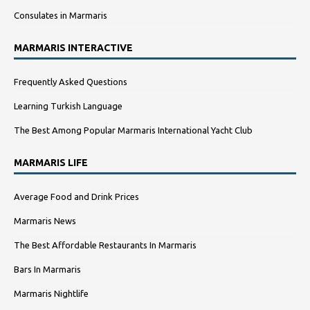
Consulates in Marmaris
MARMARIS INTERACTIVE
Frequently Asked Questions
Learning Turkish Language
The Best Among Popular Marmaris International Yacht Club
MARMARIS LIFE
Average Food and Drink Prices
Marmaris News
The Best Affordable Restaurants In Marmaris
Bars In Marmaris
Marmaris Nightlife