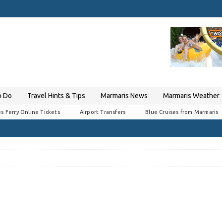
o Do
Travel Hints & Tips
Marmaris News
Marmaris Weather
s Ferry Online Tickets
Airport Transfers
Blue Cruises from Marmaris