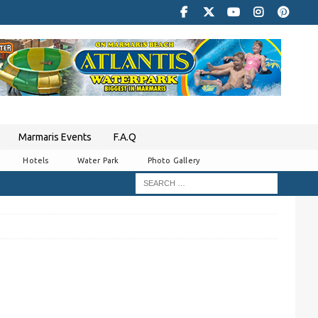
Marmaris Events
F.A.Q
Hotels
Water Park
Photo Gallery