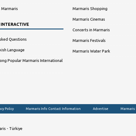
n Marmaris
Marmaris Shopping
Marmaris Cinemas
 INTERACTIVE
Concerts in Marmaris
sked Questions
Marmaris Festivals
kish Language
Marmaris Water Park
ng Popular Marmaris International
acy Policy
Marmaris Info Contact Information
Advertise
Marmaris
ris - Türkiye