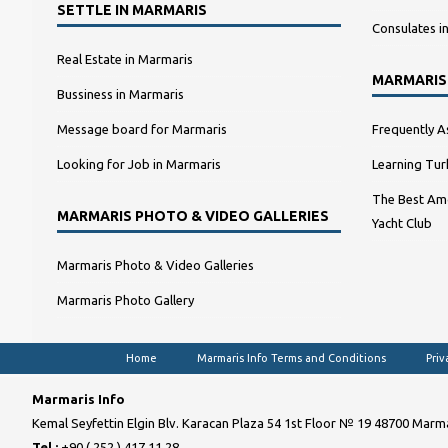
SETTLE IN MARMARIS
Consulates i
Real Estate in Marmaris
MARMARIS
Bussiness in Marmaris
Message board for Marmaris
Frequently A
Looking for Job in Marmaris
Learning Tur
The Best Amo
MARMARIS PHOTO & VIDEO GALLERIES
Yacht Club
Marmaris Photo & Video Galleries
Marmaris Photo Gallery
Home
Marmaris Info Terms and Conditions
Priv
Marmaris Info
Kemal Seyfettin Elgin Blv. Karacan Plaza 54 1st Floor № 19 48700 Marma
Tel :
+90 ( 252 ) 417 11 28