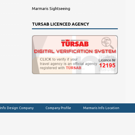
Marmaris Sightseeing
TURSAB LICENCED AGENCY
 Info Design Company
Company Profile
Marmaris Info Location