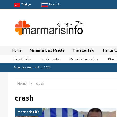
Türkçe
Pусский
Home
Marmaris Last Minute
Traveller Info
Things t
Bars & Cafes
Restaurants
Marmaris Excursions
Rhode
Saturday, August 8th, 2026
Home
crash
crash
Marmaris Life