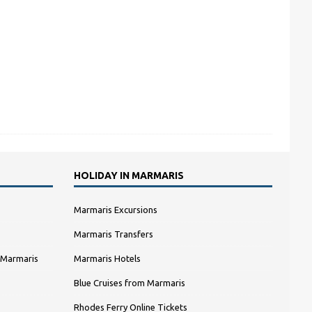
HOLIDAY IN MARMARIS
Marmaris Excursions
Marmaris Transfers
 Marmaris
Marmaris Hotels
Blue Cruises from Marmaris
Rhodes Ferry Online Tickets