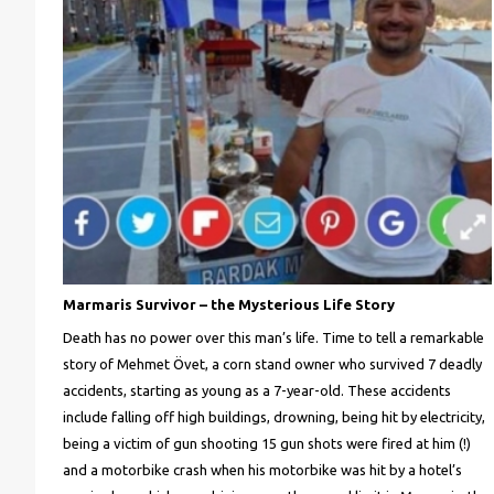
Marmaris Survivor – the Mysterious Life Story
Death has no power over this man’s life. Time to tell a remarkable
story of Mehmet Övet, a corn stand owner who survived 7 deadly
accidents, starting as young as a 7-year-old. These accidents
include falling off high buildings, drowning, being hit by electricity,
being a victim of gun shooting 15 gun shots were fired at him (!)
and a motorbike crash when his motorbike was hit by a hotel’s