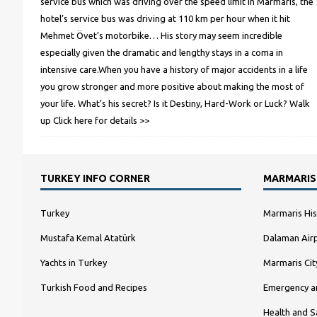
service bus which was driving over the speed limit in Marmaris, the
hotel’s service bus was driving at 110 km per hour when it hit
Mehmet Övet’s motorbike… His story may seem incredible
especially given the dramatic and lengthy stays in a coma in
intensive care.When you have a history of major accidents in a life
you grow stronger and more positive about making the most of
your life. What’s his secret? Is it Destiny, Hard-Work or Luck? Walk
up
Click here for details >>
TURKEY INFO CORNER
MARMARIS
Turkey
Marmaris His
Mustafa Kemal Atatürk
Dalaman Airp
Yachts in Turkey
Marmaris Ci
Turkish Food and Recipes
Emergency a
Health and S