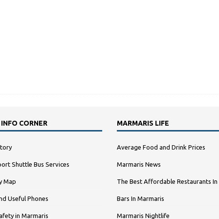
 INFO CORNER
MARMARIS LIFE
tory
Average Food and Drink Prices
ort Shuttle Bus Services
Marmaris News
ty Map
The Best Affordable Restaurants In
nd Useful Phones
Bars In Marmaris
afety in Marmaris
Marmaris Nightlife