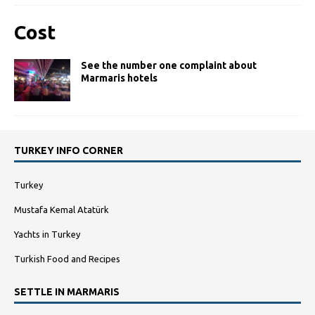
Cost
See the number one complaint about
Marmaris hotels
TURKEY INFO CORNER
Turkey
Mustafa Kemal Atatürk
Yachts in Turkey
Turkish Food and Recipes
SETTLE IN MARMARIS