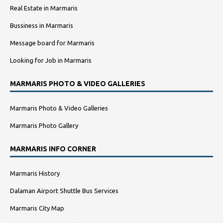
Real Estate in Marmaris
Bussiness in Marmaris
Message board for Marmaris
Looking for Job in Marmaris
MARMARIS PHOTO & VIDEO GALLERIES
Marmaris Photo & Video Galleries
Marmaris Photo Gallery
MARMARIS INFO CORNER
Marmaris History
Dalaman Airport Shuttle Bus Services
Marmaris City Map