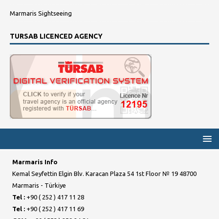
Marmaris Sightseeing
TURSAB LICENCED AGENCY
Marmaris Info
Kemal Seyfettin Elgin Blv. Karacan Plaza 54 1st Floor № 19 48700
Marmaris - Türkiye
Tel :
+90 ( 252 ) 417 11 28
Tel :
+90 ( 252 ) 417 11 69