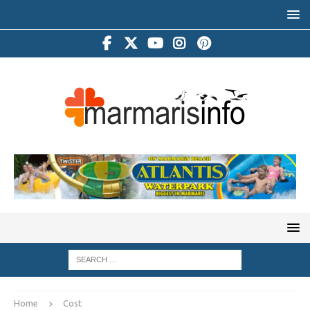
Home
Cost