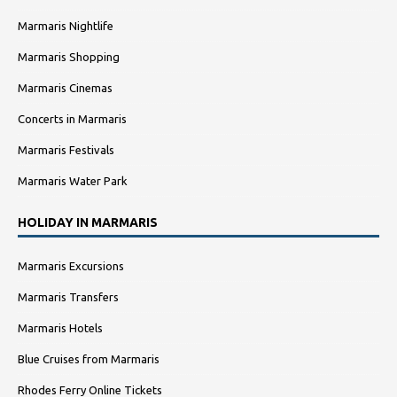
Marmaris Nightlife
Marmaris Shopping
Marmaris Cinemas
Concerts in Marmaris
Marmaris Festivals
Marmaris Water Park
HOLIDAY IN MARMARIS
Marmaris Excursions
Marmaris Transfers
Marmaris Hotels
Blue Cruises from Marmaris
Rhodes Ferry Online Tickets