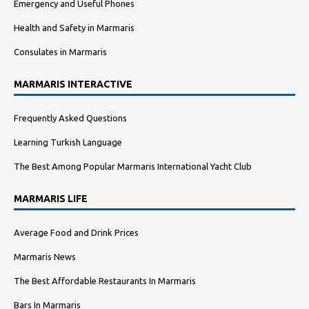
Emergency and Useful Phones
Health and Safety in Marmaris
Consulates in Marmaris
MARMARIS INTERACTIVE
Frequently Asked Questions
Learning Turkish Language
The Best Among Popular Marmaris International Yacht Club
MARMARIS LIFE
Average Food and Drink Prices
Marmaris News
The Best Affordable Restaurants In Marmaris
Bars In Marmaris