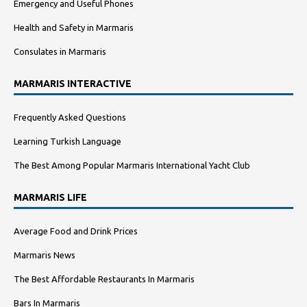
Emergency and Useful Phones
Health and Safety in Marmaris
Consulates in Marmaris
MARMARIS INTERACTIVE
Frequently Asked Questions
Learning Turkish Language
The Best Among Popular Marmaris International Yacht Club
MARMARIS LIFE
Average Food and Drink Prices
Marmaris News
The Best Affordable Restaurants In Marmaris
Bars In Marmaris