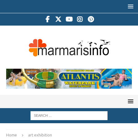
Home
art exhibition