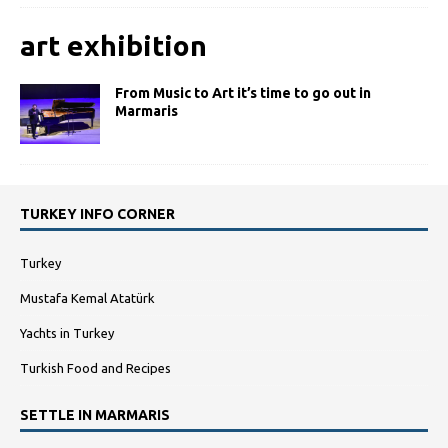
art exhibition
From Music to Art it’s time to go out in
Marmaris
TURKEY INFO CORNER
Turkey
Mustafa Kemal Atatürk
Yachts in Turkey
Turkish Food and Recipes
SETTLE IN MARMARIS