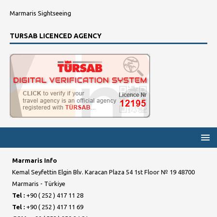
Marmaris Sightseeing
TURSAB LICENCED AGENCY
Marmaris Info
Kemal Seyfettin Elgin Blv. Karacan Plaza 54 1st Floor № 19 48700
Marmaris - Türkiye
Tel :
+90 ( 252 ) 417 11 28
Tel :
+90 ( 252 ) 417 11 69