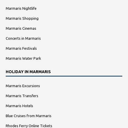
Marmaris Nightlife
Marmaris Shopping
Marmaris Cinemas
Concerts in Marmaris
Marmaris Festivals
Marmaris Water Park
HOLIDAY IN MARMARIS
Marmaris Excursions
Marmaris Transfers
Marmaris Hotels
Blue Cruises from Marmaris
Rhodes Ferry Online Tickets