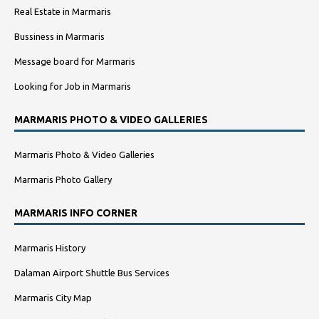
Real Estate in Marmaris
Bussiness in Marmaris
Message board for Marmaris
Looking for Job in Marmaris
MARMARIS PHOTO & VIDEO GALLERIES
Marmaris Photo & Video Galleries
Marmaris Photo Gallery
MARMARIS INFO CORNER
Marmaris History
Dalaman Airport Shuttle Bus Services
Marmaris City Map