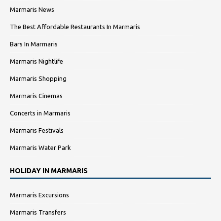
Marmaris News
The Best Affordable Restaurants In Marmaris
Bars In Marmaris
Marmaris Nightlife
Marmaris Shopping
Marmaris Cinemas
Concerts in Marmaris
Marmaris Festivals
Marmaris Water Park
HOLIDAY IN MARMARIS
Marmaris Excursions
Marmaris Transfers