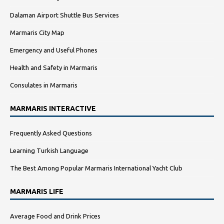
Dalaman Airport Shuttle Bus Services
Marmaris City Map
Emergency and Useful Phones
Health and Safety in Marmaris
Consulates in Marmaris
MARMARIS INTERACTIVE
Frequently Asked Questions
Learning Turkish Language
The Best Among Popular Marmaris International Yacht Club
MARMARIS LIFE
Average Food and Drink Prices