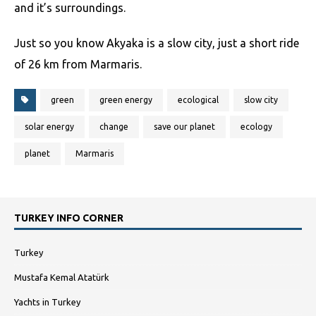
and it’s surroundings.
Just so you know Akyaka is a slow city, just a short ride
of 26 km from Marmaris.
green
green energy
ecological
slow city
solar energy
change
save our planet
ecology
planet
Marmaris
TURKEY INFO CORNER
Turkey
Mustafa Kemal Atatürk
Yachts in Turkey