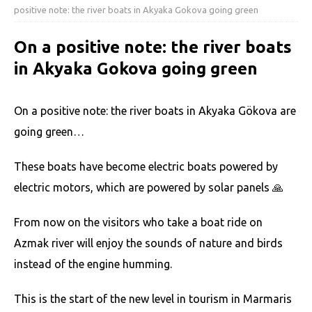
positive note: the river boats in Akyaka Gokova going green
On a positive note: the river boats
in Akyaka Gokova going green
On a positive note: the river boats in Akyaka Gökova are
going green…
These boats have become electric boats powered by
electric motors, which are powered by solar panels 🙏
From now on the visitors who take a boat ride on
Azmak river will enjoy the sounds of nature and birds
instead of the engine humming.
This is the start of the new level in tourism in Marmaris