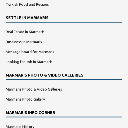
Turkish Food and Recipes
SETTLE IN MARMARIS
Real Estate in Marmaris
Bussiness in Marmaris
Message board for Marmaris
Looking for Job in Marmaris
MARMARIS PHOTO & VIDEO GALLERIES
Marmaris Photo & Video Galleries
Marmaris Photo Gallery
MARMARIS INFO CORNER
Marmaris History