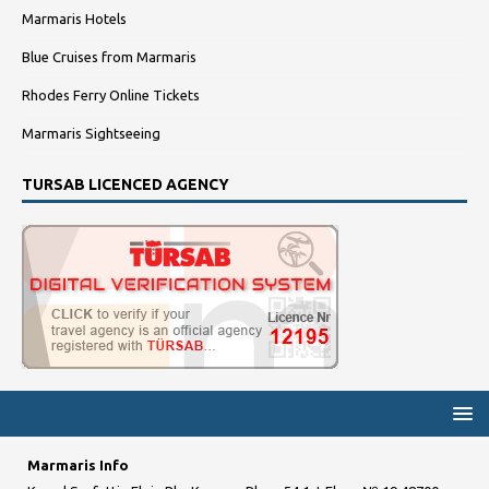
Marmaris Hotels
Blue Cruises from Marmaris
Rhodes Ferry Online Tickets
Marmaris Sightseeing
TURSAB LICENCED AGENCY
Marmaris Info