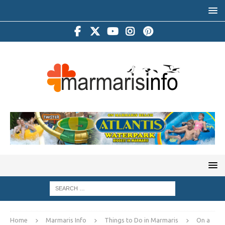
Home
Marmaris Info
Things to Do in Marmaris
On a