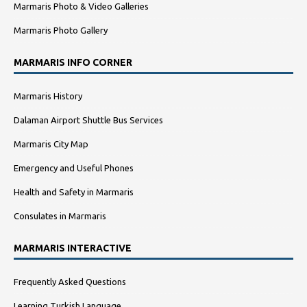
Marmaris Photo & Video Galleries
Marmaris Photo Gallery
MARMARIS INFO CORNER
Marmaris History
Dalaman Airport Shuttle Bus Services
Marmaris City Map
Emergency and Useful Phones
Health and Safety in Marmaris
Consulates in Marmaris
MARMARIS INTERACTIVE
Frequently Asked Questions
Learning Turkish Language