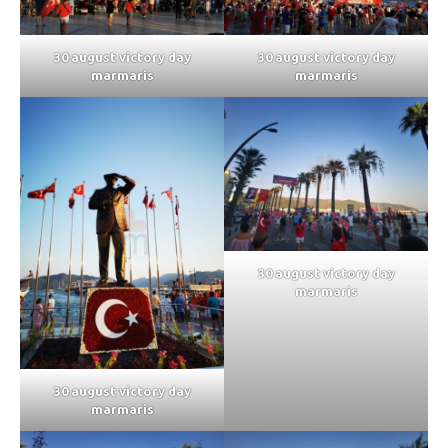
30 august victory day
30 august victory day
marmaris
marmaris
30 august victory day
marmaris
30 august victory day
marmaris