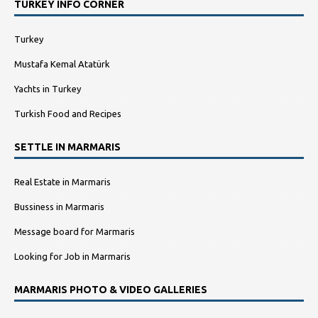
TURKEY INFO CORNER
Turkey
Mustafa Kemal Atatürk
Yachts in Turkey
Turkish Food and Recipes
SETTLE IN MARMARIS
Real Estate in Marmaris
Bussiness in Marmaris
Message board for Marmaris
Looking for Job in Marmaris
MARMARIS PHOTO & VIDEO GALLERIES