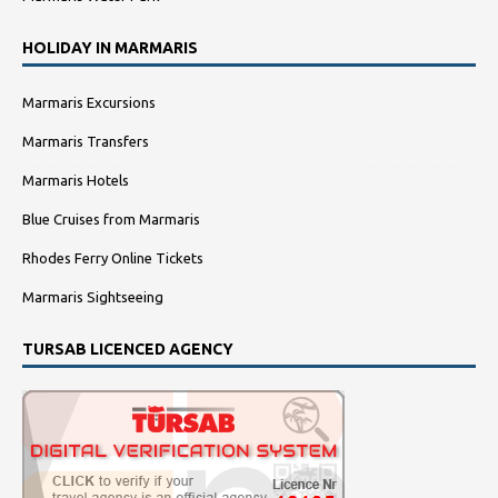
HOLIDAY IN MARMARIS
Marmaris Excursions
Marmaris Transfers
Marmaris Hotels
Blue Cruises from Marmaris
Rhodes Ferry Online Tickets
Marmaris Sightseeing
TURSAB LICENCED AGENCY