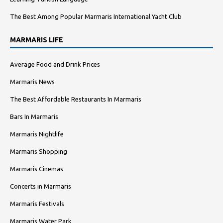
The Best Among Popular Marmaris International Yacht Club
MARMARIS LIFE
Average Food and Drink Prices
Marmaris News
The Best Affordable Restaurants In Marmaris
Bars In Marmaris
Marmaris Nightlife
Marmaris Shopping
Marmaris Cinemas
Concerts in Marmaris
Marmaris Festivals
Marmaris Water Park