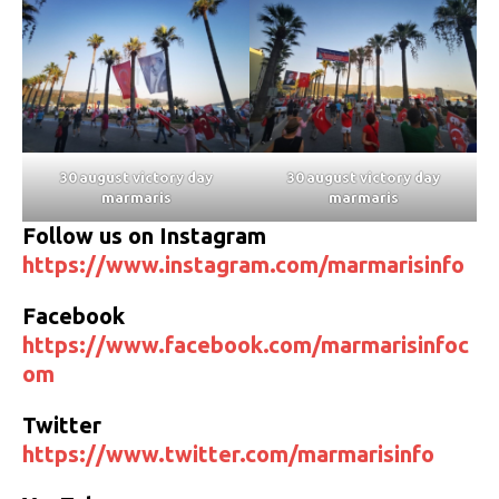
30 august victory day
30 august victory day
marmaris
marmaris
Follow us on Instagram
https://www.instagram.com/marmarisinfo
Facebook
https://www.facebook.com/marmarisinfoc
om
Twitter
https://www.twitter.com/marmarisinfo