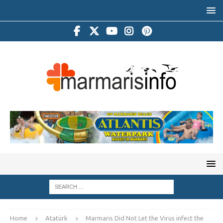
Home
Atatürk
Marmaris Did Not Let the Virus infect the