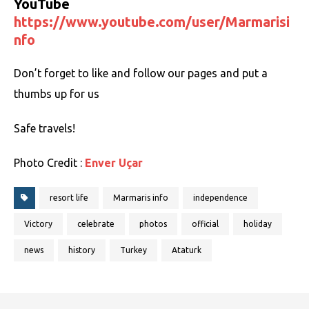
YouTube
https://www.youtube.com/user/Marmarisi
nfo
Don’t forget to like and follow our pages and put a
thumbs up for us
Safe travels!
Photo Credit :
Enver Uçar
resort life
Marmaris info
independence
Victory
celebrate
photos
official
holiday
news
history
Turkey
Ataturk