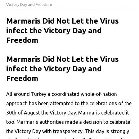
Victory Day and Freedom
Marmaris Did Not Let the Virus
infect the Victory Day and
Freedom
Marmaris Did Not Let the Virus
infect the Victory Day and
Freedom
All around Turkey a coordinated whole-of-nation
approach has been attempted to the celebrations of the
30th of August the Victory Day. Marmaris celebrated it
too. Marmaris authorities made a decision to celebrate
the Victory Day with transparency. This day is strongly