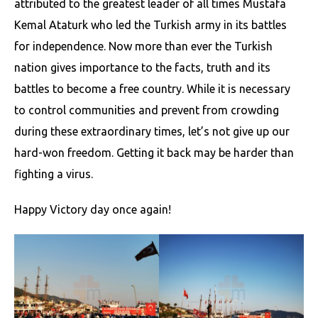
attributed to the greatest leader of all times Mustafa
Kemal Ataturk who led the Turkish army in its battles
for independence. Now more than ever the Turkish
nation gives importance to the facts, truth and its
battles to become a free country. While it is necessary
to control communities and prevent from crowding
during these extraordinary times, let’s not give up our
hard-won freedom. Getting it back may be harder than
fighting a virus.
Happy Victory day once again!