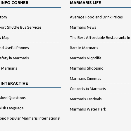
 INFO CORNER
MARMARIS LIFE
tory
Average Food and Drink Prices
ort Shuttle Bus Services
Marmaris News
ty Map
The Best Affordable Restaurants In
nd Useful Phones
Bars In Marmaris
afety in Marmaris
Marmaris Nightlife
n Marmaris
Marmaris Shopping
Marmaris Cinemas
 INTERACTIVE
Concerts in Marmaris
sked Questions
Marmaris Festivals
kish Language
Marmaris Water Park
ng Popular Marmaris International