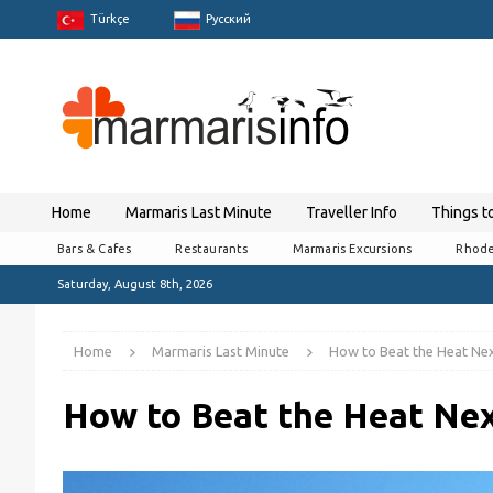
Türkçe
Pусский
Home
Marmaris Last Minute
Traveller Info
Things t
Bars & Cafes
Restaurants
Marmaris Excursions
Rhode
Saturday, August 8th, 2026
Home
Marmaris Last Minute
How to Beat the Heat Nex
How to Beat the Heat Nex