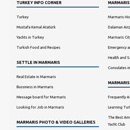
TURKEY INFO CORNER
MARMARIS
Turkey
Marmaris His
Mustafa Kemal Atatürk
Dalaman Airp
Yachts in Turkey
Marmaris Ci
Turkish Food and Recipes
Emergency a
Health and S
SETTLE IN MARMARIS
Consulates i
Real Estate in Marmaris
MARMARIS
Bussiness in Marmaris
Message board for Marmaris
Frequently A
Looking for Job in Marmaris
Learning Tur
The Best Amo
MARMARIS PHOTO & VIDEO GALLERIES
Yacht Club