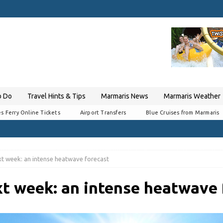
o Do
Travel Hints & Tips
Marmaris News
Marmaris Weather
s Ferry Online Tickets
Airport Transfers
Blue Cruises from Marmaris
t week: an intense heatwave forecast
t week: an intense heatwave 