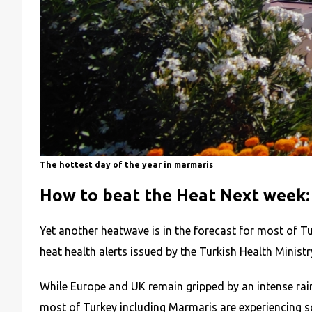
The hottest day of the year in marmaris
How to beat the Heat Next week:
Yet another heatwave is in the forecast for most of T
heat health alerts issued by the Turkish Health Minist
While Europe and UK remain gripped by an intense rai
most of Turkey including Marmaris are experiencing sc