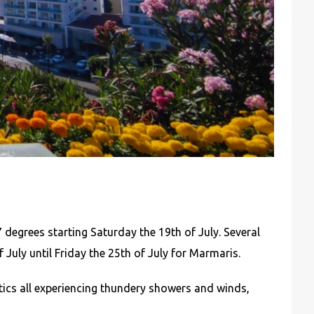
 degrees starting Saturday the 19th of July. Several
 July until Friday the 25th of July for Marmaris.
ics all experiencing thundery showers and winds,