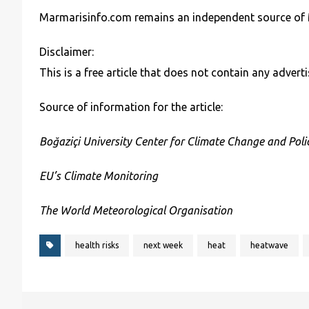
Marmarisinfo.com remains an independent source of 
Disclaimer:
This is a free article that does not contain any adve
Source of information for the article:
Boğaziçi University Center for Climate Change and Polic
EU’s Climate Monitoring
The World Meteorological Organisation
health risks
next week
heat
heatwave