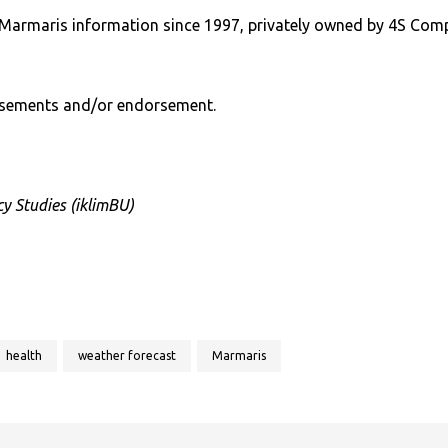
Marmaris information since 1997, privately owned by 4S Com
rtisements and/or endorsement.
y Studies (iklimBU)
health
weather forecast
Marmaris