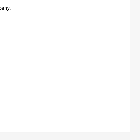
pany.