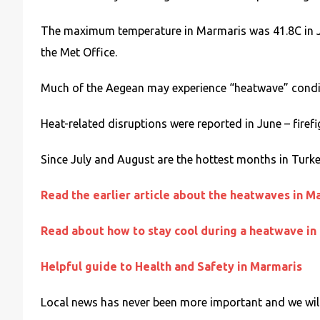
The maximum temperature in Marmaris was 41.8C in Ju
the Met Office.
Much of the Aegean may experience “heatwave” conditio
Heat-related disruptions were reported in June – firefi
Since July and August are the hottest months in Turke
Read the earlier article about the heatwaves in M
Read about how to stay cool during a heatwave in
Helpful guide to Health and Safety in Marmaris
Local news has never been more important and we will