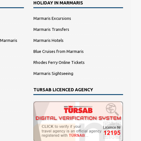
HOLIDAY IN MARMARIS
Marmaris Excursions
Marmaris Transfers
 Marmaris
Marmaris Hotels
Blue Cruises from Marmaris
Rhodes Ferry Online Tickets
Marmaris Sightseeing
TURSAB LICENCED AGENCY