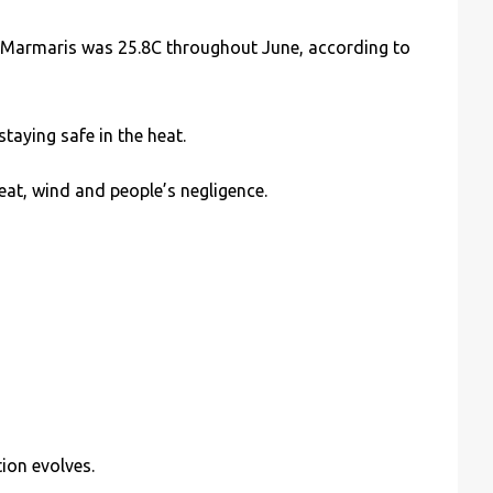
 Marmaris was 25.8C throughout June, according to
aying safe in the heat.
heat, wind and people’s negligence.
ion evolves.