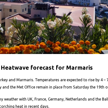
 Heatwave forecast for Marmaris
urkey and Marmaris. Temperatures are expected to rise by 4 – 7
ry and the Met Office remain in place from Saturday the 19th of
ny weather with UK, France, Germany, Netherlands and the Balt
orching heat in recent days.