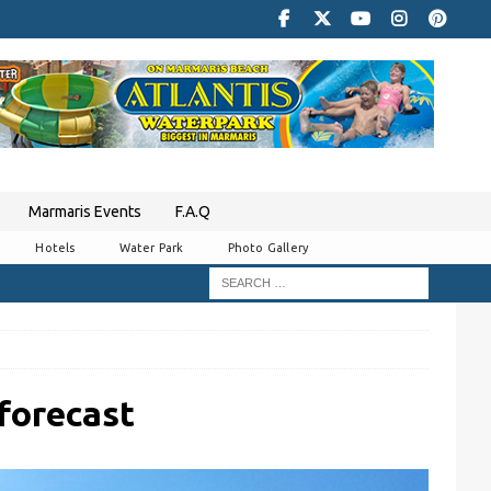
Marmaris Events
F.A.Q
Hotels
Water Park
Photo Gallery
forecast