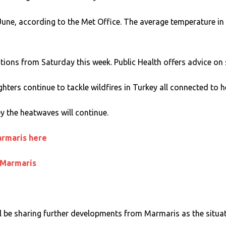
ne, according to the Met Office. The average temperature in
ns from Saturday this week. Public Health offers advice on st
ghters continue to tackle wildfires in Turkey all connected to 
y the heatwaves will continue.
armaris here
 Marmaris
 be sharing further developments from Marmaris as the situat