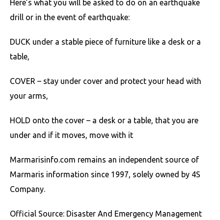
Here’s what you will be asked to do on an earthquake
drill or in the event of earthquake:
DUCK under a stable piece of furniture like a desk or a
table,
COVER – stay under cover and protect your head with
your arms,
HOLD onto the cover – a desk or a table, that you are
under and if it moves, move with it
Marmarisinfo.com remains an independent source of
Marmaris information since 1997, solely owned by 4S
Company.
Official Source: Disaster And Emergency Management