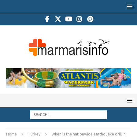
Home
Turkey
When is the nationwide earthquake drill in