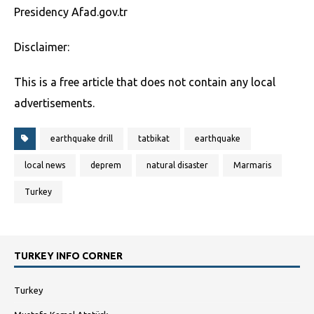
Presidency Afad.gov.tr
Disclaimer:
This is a free article that does not contain any local
advertisements.
earthquake drill
tatbikat
earthquake
local news
deprem
natural disaster
Marmaris
Turkey
TURKEY INFO CORNER
Turkey