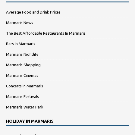
Average Food and Drink Prices
Marmaris News
The Best Affordable Restaurants In Marmaris
Bars In Marmaris
Marmaris Nightlife
Marmaris Shopping
Marmaris Cinemas
Concerts in Marmaris
Marmaris Festivals
Marmaris Water Park
HOLIDAY IN MARMARIS