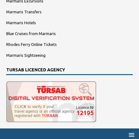
Marmaris Excursions
Marmaris Transfers
Marmaris Hotels
Blue Cruises from Marmaris
Rhodes Ferry Online Tickets
Marmaris Sightseeing
TURSAB LICENCED AGENCY