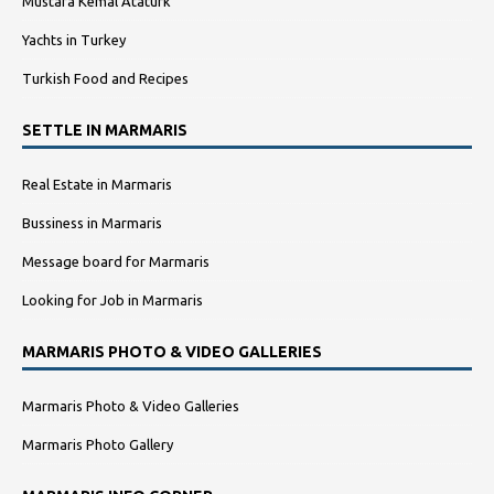
Mustafa Kemal Atatürk
Yachts in Turkey
Turkish Food and Recipes
SETTLE IN MARMARIS
Real Estate in Marmaris
Bussiness in Marmaris
Message board for Marmaris
Looking for Job in Marmaris
MARMARIS PHOTO & VIDEO GALLERIES
Marmaris Photo & Video Galleries
Marmaris Photo Gallery