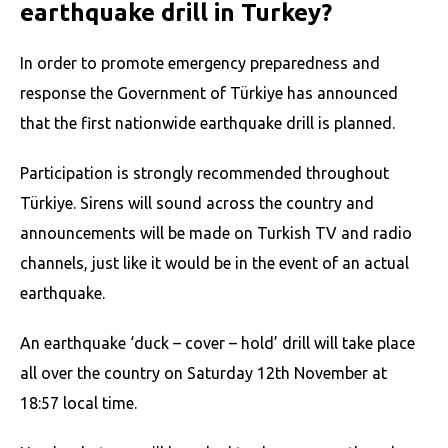
earthquake drill in Turkey?
In order to promote emergency preparedness and
response the Government of Türkiye has announced
that the first nationwide earthquake drill is planned.
Participation is strongly recommended throughout
Türkiye. Sirens will sound across the country and
announcements will be made on Turkish TV and radio
channels, just like it would be in the event of an actual
earthquake.
An earthquake ‘duck – cover – hold’ drill will take place
all over the country on Saturday 12th November at
18:57 local time.