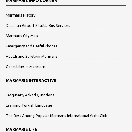
MARMARIS INFO CORNER
Marmaris History
Dalaman Airport Shuttle Bus Services
Marmaris City Map
Emergency and Useful Phones
Health and Safety in Marmaris
Consulates in Marmaris
MARMARIS INTERACTIVE
Frequently Asked Questions
Learning Turkish Language
The Best Among Popular Marmaris International Yacht Club
MARMARIS LIFE