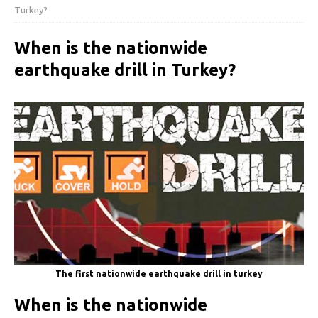
Turkey?
When is the nationwide
earthquake drill in Turkey?
The first nationwide earthquake drill in turkey
When is the nationwide