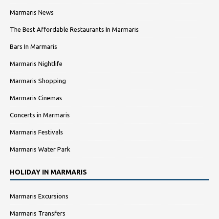
Marmaris News
The Best Affordable Restaurants In Marmaris
Bars In Marmaris
Marmaris Nightlife
Marmaris Shopping
Marmaris Cinemas
Concerts in Marmaris
Marmaris Festivals
Marmaris Water Park
HOLIDAY IN MARMARIS
Marmaris Excursions
Marmaris Transfers