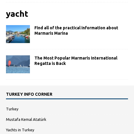
yacht
Find all of the practical information about
Marmaris Marina
The Most Popular Marmaris International
Regatta is Back
TURKEY INFO CORNER
Turkey
Mustafa Kemal Atatürk
Yachts in Turkey