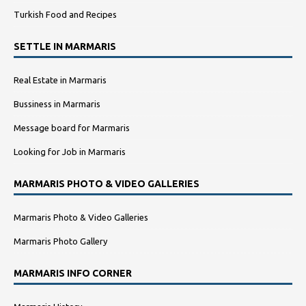
Turkish Food and Recipes
SETTLE IN MARMARIS
Real Estate in Marmaris
Bussiness in Marmaris
Message board for Marmaris
Looking for Job in Marmaris
MARMARIS PHOTO & VIDEO GALLERIES
Marmaris Photo & Video Galleries
Marmaris Photo Gallery
MARMARIS INFO CORNER