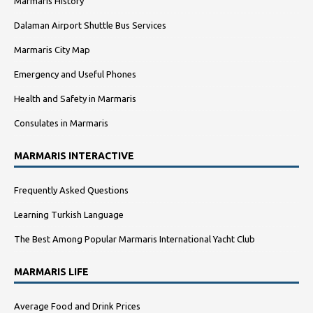
Marmaris History
Dalaman Airport Shuttle Bus Services
Marmaris City Map
Emergency and Useful Phones
Health and Safety in Marmaris
Consulates in Marmaris
MARMARIS INTERACTIVE
Frequently Asked Questions
Learning Turkish Language
The Best Among Popular Marmaris International Yacht Club
MARMARIS LIFE
Average Food and Drink Prices