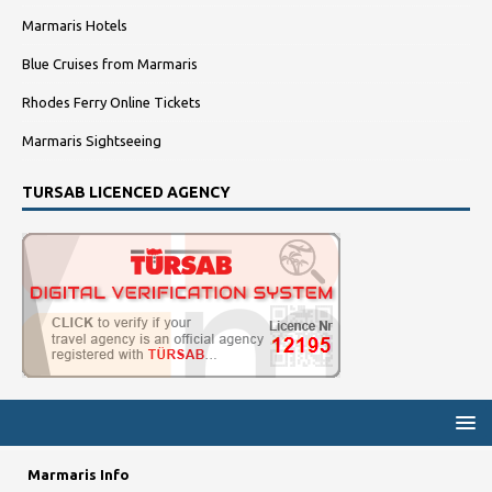
Marmaris Hotels
Blue Cruises from Marmaris
Rhodes Ferry Online Tickets
Marmaris Sightseeing
TURSAB LICENCED AGENCY
Marmaris Info