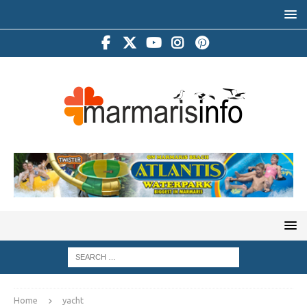
Home
yacht