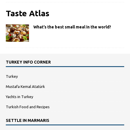
Taste Atlas
What’s the best small meal in the world?
TURKEY INFO CORNER
Turkey
Mustafa Kemal Atatürk
Yachts in Turkey
Turkish Food and Recipes
SETTLE IN MARMARIS