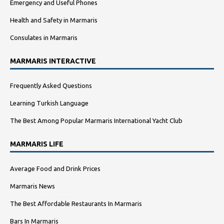
Emergency and Useful Phones
Health and Safety in Marmaris
Consulates in Marmaris
MARMARIS INTERACTIVE
Frequently Asked Questions
Learning Turkish Language
The Best Among Popular Marmaris International Yacht Club
MARMARIS LIFE
Average Food and Drink Prices
Marmaris News
The Best Affordable Restaurants In Marmaris
Bars In Marmaris