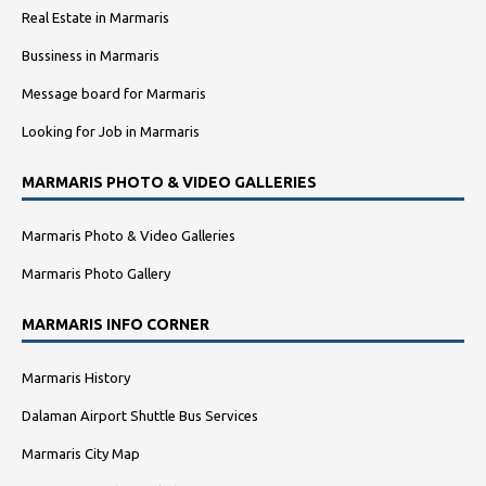
Real Estate in Marmaris
Bussiness in Marmaris
Message board for Marmaris
Looking for Job in Marmaris
MARMARIS PHOTO & VIDEO GALLERIES
Marmaris Photo & Video Galleries
Marmaris Photo Gallery
MARMARIS INFO CORNER
Marmaris History
Dalaman Airport Shuttle Bus Services
Marmaris City Map