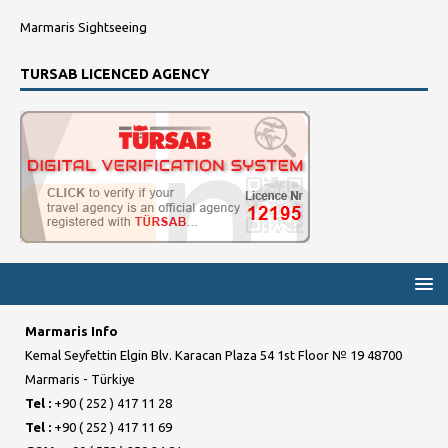
Marmaris Sightseeing
TURSAB LICENCED AGENCY
Marmaris Info
Kemal Seyfettin Elgin Blv. Karacan Plaza 54 1st Floor № 19 48700
Marmaris - Türkiye
Tel :
+90 ( 252 ) 417 11 28
Tel :
+90 ( 252 ) 417 11 69