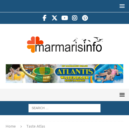
Home
Taste Atlas