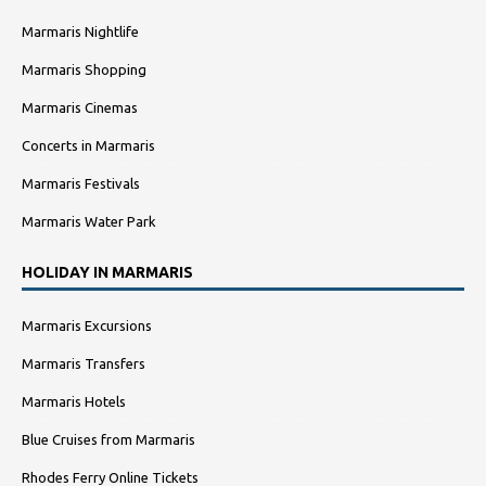
Marmaris Nightlife
Marmaris Shopping
Marmaris Cinemas
Concerts in Marmaris
Marmaris Festivals
Marmaris Water Park
HOLIDAY IN MARMARIS
Marmaris Excursions
Marmaris Transfers
Marmaris Hotels
Blue Cruises from Marmaris
Rhodes Ferry Online Tickets