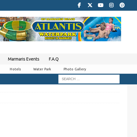
Marmaris Events
F.A.Q
Hotels
Water Park
Photo Gallery