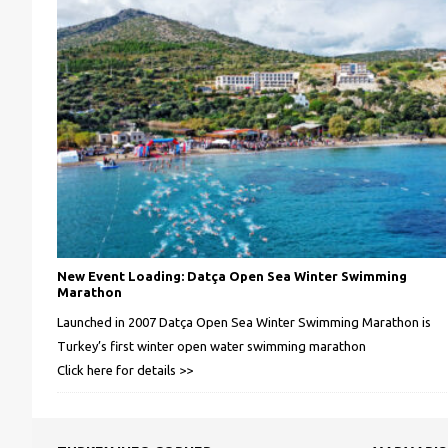
New Event Loading: Datça Open Sea Winter Swimming
Marathon
Launched in 2007 Datça Open Sea Winter Swimming Marathon is
Turkey’s first winter open water swimming marathon
Click here for details >>