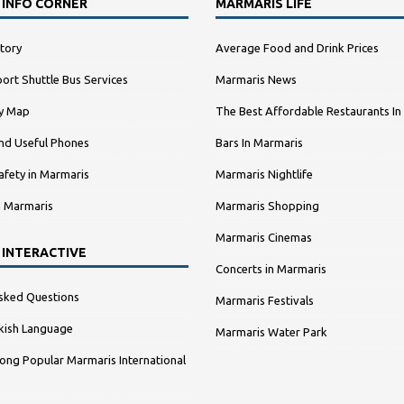
 INFO CORNER
MARMARIS LIFE
tory
Average Food and Drink Prices
ort Shuttle Bus Services
Marmaris News
ty Map
The Best Affordable Restaurants In
nd Useful Phones
Bars In Marmaris
afety in Marmaris
Marmaris Nightlife
n Marmaris
Marmaris Shopping
Marmaris Cinemas
 INTERACTIVE
Concerts in Marmaris
sked Questions
Marmaris Festivals
kish Language
Marmaris Water Park
ng Popular Marmaris International