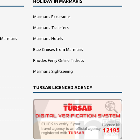
HOLIDAY IN MARMARIS
Marmaris Excursions
Marmaris Transfers
 Marmaris
Marmaris Hotels
Blue Cruises from Marmaris
Rhodes Ferry Online Tickets
Marmaris Sightseeing
TURSAB LICENCED AGENCY