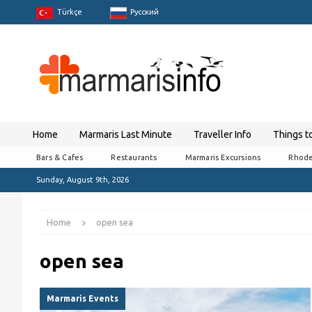
Türkçe
Pусский
Home
Marmaris Last Minute
Traveller Info
Things t
Bars & Cafes
Restaurants
Marmaris Excursions
Rhode
Sunday, August 9th, 2026
Home
open sea
open sea
Marmaris Events