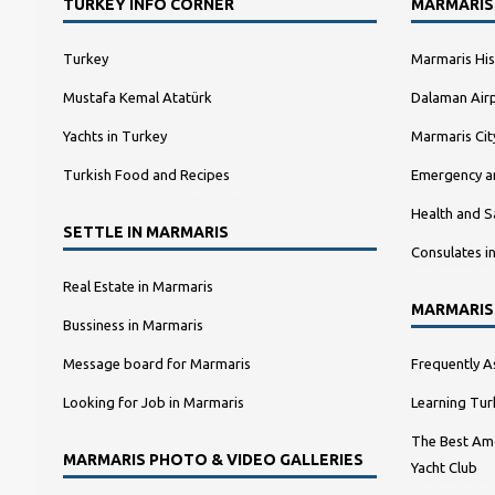
TURKEY INFO CORNER
MARMARIS
Turkey
Marmaris His
Mustafa Kemal Atatürk
Dalaman Airp
Yachts in Turkey
Marmaris Ci
Turkish Food and Recipes
Emergency a
Health and S
SETTLE IN MARMARIS
Consulates i
Real Estate in Marmaris
MARMARIS
Bussiness in Marmaris
Message board for Marmaris
Frequently A
Looking for Job in Marmaris
Learning Tur
The Best Amo
MARMARIS PHOTO & VIDEO GALLERIES
Yacht Club