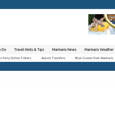
o Do
Travel Hints & Tips
Marmaris News
Marmaris Weather
s Ferry Online Tickets
Airport Transfers
Blue Cruises from Marmaris