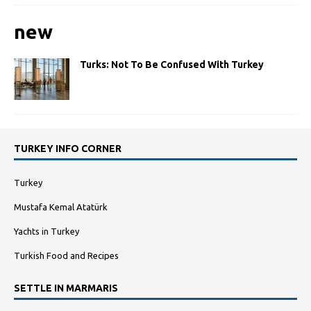
new
Turks: Not To Be Confused With Turkey
TURKEY INFO CORNER
Turkey
Mustafa Kemal Atatürk
Yachts in Turkey
Turkish Food and Recipes
SETTLE IN MARMARIS