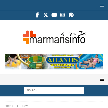
Home
new