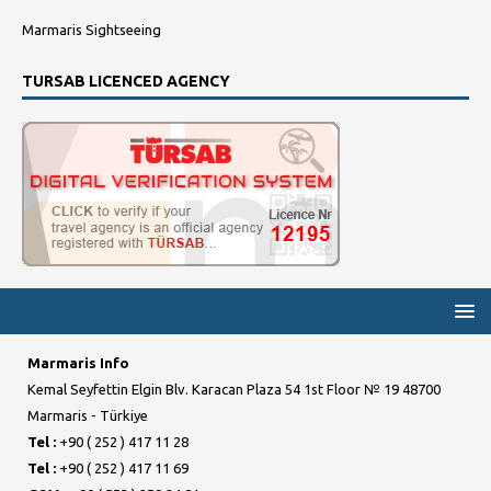
Marmaris Sightseeing
TURSAB LICENCED AGENCY
Marmaris Info
Kemal Seyfettin Elgin Blv. Karacan Plaza 54 1st Floor № 19 48700
Marmaris - Türkiye
Tel :
+90 ( 252 ) 417 11 28
Tel :
+90 ( 252 ) 417 11 69