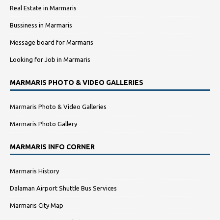
Real Estate in Marmaris
Bussiness in Marmaris
Message board for Marmaris
Looking for Job in Marmaris
MARMARIS PHOTO & VIDEO GALLERIES
Marmaris Photo & Video Galleries
Marmaris Photo Gallery
MARMARIS INFO CORNER
Marmaris History
Dalaman Airport Shuttle Bus Services
Marmaris City Map