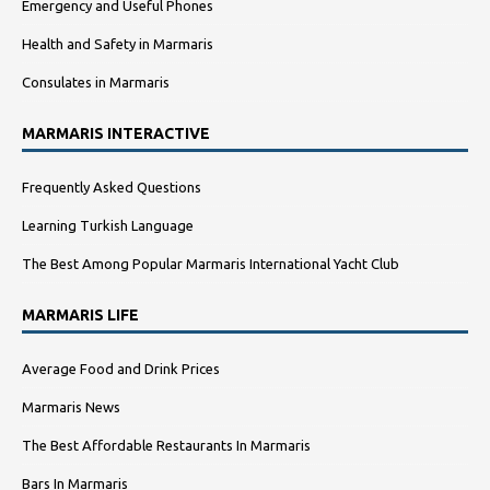
Emergency and Useful Phones
Health and Safety in Marmaris
Consulates in Marmaris
MARMARIS INTERACTIVE
Frequently Asked Questions
Learning Turkish Language
The Best Among Popular Marmaris International Yacht Club
MARMARIS LIFE
Average Food and Drink Prices
Marmaris News
The Best Affordable Restaurants In Marmaris
Bars In Marmaris