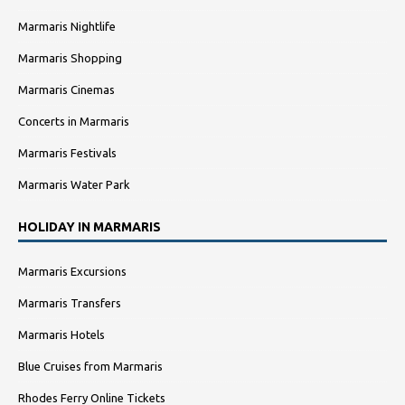
Marmaris Nightlife
Marmaris Shopping
Marmaris Cinemas
Concerts in Marmaris
Marmaris Festivals
Marmaris Water Park
HOLIDAY IN MARMARIS
Marmaris Excursions
Marmaris Transfers
Marmaris Hotels
Blue Cruises from Marmaris
Rhodes Ferry Online Tickets