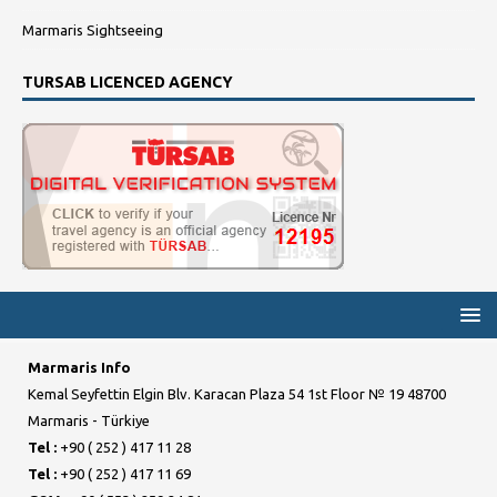
Marmaris Sightseeing
TURSAB LICENCED AGENCY
Marmaris Info
Kemal Seyfettin Elgin Blv. Karacan Plaza 54 1st Floor № 19 48700
Marmaris - Türkiye
Tel :
+90 ( 252 ) 417 11 28
Tel :
+90 ( 252 ) 417 11 69