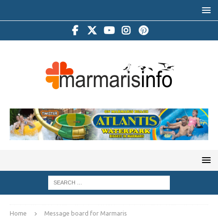
Home
Message board for Marmaris