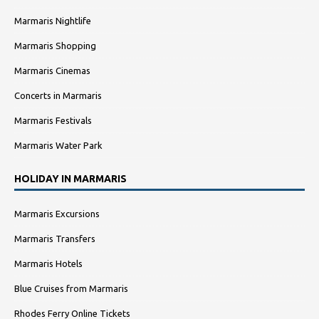
Marmaris Nightlife
Marmaris Shopping
Marmaris Cinemas
Concerts in Marmaris
Marmaris Festivals
Marmaris Water Park
HOLIDAY IN MARMARIS
Marmaris Excursions
Marmaris Transfers
Marmaris Hotels
Blue Cruises from Marmaris
Rhodes Ferry Online Tickets