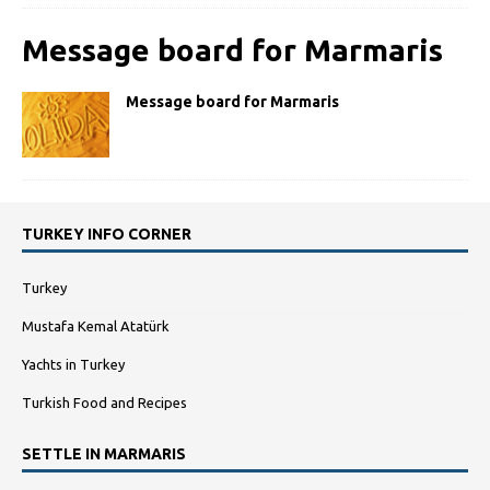
Message board for Marmaris
Message board for Marmaris
TURKEY INFO CORNER
Turkey
Mustafa Kemal Atatürk
Yachts in Turkey
Turkish Food and Recipes
SETTLE IN MARMARIS