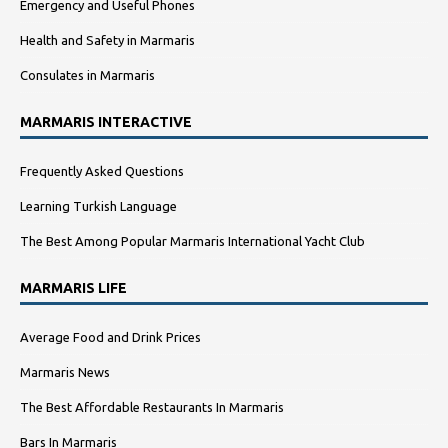
Emergency and Useful Phones
Health and Safety in Marmaris
Consulates in Marmaris
MARMARIS INTERACTIVE
Frequently Asked Questions
Learning Turkish Language
The Best Among Popular Marmaris International Yacht Club
MARMARIS LIFE
Average Food and Drink Prices
Marmaris News
The Best Affordable Restaurants In Marmaris
Bars In Marmaris