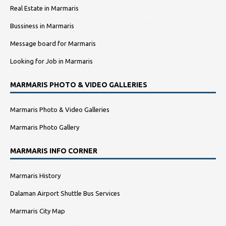
Real Estate in Marmaris
Bussiness in Marmaris
Message board for Marmaris
Looking for Job in Marmaris
MARMARIS PHOTO & VIDEO GALLERIES
Marmaris Photo & Video Galleries
Marmaris Photo Gallery
MARMARIS INFO CORNER
Marmaris History
Dalaman Airport Shuttle Bus Services
Marmaris City Map