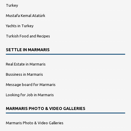
Turkey
Mustafa Kemal Atatürk
Yachts in Turkey
Turkish Food and Recipes
SETTLE IN MARMARIS
Real Estate in Marmaris
Bussiness in Marmaris
Message board for Marmaris
Looking for Job in Marmaris
MARMARIS PHOTO & VIDEO GALLERIES
Marmaris Photo & Video Galleries