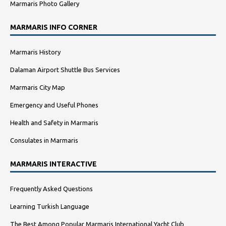
Marmaris Photo Gallery
MARMARIS INFO CORNER
Marmaris History
Dalaman Airport Shuttle Bus Services
Marmaris City Map
Emergency and Useful Phones
Health and Safety in Marmaris
Consulates in Marmaris
MARMARIS INTERACTIVE
Frequently Asked Questions
Learning Turkish Language
The Best Among Popular Marmaris International Yacht Club