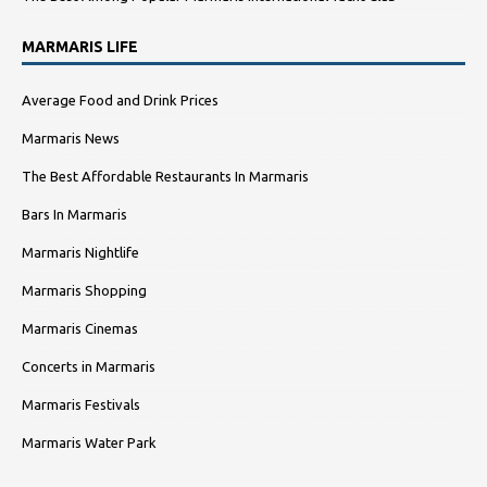
MARMARIS LIFE
Average Food and Drink Prices
Marmaris News
The Best Affordable Restaurants In Marmaris
Bars In Marmaris
Marmaris Nightlife
Marmaris Shopping
Marmaris Cinemas
Concerts in Marmaris
Marmaris Festivals
Marmaris Water Park