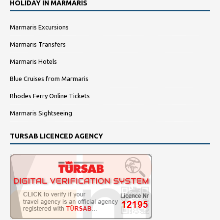
HOLIDAY IN MARMARIS
Marmaris Excursions
Marmaris Transfers
Marmaris Hotels
Blue Cruises from Marmaris
Rhodes Ferry Online Tickets
Marmaris Sightseeing
TURSAB LICENCED AGENCY