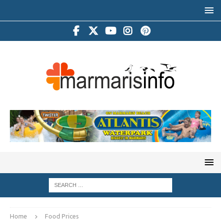
Home
Food Prices