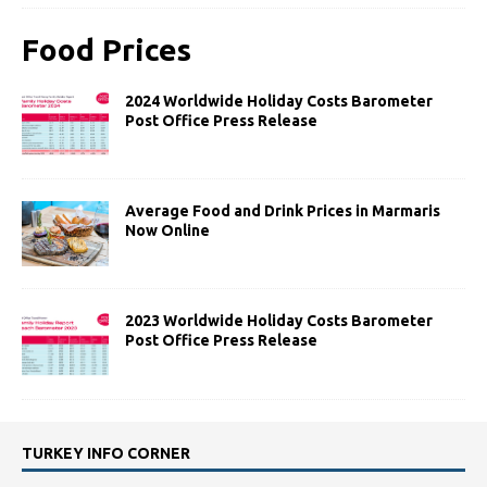
Food Prices
2024 Worldwide Holiday Costs Barometer
Post Office Press Release
Average Food and Drink Prices in Marmaris
Now Online
2023 Worldwide Holiday Costs Barometer
Post Office Press Release
TURKEY INFO CORNER