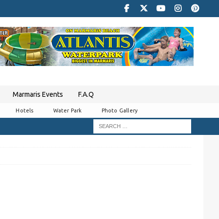
Marmaris Events
F.A.Q
Hotels
Water Park
Photo Gallery