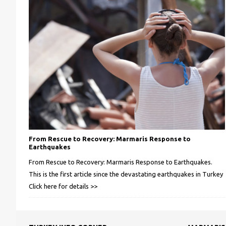
From Rescue to Recovery: Marmaris Response to
Earthquakes
From Rescue to Recovery: Marmaris Response to Earthquakes.
This is the first article since the devastating earthquakes in Turkey
Click here for details >>