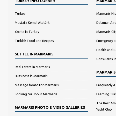
TURKEY INFO CORNER
MARMARIS
Turkey
Marmaris His
Mustafa Kemal Atatürk
Dalaman Airp
Yachts in Turkey
Marmaris Ci
Turkish Food and Recipes
Emergency a
Health and S
SETTLE IN MARMARIS
Consulates i
Real Estate in Marmaris
MARMARIS
Bussiness in Marmaris
Message board for Marmaris
Frequently A
Looking for Job in Marmaris
Learning Tur
The Best Amo
MARMARIS PHOTO & VIDEO GALLERIES
Yacht Club