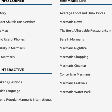
 INFO CORNER
MARMARIS LIFE
tory
Average Food and Drink Prices
ort Shuttle Bus Services
Marmaris News
ty Map
The Best Affordable Restaurants In
nd Useful Phones
Bars In Marmaris
afety in Marmaris
Marmaris Nightlife
n Marmaris
Marmaris Shopping
Marmaris Cinemas
 INTERACTIVE
Concerts in Marmaris
sked Questions
Marmaris Festivals
kish Language
Marmaris Water Park
ng Popular Marmaris International