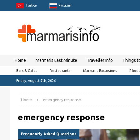
Türkçe
Pусский
Home
Marmaris Last Minute
Traveller Info
Things t
Bars & Cafes
Restaurants
Marmaris Excursions
Rhode
Friday, August 7th, 2026
Home
emergency response
emergency response
Frequently Asked Questions