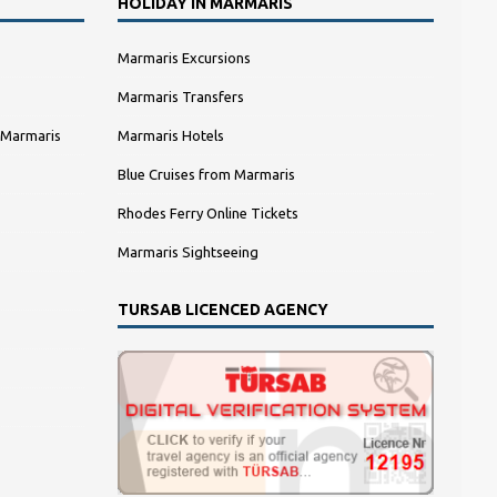
HOLIDAY IN MARMARIS
Marmaris Excursions
Marmaris Transfers
 Marmaris
Marmaris Hotels
Blue Cruises from Marmaris
Rhodes Ferry Online Tickets
Marmaris Sightseeing
TURSAB LICENCED AGENCY