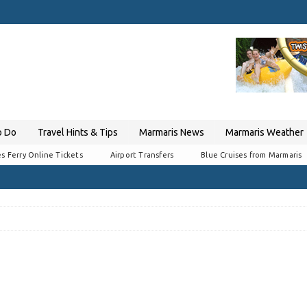
o Do
Travel Hints & Tips
Marmaris News
Marmaris Weather
s Ferry Online Tickets
Airport Transfers
Blue Cruises from Marmaris