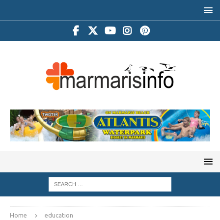
Home
education