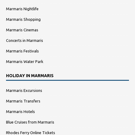
Marmaris Nightlife
Marmaris Shopping
Marmaris Cinemas
Concerts in Marmaris
Marmaris Festivals
Marmaris Water Park
HOLIDAY IN MARMARIS
Marmaris Excursions
Marmaris Transfers
Marmaris Hotels
Blue Cruises from Marmaris
Rhodes Ferry Online Tickets