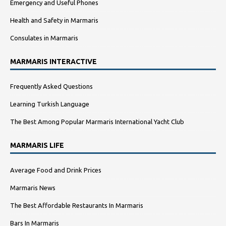
Emergency and Useful Phones
Health and Safety in Marmaris
Consulates in Marmaris
MARMARIS INTERACTIVE
Frequently Asked Questions
Learning Turkish Language
The Best Among Popular Marmaris International Yacht Club
MARMARIS LIFE
Average Food and Drink Prices
Marmaris News
The Best Affordable Restaurants In Marmaris
Bars In Marmaris