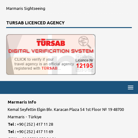
Marmaris Sightseeing
TURSAB LICENCED AGENCY
Marmaris Info
Kemal Seyfettin Elgin Blv. Karacan Plaza 54 1st Floor № 19 48700
Marmaris - Türkiye
Tel :
+90 ( 252 ) 417 11 28
Tel :
+90 ( 252 ) 417 11 69