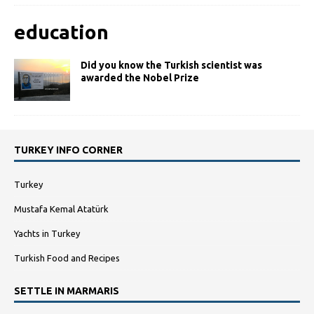
education
Did you know the Turkish scientist was
awarded the Nobel Prize
TURKEY INFO CORNER
Turkey
Mustafa Kemal Atatürk
Yachts in Turkey
Turkish Food and Recipes
SETTLE IN MARMARIS