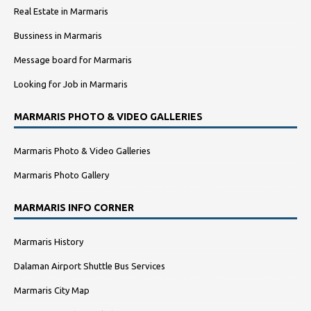
Real Estate in Marmaris
Bussiness in Marmaris
Message board for Marmaris
Looking for Job in Marmaris
MARMARIS PHOTO & VIDEO GALLERIES
Marmaris Photo & Video Galleries
Marmaris Photo Gallery
MARMARIS INFO CORNER
Marmaris History
Dalaman Airport Shuttle Bus Services
Marmaris City Map