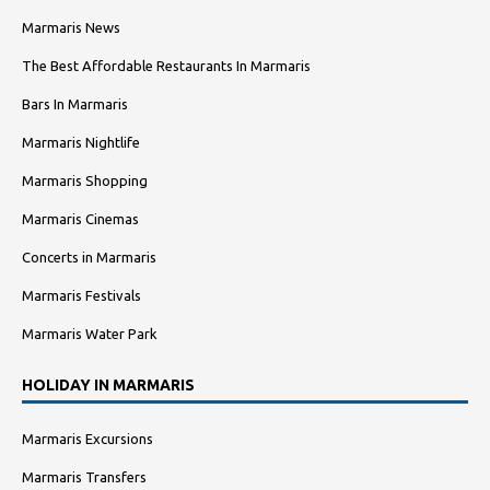
Marmaris News
The Best Affordable Restaurants In Marmaris
Bars In Marmaris
Marmaris Nightlife
Marmaris Shopping
Marmaris Cinemas
Concerts in Marmaris
Marmaris Festivals
Marmaris Water Park
HOLIDAY IN MARMARIS
Marmaris Excursions
Marmaris Transfers