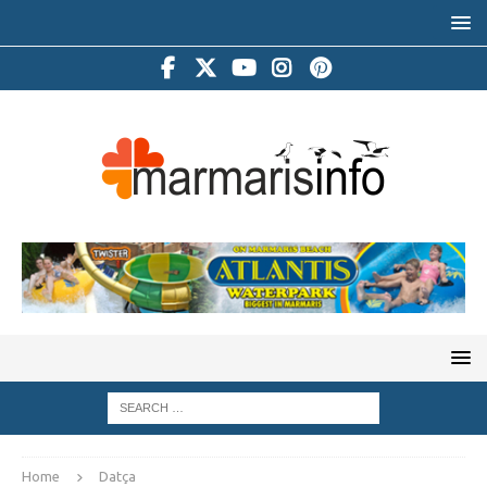
Home
Datça