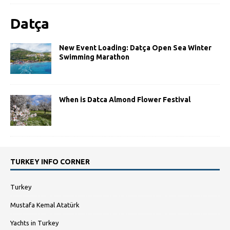
Datça
New Event Loading: Datça Open Sea Winter
Swimming Marathon
When is Datca Almond Flower Festival
TURKEY INFO CORNER
Turkey
Mustafa Kemal Atatürk
Yachts in Turkey