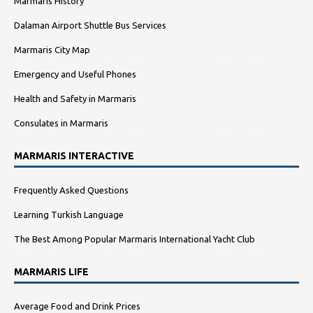
Marmaris History
Dalaman Airport Shuttle Bus Services
Marmaris City Map
Emergency and Useful Phones
Health and Safety in Marmaris
Consulates in Marmaris
MARMARIS INTERACTIVE
Frequently Asked Questions
Learning Turkish Language
The Best Among Popular Marmaris International Yacht Club
MARMARIS LIFE
Average Food and Drink Prices