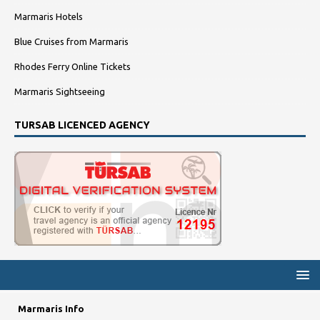
Marmaris Hotels
Blue Cruises from Marmaris
Rhodes Ferry Online Tickets
Marmaris Sightseeing
TURSAB LICENCED AGENCY
Marmaris Info