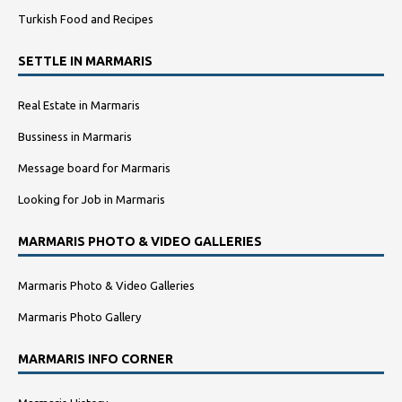
Turkish Food and Recipes
SETTLE IN MARMARIS
Real Estate in Marmaris
Bussiness in Marmaris
Message board for Marmaris
Looking for Job in Marmaris
MARMARIS PHOTO & VIDEO GALLERIES
Marmaris Photo & Video Galleries
Marmaris Photo Gallery
MARMARIS INFO CORNER