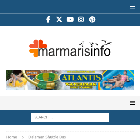
Home
Dalaman Shuttle Bus