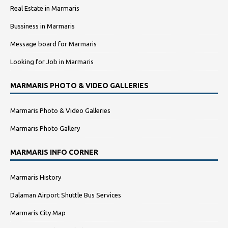
Real Estate in Marmaris
Bussiness in Marmaris
Message board for Marmaris
Looking for Job in Marmaris
MARMARIS PHOTO & VIDEO GALLERIES
Marmaris Photo & Video Galleries
Marmaris Photo Gallery
MARMARIS INFO CORNER
Marmaris History
Dalaman Airport Shuttle Bus Services
Marmaris City Map