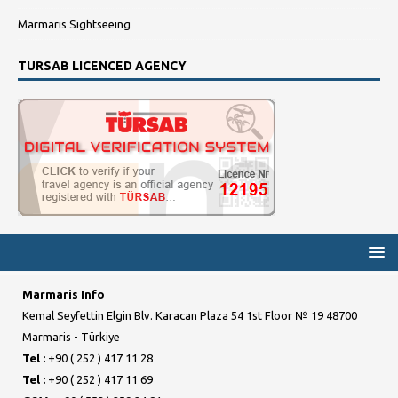
Marmaris Sightseeing
TURSAB LICENCED AGENCY
Marmaris Info
Kemal Seyfettin Elgin Blv. Karacan Plaza 54 1st Floor № 19 48700
Marmaris - Türkiye
Tel :
+90 ( 252 ) 417 11 28
Tel :
+90 ( 252 ) 417 11 69