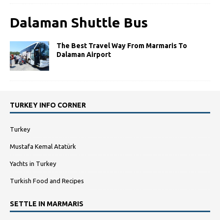
Dalaman Shuttle Bus
The Best Travel Way From Marmaris To
Dalaman Airport
TURKEY INFO CORNER
Turkey
Mustafa Kemal Atatürk
Yachts in Turkey
Turkish Food and Recipes
SETTLE IN MARMARIS