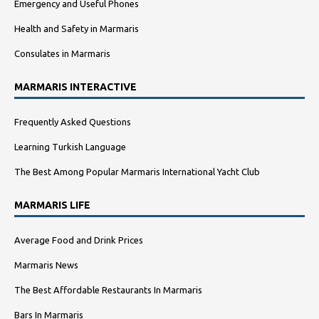
Emergency and Useful Phones
Health and Safety in Marmaris
Consulates in Marmaris
MARMARIS INTERACTIVE
Frequently Asked Questions
Learning Turkish Language
The Best Among Popular Marmaris International Yacht Club
MARMARIS LIFE
Average Food and Drink Prices
Marmaris News
The Best Affordable Restaurants In Marmaris
Bars In Marmaris