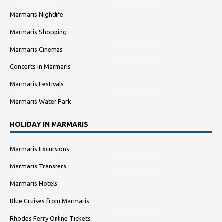
Marmaris Nightlife
Marmaris Shopping
Marmaris Cinemas
Concerts in Marmaris
Marmaris Festivals
Marmaris Water Park
HOLIDAY IN MARMARIS
Marmaris Excursions
Marmaris Transfers
Marmaris Hotels
Blue Cruises from Marmaris
Rhodes Ferry Online Tickets