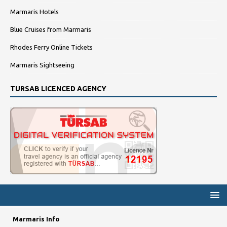
Marmaris Hotels
Blue Cruises from Marmaris
Rhodes Ferry Online Tickets
Marmaris Sightseeing
TURSAB LICENCED AGENCY
Marmaris Info