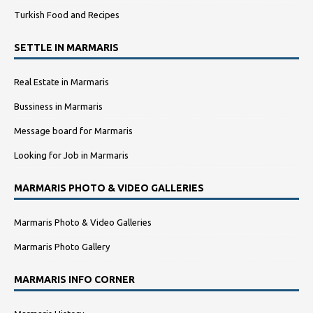
Turkish Food and Recipes
SETTLE IN MARMARIS
Real Estate in Marmaris
Bussiness in Marmaris
Message board for Marmaris
Looking for Job in Marmaris
MARMARIS PHOTO & VIDEO GALLERIES
Marmaris Photo & Video Galleries
Marmaris Photo Gallery
MARMARIS INFO CORNER