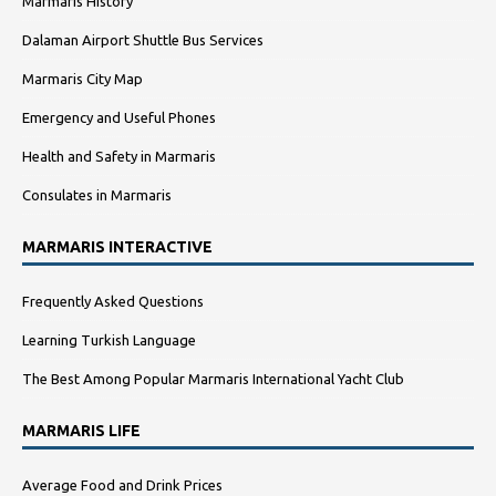
Marmaris History
Dalaman Airport Shuttle Bus Services
Marmaris City Map
Emergency and Useful Phones
Health and Safety in Marmaris
Consulates in Marmaris
MARMARIS INTERACTIVE
Frequently Asked Questions
Learning Turkish Language
The Best Among Popular Marmaris International Yacht Club
MARMARIS LIFE
Average Food and Drink Prices