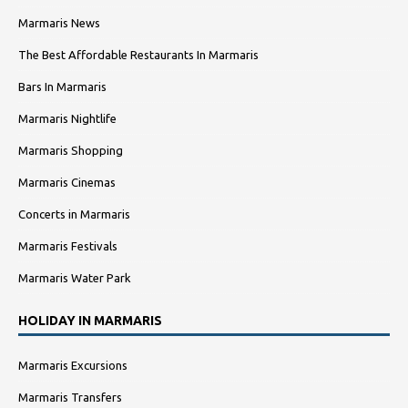
Marmaris News
The Best Affordable Restaurants In Marmaris
Bars In Marmaris
Marmaris Nightlife
Marmaris Shopping
Marmaris Cinemas
Concerts in Marmaris
Marmaris Festivals
Marmaris Water Park
HOLIDAY IN MARMARIS
Marmaris Excursions
Marmaris Transfers