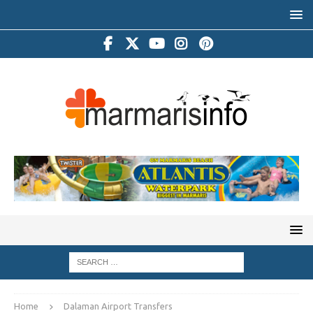
Home
Dalaman Airport Transfers