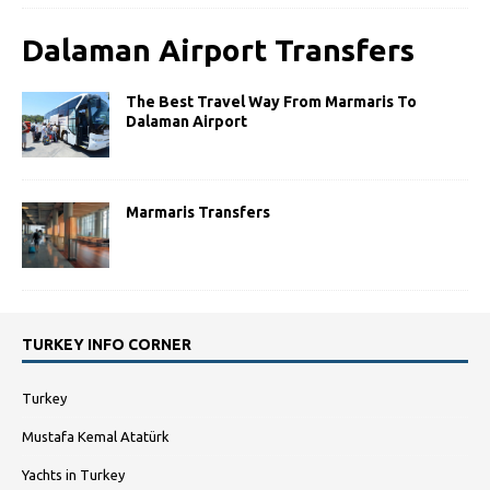
Dalaman Airport Transfers
The Best Travel Way From Marmaris To
Dalaman Airport
Marmaris Transfers
TURKEY INFO CORNER
Turkey
Mustafa Kemal Atatürk
Yachts in Turkey