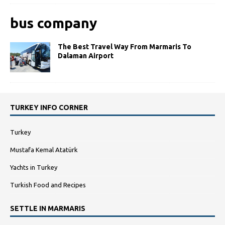
bus company
The Best Travel Way From Marmaris To
Dalaman Airport
TURKEY INFO CORNER
Turkey
Mustafa Kemal Atatürk
Yachts in Turkey
Turkish Food and Recipes
SETTLE IN MARMARIS