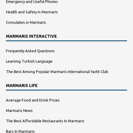
Emergency and Useful Phones
Health and Safety in Marmaris
Consulates in Marmaris
MARMARIS INTERACTIVE
Frequently Asked Questions
Learning Turkish Language
The Best Among Popular Marmaris International Yacht Club
MARMARIS LIFE
Average Food and Drink Prices
Marmaris News
The Best Affordable Restaurants In Marmaris
Bars In Marmaris