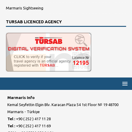
Marmaris Sightseeing
TURSAB LICENCED AGENCY
Marmaris Info
Kemal Seyfettin Elgin Blv. Karacan Plaza 54 1st Floor № 19 48700
Marmaris - Türkiye
Tel :
+90 ( 252 ) 417 11 28
Tel :
+90 ( 252 ) 417 11 69