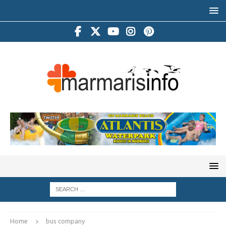
Home
bus company