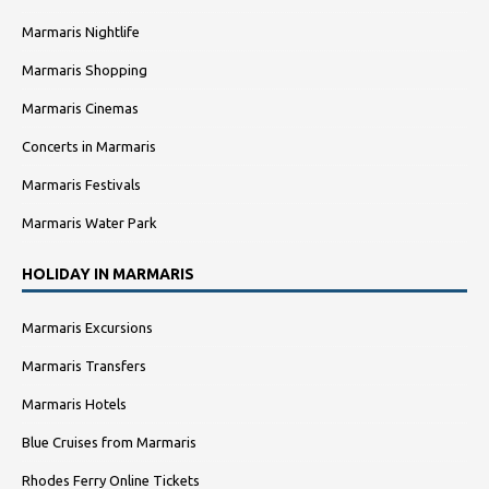
Marmaris Nightlife
Marmaris Shopping
Marmaris Cinemas
Concerts in Marmaris
Marmaris Festivals
Marmaris Water Park
HOLIDAY IN MARMARIS
Marmaris Excursions
Marmaris Transfers
Marmaris Hotels
Blue Cruises from Marmaris
Rhodes Ferry Online Tickets