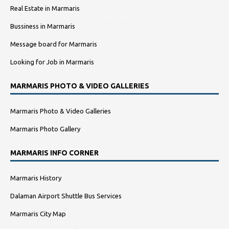
Real Estate in Marmaris
Bussiness in Marmaris
Message board for Marmaris
Looking for Job in Marmaris
MARMARIS PHOTO & VIDEO GALLERIES
Marmaris Photo & Video Galleries
Marmaris Photo Gallery
MARMARIS INFO CORNER
Marmaris History
Dalaman Airport Shuttle Bus Services
Marmaris City Map