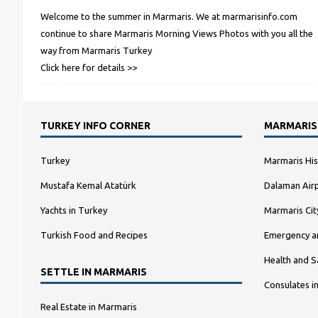
Welcome to the summer in Marmaris. We at marmarisinfo.com
continue to share Marmaris Morning Views Photos with you all the
way from Marmaris Turkey
Click here for details >>
TURKEY INFO CORNER
MARMARIS
Turkey
Marmaris His
Mustafa Kemal Atatürk
Dalaman Airp
Yachts in Turkey
Marmaris Ci
Turkish Food and Recipes
Emergency a
Health and S
SETTLE IN MARMARIS
Consulates i
Real Estate in Marmaris