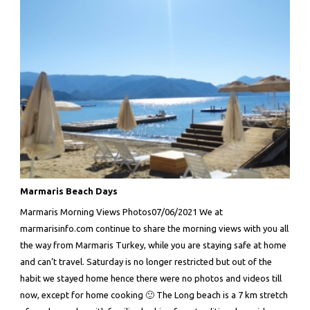
Marmaris Beach Days
Marmaris Morning Views Photos07/06/2021 We at
marmarisinfo.com continue to share the morning views with you all
the way from Marmaris Turkey, while you are staying safe at home
and can’t travel. Saturday is no longer restricted but out of the
habit we stayed home hence there were no photos and videos till
now, except for home cooking 🙂 The Long beach is a 7 km stretch