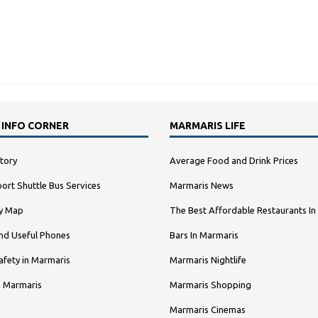
 INFO CORNER
MARMARIS LIFE
tory
Average Food and Drink Prices
ort Shuttle Bus Services
Marmaris News
ty Map
The Best Affordable Restaurants In
nd Useful Phones
Bars In Marmaris
afety in Marmaris
Marmaris Nightlife
n Marmaris
Marmaris Shopping
Marmaris Cinemas