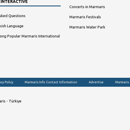
 INTERACTIVE
Concerts in Marmaris
sked Questions
Marmaris Festivals
kish Language
Marmaris Water Park
ng Popular Marmaris International
acy Policy
Marmaris Info Contact Information
Advertise
Marmaris
ris - Türkiye