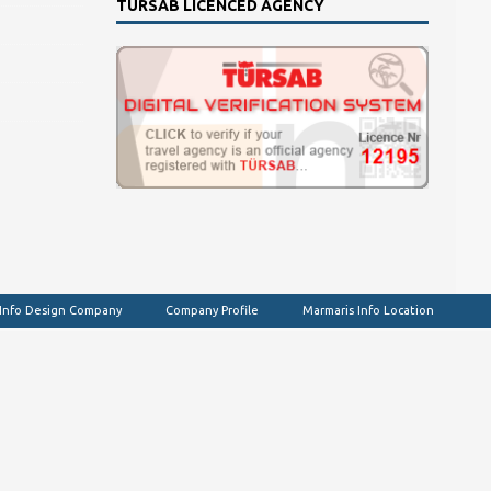
TURSAB LICENCED AGENCY
 Info Design Company
Company Profile
Marmaris Info Location