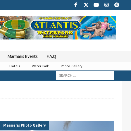
Marmaris Events
F.A.Q
Hotels
Water Park
Photo Gallery
Marmaris Photo Gallery