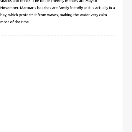
snacks and drinks. The beach friendly months are May to
November. Marmaris beaches are family friendly as it is actually in a
bay, which protects it from waves, making the water very calm
most of the time.