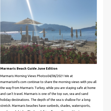
Marmaris Beach Guide June Edition
Marmaris Morning Views Photos04/06/2021 We at
marmarisinfo.com continue to share the morning views with you all
the way from Marmaris Turkey, while you are staying safe at home
and can’t travel. Marmaris is one of the top sun, sea and sand
holiday destinations. The depth of the sea is shallow for a long
stretch. Marmaris beaches have sunbeds, shades, watersports,