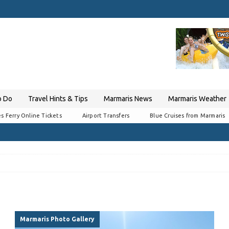
o Do
Travel Hints & Tips
Marmaris News
Marmaris Weather
s Ferry Online Tickets
Airport Transfers
Blue Cruises from Marmaris
Marmaris Photo Gallery