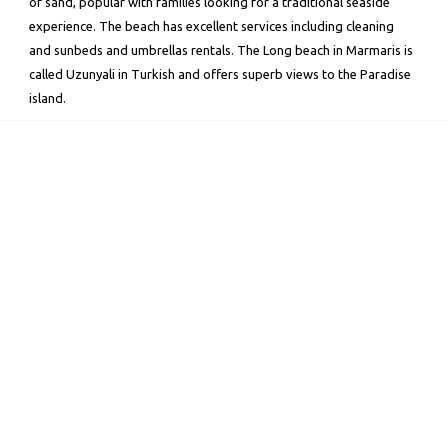
of sand, popular with families looking for a traditional seaside
experience. The beach has excellent services including cleaning
and sunbeds and umbrellas rentals. The Long beach in Marmaris is
called Uzunyali in Turkish and offers superb views to the Paradise
island.