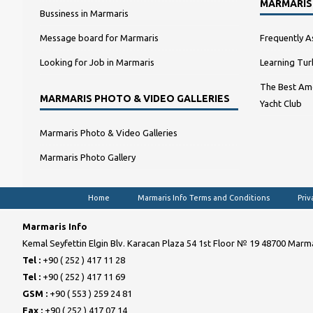
MARMARIS
Bussiness in Marmaris
Message board for Marmaris
Frequently A
Looking for Job in Marmaris
Learning Tur
The Best Amo
MARMARIS PHOTO & VIDEO GALLERIES
Yacht Club
Marmaris Photo & Video Galleries
Marmaris Photo Gallery
Home
Marmaris Info Terms and Conditions
Priv
Marmaris Info
Kemal Seyfettin Elgin Blv. Karacan Plaza 54 1st Floor № 19 48700 Marma
Tel :
+90 ( 252 ) 417 11 28
Tel :
+90 ( 252 ) 417 11 69
GSM :
+90 ( 553 ) 259 24 81
Fax :
+90 ( 252 ) 417 07 14