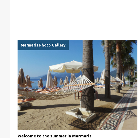
Marmaris Photo Gallery
Welcome to the summer in Marmaris