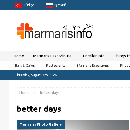
Türkçe
Pусский
Home
Marmaris Last Minute
Traveller Info
Things t
Bars & Cafes
Restaurants
Marmaris Excursions
Rhode
Thursday, August 6th, 2026
Home
better days
better days
Marmaris Photo Gallery