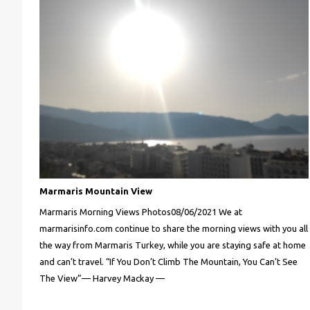
Marmaris Mountain View
Marmaris Morning Views Photos08/06/2021 We at
marmarisinfo.com continue to share the morning views with you all
the way from Marmaris Turkey, while you are staying safe at home
and can’t travel. “If You Don’t Climb The Mountain, You Can’t See
The View”— Harvey Mackay —