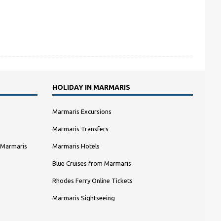
HOLIDAY IN MARMARIS
Marmaris Excursions
Marmaris Transfers
 Marmaris
Marmaris Hotels
Blue Cruises from Marmaris
Rhodes Ferry Online Tickets
Marmaris Sightseeing