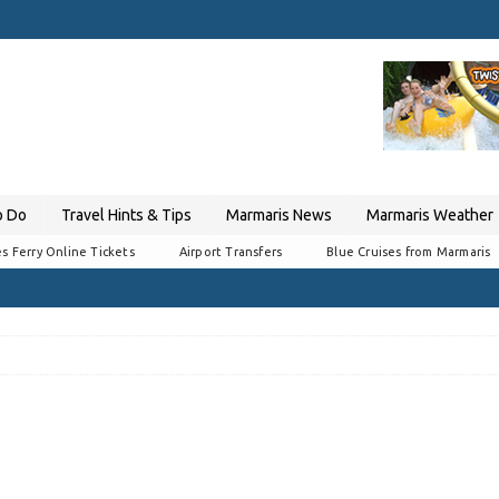
o Do
Travel Hints & Tips
Marmaris News
Marmaris Weather
s Ferry Online Tickets
Airport Transfers
Blue Cruises from Marmaris