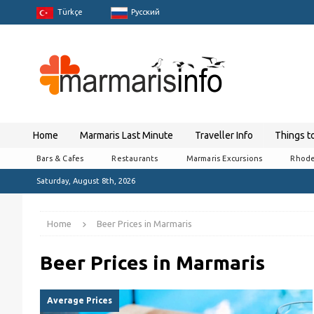
Türkçe
Pусский
Home
Marmaris Last Minute
Traveller Info
Things t
Bars & Cafes
Restaurants
Marmaris Excursions
Rhode
Saturday, August 8th, 2026
Home
Beer Prices in Marmaris
Beer Prices in Marmaris
Average Prices