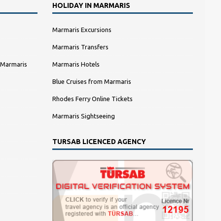
HOLIDAY IN MARMARIS
Marmaris Excursions
Marmaris Transfers
 Marmaris
Marmaris Hotels
Blue Cruises from Marmaris
Rhodes Ferry Online Tickets
Marmaris Sightseeing
TURSAB LICENCED AGENCY