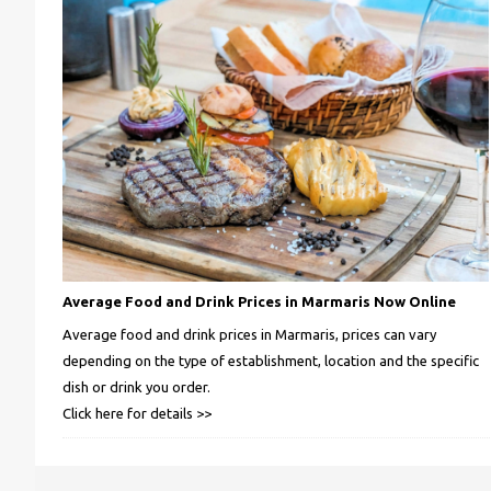
Average Food and Drink Prices in Marmaris Now Online
Average food and drink prices in Marmaris, prices can vary
depending on the type of establishment, location and the specific
dish or drink you order.
Click here for details >>