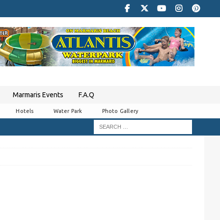
Marmaris Events
F.A.Q
Hotels
Water Park
Photo Gallery