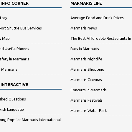
 INFO CORNER
MARMARIS LIFE
tory
Average Food and Drink Prices
ort Shuttle Bus Services
Marmaris News
ty Map
The Best Affordable Restaurants In
nd Useful Phones
Bars In Marmaris
afety in Marmaris
Marmaris Nightlife
n Marmaris
Marmaris Shopping
Marmaris Cinemas
 INTERACTIVE
Concerts in Marmaris
sked Questions
Marmaris Festivals
kish Language
Marmaris Water Park
ng Popular Marmaris International