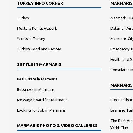
TURKEY INFO CORNER
MARMARIS
Turkey
Marmaris His
Mustafa Kemal Atatürk
Dalaman Airp
Yachts in Turkey
Marmaris Ci
Turkish Food and Recipes
Emergency a
Health and S
SETTLE IN MARMARIS
Consulates i
Real Estate in Marmaris
MARMARIS
Bussiness in Marmaris
Message board for Marmaris
Frequently A
Looking for Job in Marmaris
Learning Tur
The Best Amo
MARMARIS PHOTO & VIDEO GALLERIES
Yacht Club