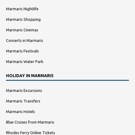
Marmaris Nightlife
Marmaris Shopping
Marmaris Cinemas
Concerts in Marmaris
Marmaris Festivals
Marmaris Water Park
HOLIDAY IN MARMARIS
Marmaris Excursions
Marmaris Transfers
Marmaris Hotels
Blue Cruises from Marmaris
Rhodes Ferry Online Tickets