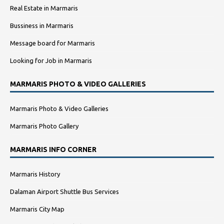
Real Estate in Marmaris
Bussiness in Marmaris
Message board for Marmaris
Looking for Job in Marmaris
MARMARIS PHOTO & VIDEO GALLERIES
Marmaris Photo & Video Galleries
Marmaris Photo Gallery
MARMARIS INFO CORNER
Marmaris History
Dalaman Airport Shuttle Bus Services
Marmaris City Map