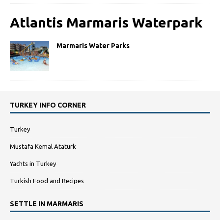
Atlantis Marmaris Waterpark
Marmaris Water Parks
TURKEY INFO CORNER
Turkey
Mustafa Kemal Atatürk
Yachts in Turkey
Turkish Food and Recipes
SETTLE IN MARMARIS