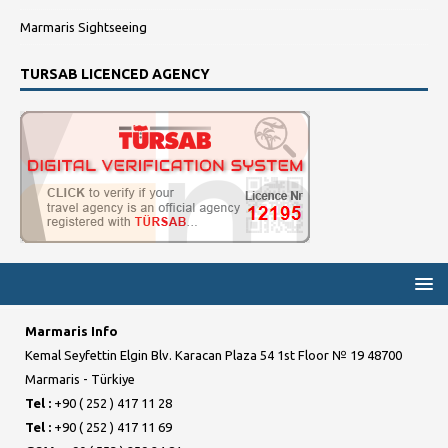
Marmaris Sightseeing
TURSAB LICENCED AGENCY
Marmaris Info
Kemal Seyfettin Elgin Blv. Karacan Plaza 54 1st Floor № 19 48700
Marmaris - Türkiye
Tel :
+90 ( 252 ) 417 11 28
Tel :
+90 ( 252 ) 417 11 69