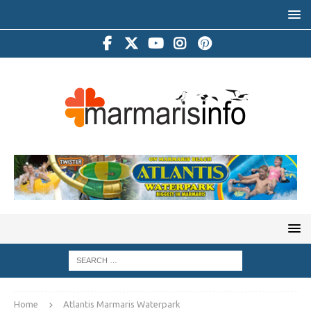
Home
Atlantis Marmaris Waterpark