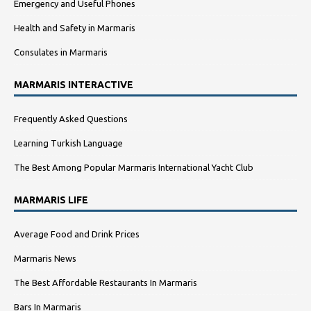
Emergency and Useful Phones
Health and Safety in Marmaris
Consulates in Marmaris
MARMARIS INTERACTIVE
Frequently Asked Questions
Learning Turkish Language
The Best Among Popular Marmaris International Yacht Club
MARMARIS LIFE
Average Food and Drink Prices
Marmaris News
The Best Affordable Restaurants In Marmaris
Bars In Marmaris