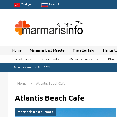
Türkçe
Pусский
Home
Marmaris Last Minute
Traveller Info
Things t
Bars & Cafes
Restaurants
Marmaris Excursions
Rhode
Saturday, August 8th, 2026
Home
Atlantis Beach Cafe
Atlantis Beach Cafe
Marmaris Restaurants