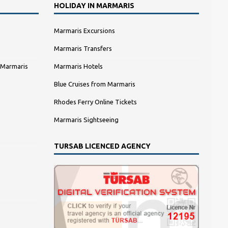
HOLIDAY IN MARMARIS
Marmaris Excursions
Marmaris Transfers
 Marmaris
Marmaris Hotels
Blue Cruises from Marmaris
Rhodes Ferry Online Tickets
Marmaris Sightseeing
TURSAB LICENCED AGENCY