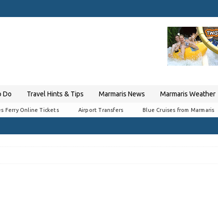
o Do
Travel Hints & Tips
Marmaris News
Marmaris Weather
s Ferry Online Tickets
Airport Transfers
Blue Cruises from Marmaris