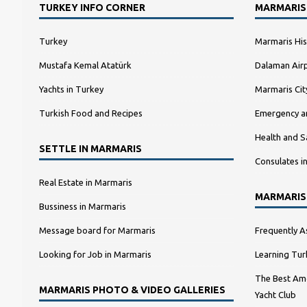
TURKEY INFO CORNER
MARMARIS
Turkey
Marmaris His
Mustafa Kemal Atatürk
Dalaman Airp
Yachts in Turkey
Marmaris Ci
Turkish Food and Recipes
Emergency a
Health and S
SETTLE IN MARMARIS
Consulates i
Real Estate in Marmaris
MARMARIS
Bussiness in Marmaris
Message board for Marmaris
Frequently A
Looking for Job in Marmaris
Learning Tur
The Best Amo
MARMARIS PHOTO & VIDEO GALLERIES
Yacht Club