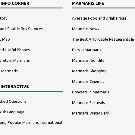
 INFO CORNER
MARMARIS LIFE
tory
Average Food and Drink Prices
ort Shuttle Bus Services
Marmaris News
ty Map
The Best Affordable Restaurants In
nd Useful Phones
Bars In Marmaris
afety in Marmaris
Marmaris Nightlife
n Marmaris
Marmaris Shopping
Marmaris Cinemas
 INTERACTIVE
Concerts in Marmaris
sked Questions
Marmaris Festivals
kish Language
Marmaris Water Park
ng Popular Marmaris International