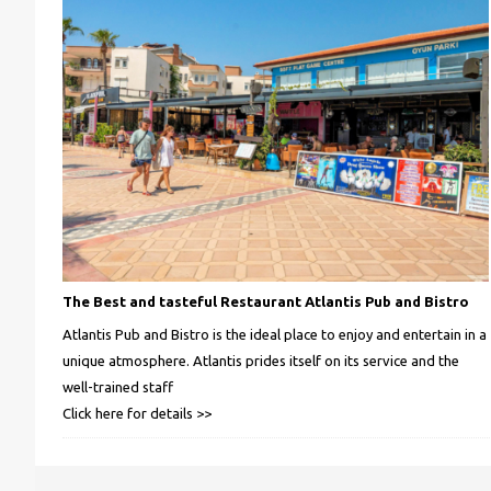
The Best and tasteful Restaurant Atlantis Pub and Bistro
Atlantis Pub and Bistro is the ideal place to enjoy and entertain in a
unique atmosphere. Atlantis prides itself on its service and the
well-trained staff
Click here for details >>