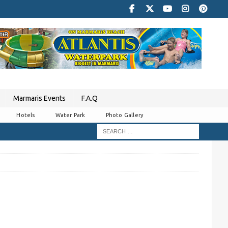
Marmaris Events
F.A.Q
Hotels
Water Park
Photo Gallery