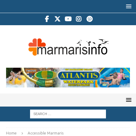
Home
Accessible Marmaris