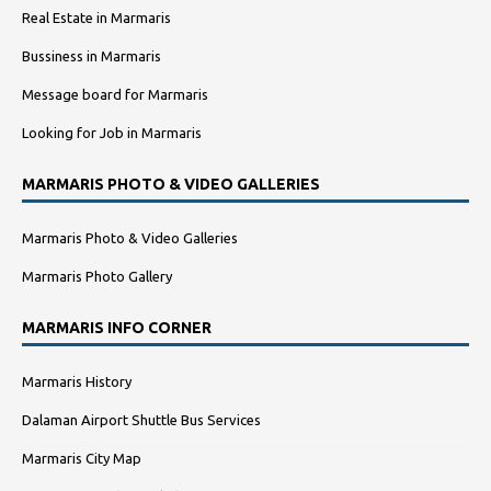
Real Estate in Marmaris
Bussiness in Marmaris
Message board for Marmaris
Looking for Job in Marmaris
MARMARIS PHOTO & VIDEO GALLERIES
Marmaris Photo & Video Galleries
Marmaris Photo Gallery
MARMARIS INFO CORNER
Marmaris History
Dalaman Airport Shuttle Bus Services
Marmaris City Map