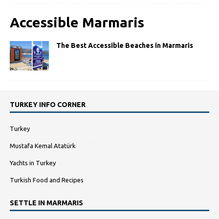
Accessible Marmaris
The Best Accessible Beaches in Marmaris
TURKEY INFO CORNER
Turkey
Mustafa Kemal Atatürk
Yachts in Turkey
Turkish Food and Recipes
SETTLE IN MARMARIS