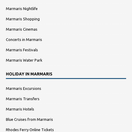
Marmaris Nightlife
Marmaris Shopping
Marmaris Cinemas
Concerts in Marmaris
Marmaris Festivals
Marmaris Water Park
HOLIDAY IN MARMARIS
Marmaris Excursions
Marmaris Transfers
Marmaris Hotels
Blue Cruises from Marmaris
Rhodes Ferry Online Tickets