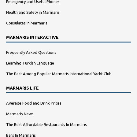
Emergency and Useful Phones
Health and Safety in Marmaris
Consulates in Marmaris
MARMARIS INTERACTIVE
Frequently Asked Questions
Learning Turkish Language
The Best Among Popular Marmaris International Yacht Club
MARMARIS LIFE
Average Food and Drink Prices
Marmaris News
The Best Affordable Restaurants In Marmaris
Bars In Marmaris