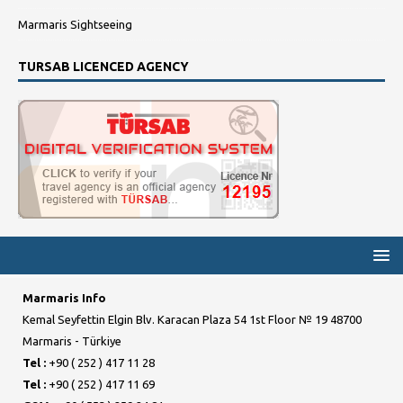
Marmaris Sightseeing
TURSAB LICENCED AGENCY
Marmaris Info
Kemal Seyfettin Elgin Blv. Karacan Plaza 54 1st Floor № 19 48700
Marmaris - Türkiye
Tel :
+90 ( 252 ) 417 11 28
Tel :
+90 ( 252 ) 417 11 69